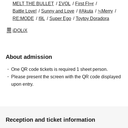
MELT THE BULLET
ΣVOL
First Fl∞r
Battle Love!
Sunny and Love
#Akuta
≒Merry
RE:MODE
I9L
Super Ego
Toytoy Doradora
iDOLiX
About admission
One QR code tickets is required 1 sheet person.
Please present the screen with the QR code displayed
upon entry.
Reception and ticket information