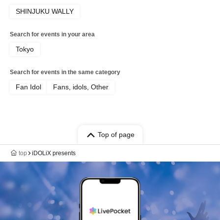
SHINJUKU WALLY
Search for events in your area
Tokyo
Search for events in the same category
Fan Idol
Fans, idols, Other
Top of page
top
iDOLiX presents