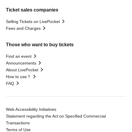
Ticket sales companies
Selling Tickets on LivePocket
Fees and Charges
Those who want to buy tickets
Find an event
Announcements
About LivePocket
How to use？
FAQ
Web Accessibility Initiatives
Statement regarding the Act on Specified Commercial
Transactions
Terms of Use