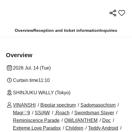
Overview
Reception and ticket information
Inquiries
Overview
2026 Jul. 14 (Tue)
Curtain time
11:10
SHINJUKU WALLY (Tokyo)
VINANSHI
Bipolar spectrum
Sadomasochism
Magi♡9
SS/AW
.Roach
Swordsman Slayer
Reminiscence Parade
OWL//ANTHEM
Doc
Extreme Love Paradox
Children
Teddy Android