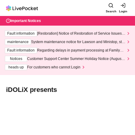
Search
Login
Important Notices
Fault information
[Restoration] Notice of Restoration of Service Issues R
elated to Credit Card and Convenience store payment
maintenance
System maintenance notice for Lawson and Ministop, star
ting at 3:00 AM on Wednesday (Wed)
Fault information
Regarding delays in payment processing at FamilyMa
rt stores
Notices
Customer Support Center Summer Holiday Notice (August 1
3th - August 14th, 2026)
heads up
For customers who cannot Login
iDOLiX presents