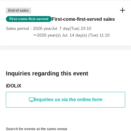
End of sales
First-come-first-served sales
First-come-first-served
Sales period
2026 yearJul. 7 day(Tue) 23:10
〜2026 year(s) Jul. 14 day(s) (Tue) 11:10
Inquiries regarding this event
iDOLiX
Inquiries us via the online form
Search for events at the same venue