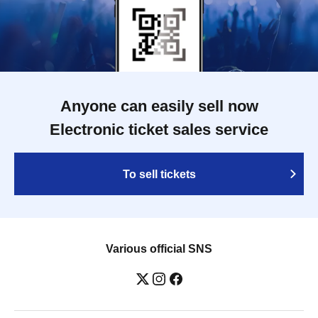
Anyone can easily sell now
Electronic ticket sales service
To sell tickets
Various official SNS