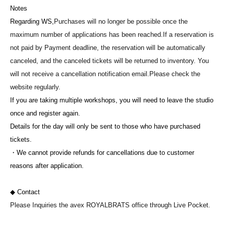
Notes
Regarding WS,
Purchases will no longer be possible once the
maximum number of applications has been reached.
If a reservation is
not paid by Payment deadline, the reservation will be automatically
canceled, and the canceled tickets will be returned to inventory. You
will not receive a cancellation notification email.
Please check the
website regularly.
If you are taking multiple workshops, you will need to leave the studio
once and register again.
Details for the day will only be sent to those who have purchased
tickets.
・We cannot provide refunds for cancellations due to customer
reasons after application.
◆ Contact
Please Inquiries the avex ROYALBRATS office through Live Pocket.