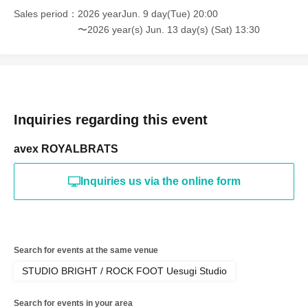
Sales period
2026 yearJun. 9 day(Tue) 20:00
〜2026 year(s) Jun. 13 day(s) (Sat) 13:30
Inquiries regarding this event
avex ROYALBRATS
Inquiries us via the online form
Search for events at the same venue
STUDIO BRIGHT / ROCK FOOT Uesugi Studio
Search for events in your area