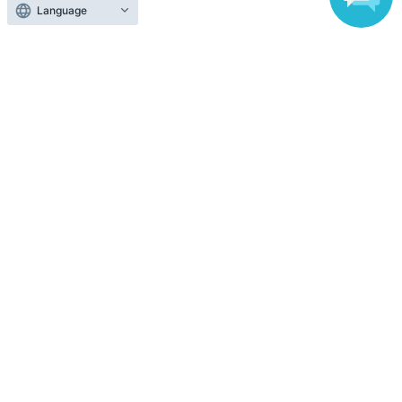
Language
Anyone can easily sell now
Electronic ticket sales service
To sell tickets
Various official SNS
Ticket sales companies
Selling Tickets on LivePocket