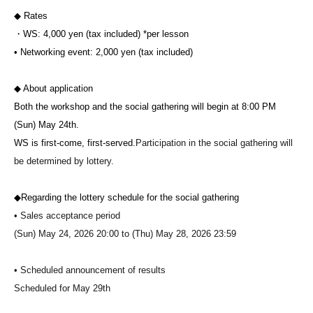
◆ Rates
・WS: 4,000 yen (tax included) *per lesson
• Networking event: 2,000 yen (tax included)
◆ About application
Both the workshop and the social gathering will begin at 8:00 PM
(Sun) May 24th.
WS is first-come, first-served.
Participation in the social gathering will
be determined by lottery.
◆Regarding the lottery schedule for the social gathering
• Sales acceptance period
(Sun) May 24, 2026 20:00 to (Thu) May 28, 2026 23:59
• Scheduled announcement of results
Scheduled for May 29th