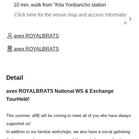
10 min. walk from "Kita Yonbancho station
Click here for the venue map and access informatio
n
avex ROYALBRATS
avex ROYALBRATS
Detail
avex ROYALBRATS National WS & Exchange
Tour
Held!
This summer, aRB will be coming to meet all of you who have always
supported us!
In addition to our familiar workshops, we also have a social gathering