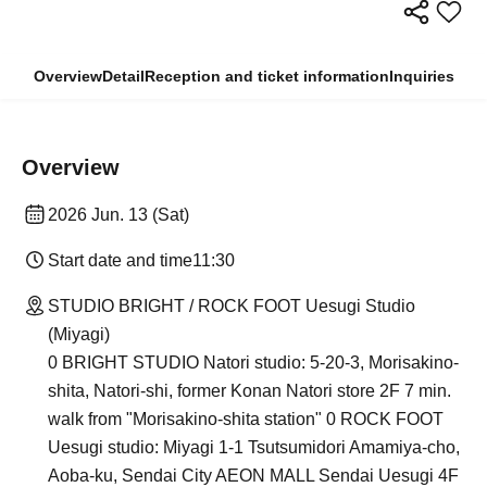
Overview
Detail
Reception and ticket information
Inquiries
Overview
2026 Jun. 13 (Sat)
Start date and time
11:30
STUDIO BRIGHT / ROCK FOOT Uesugi Studio
(Miyagi)
0 BRIGHT STUDIO Natori studio: 5-20-3, Morisakino-
shita, Natori-shi, former Konan Natori store 2F 7 min.
walk from "Morisakino-shita station" 0 ROCK FOOT
Uesugi studio: Miyagi 1-1 Tsutsumidori Amamiya-cho,
Aoba-ku, Sendai City AEON MALL Sendai Uesugi 4F