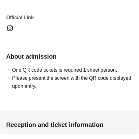
Official Link
About admission
One QR code tickets is required 1 sheet person.
Please present the screen with the QR code displayed
upon entry.
Reception and ticket information