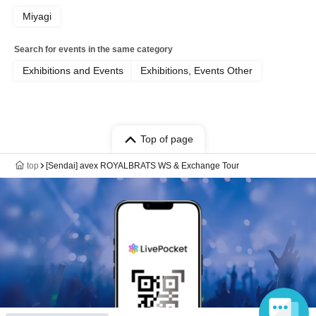
Miyagi
Search for events in the same category
Exhibitions and Events
Exhibitions, Events Other
Top of page
top
[Sendai] avex ROYALBRATS WS & Exchange Tour