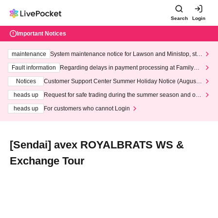
Search
Login
Important Notices
maintenance
System maintenance notice for Lawson and Ministop, star
ting at 3:00 AM on Wednesday (Wed)
Fault information
Regarding delays in payment processing at FamilyMa
rt stores
Notices
Customer Support Center Summer Holiday Notice (August 1
3th - August 14th, 2026)
heads up
Request for safe trading during the summer season and our
response to recent violations of terms and conditions.
heads up
For customers who cannot Login
[Sendai] avex ROYALBRATS WS &
Exchange Tour