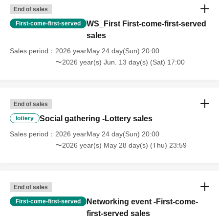
End of sales
WS_First First-come-first-served
First-come-first-served
sales
Sales period
2026 yearMay 24 day(Sun) 20:00
〜2026 year(s) Jun. 13 day(s) (Sat) 17:00
End of sales
Social gathering -Lottery sales
lottery
Sales period
2026 yearMay 24 day(Sun) 20:00
〜2026 year(s) May 28 day(s) (Thu) 23:59
End of sales
Networking event -First-come-
First-come-first-served
first-served sales