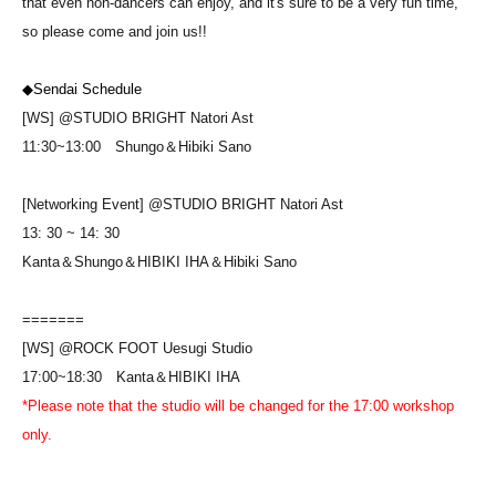
that even non-dancers can enjoy, and it's sure to be a very fun time,
so please come and join us!!
◆Sendai Schedule
[WS] @STUDIO BRIGHT Natori Ast
11:30~13:00
Shungo＆Hibiki Sano
[Networking Event] @STUDIO BRIGHT Natori Ast
13: 30 ~ 14: 30
Kanta＆Shungo＆HIBIKI IHA＆Hibiki Sano
=======
[WS] @ROCK FOOT Uesugi Studio
17:00~18:30
Kanta＆HIBIKI IHA
*Please note that the studio will be changed for the 17:00 workshop
only.