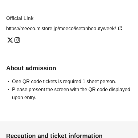
Official Link
https://meeco.mistore.jp/meeco/isetanbeautyweek/
About admission
One QR code tickets is required 1 sheet person.
Please present the screen with the QR code displayed
upon entry.
Reception and ticket information