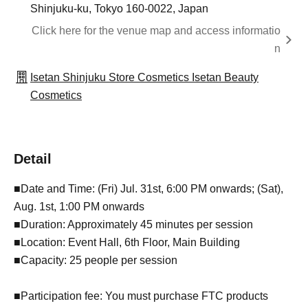
Shinjuku-ku, Tokyo 160-0022, Japan
Click here for the venue map and access informatio
n
Isetan Shinjuku Store Cosmetics Isetan Beauty
Cosmetics
Detail
■Date and Time: (Fri) Jul. 31st, 6:00 PM onwards; (Sat),
Aug. 1st, 1:00 PM onwards
■Duration: Approximately 45 minutes per session
■Location: Event Hall, 6th Floor, Main Building
■Capacity: 25 people per session
■Participation fee: You must purchase FTC products