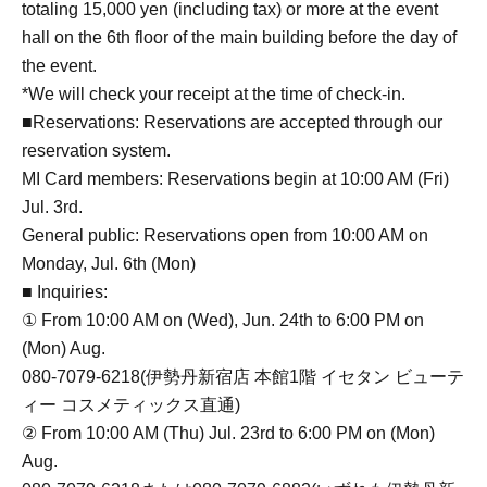
totaling 15,000 yen (including tax) or more at the event
hall on the 6th floor of the main building before the day of
the event.
*We will check your receipt at the time of check-in.
■Reservations: Reservations are accepted through our
reservation system.
MI Card members: Reservations begin at 10:00 AM (Fri)
Jul. 3rd.
General public: Reservations open from 10:00 AM on
Monday, Jul. 6th (Mon)
■ Inquiries:
① From 10:00 AM on (Wed), Jun. 24th to 6:00 PM on
(Mon) Aug.
080-7079-6218(伊勢丹新宿店 本館1階 イセタン ビューテ
ィー コスメティックス直通)
② From 10:00 AM (Thu) Jul. 23rd to 6:00 PM on (Mon)
Aug.