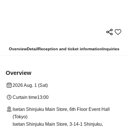
Overview
Detail
Reception and ticket information
Inquiries
Overview
2026 Aug. 1 (Sat)
Curtain time
13:00
Isetan Shinjuku Main Store, 6th Floor Event Hall
(Tokyo)
Isetan Shinjuku Main Store, 3-14-1 Shinjuku,