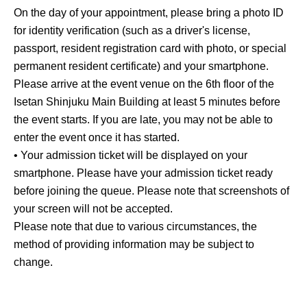
On the day of your appointment, please bring a photo ID
for identity verification (such as a driver's license,
passport, resident registration card with photo, or special
permanent resident certificate) and your smartphone.
Please arrive at the event venue on the 6th floor of the
Isetan Shinjuku Main Building at least 5 minutes before
the event starts. If you are late, you may not be able to
enter the event once it has started.
• Your admission ticket will be displayed on your
smartphone. Please have your admission ticket ready
before joining the queue. Please note that screenshots of
your screen will not be accepted.
Please note that due to various circumstances, the
method of providing information may be subject to
change.