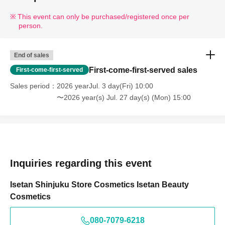
This event can only be purchased/registered once per
person.
End of sales
First-come-first-served sales
First-come-first-served
Sales period
2026 yearJul. 3 day(Fri) 10:00
〜2026 year(s) Jul. 27 day(s) (Mon) 15:00
Inquiries regarding this event
Isetan Shinjuku Store Cosmetics Isetan Beauty
Cosmetics
080-7079-6218