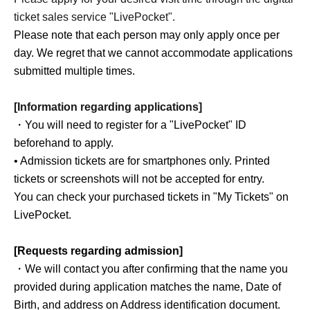
ticket sales service "LivePocket".
Please note that each person may only apply once per
day. We regret that we cannot accommodate applications
submitted multiple times.
[Information regarding applications]
・You will need to register for a "LivePocket" ID
beforehand to apply.
• Admission tickets are for smartphones only. Printed
tickets or screenshots will not be accepted for entry.
You can check your purchased tickets in "My Tickets" on
LivePocket.
[Requests regarding admission]
・We will contact you after confirming that the name you
provided during application matches the name, Date of
Birth, and address on Address identification document.