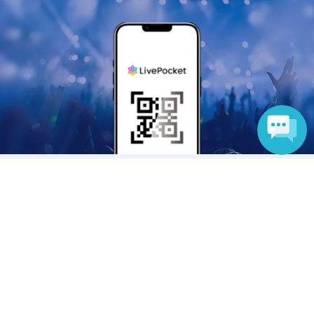
Language
Anyone can easily sell now
Electronic ticket sales service
To sell tickets