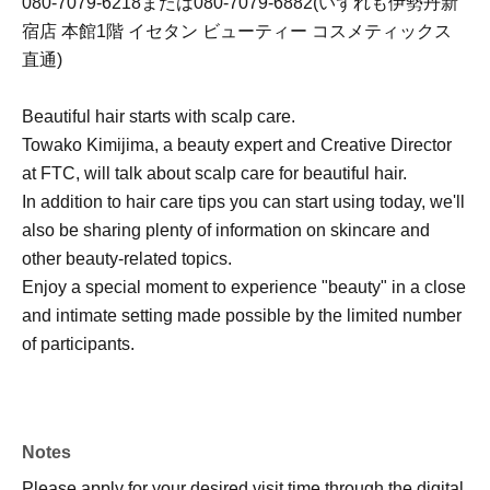
080-7079-6218または080-7079-6882(いずれも伊勢丹新
宿店 本館1階 イセタン ビューティー コスメティックス
直通)
Beautiful hair starts with scalp care.
Towako Kimijima, a beauty expert and Creative Director
at FTC, will talk about scalp care for beautiful hair.
In addition to hair care tips you can start using today, we'll
also be sharing plenty of information on skincare and
other beauty-related topics.
Enjoy a special moment to experience "beauty" in a close
and intimate setting made possible by the limited number
of participants.
Notes
Please apply for your desired visit time through the digital