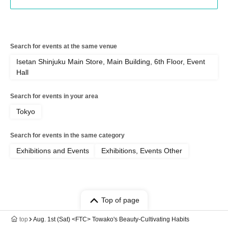
Search for events at the same venue
Isetan Shinjuku Main Store, Main Building, 6th Floor, Event
Hall
Search for events in your area
Tokyo
Search for events in the same category
Exhibitions and Events
Exhibitions, Events Other
Top of page
top
Aug. 1st (Sat) <FTC> Towako's Beauty-Cultivating Habits