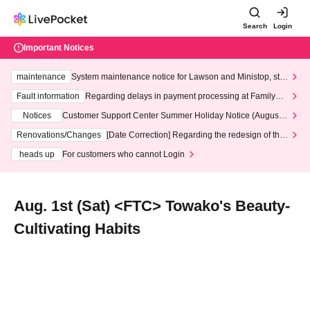
Search
Login
Important Notices
maintenance
System maintenance notice for Lawson and Ministop, star
ting at 3:00 AM on Wednesday (Wed)
Fault information
Regarding delays in payment processing at FamilyMa
rt stores
Notices
Customer Support Center Summer Holiday Notice (August 1
3th - August 14th, 2026)
Renovations/Changes
[Date Correction] Regarding the redesign of the
LivePocket website's top page
heads up
For customers who cannot Login
Aug. 1st (Sat) <FTC> Towako's Beauty-
Cultivating Habits