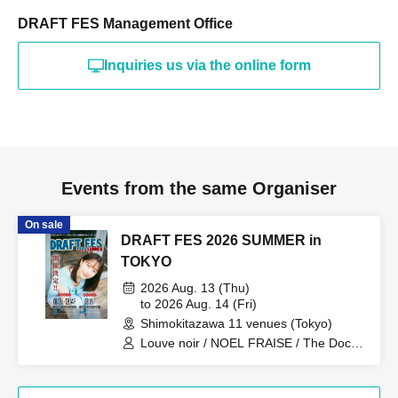
DRAFT FES Management Office
Inquiries us via the online form
Events from the same Organiser
On sale
DRAFT FES 2026 SUMMER in
TOKYO
2026 Aug. 13 (Thu)
to 2026 Aug. 14 (Fri)
Shimokitazawa 11 venues (Tokyo)
Louve noir / NOEL FRAISE / The Docci
/ TheΣ / TOTOJI / Kokoro to Atama /
Drop One Doll / Frangiural / Himitsu
Heiki / Asuno Polaris / akebono / Blue