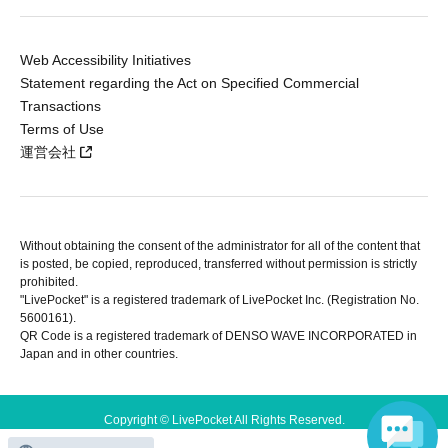
Web Accessibility Initiatives
Statement regarding the Act on Specified Commercial
Transactions
Terms of Use
運営会社
Without obtaining the consent of the administrator for all of the content that
is posted, be copied, reproduced, transferred without permission is strictly
prohibited.
"LivePocket" is a registered trademark of LivePocket Inc. (Registration No.
5600161).
QR Code is a registered trademark of DENSO WAVE INCORPORATED in
Japan and in other countries.
Copyright © LivePocket All Rights Reserved.