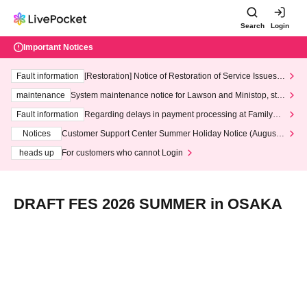
Search
Login
Important Notices
Fault information
[Restoration] Notice of Restoration of Service Issues R
elated to Credit Card and Convenience store payment
maintenance
System maintenance notice for Lawson and Ministop, star
ting at 3:00 AM on Wednesday (Wed)
Fault information
Regarding delays in payment processing at FamilyMa
rt stores
Notices
Customer Support Center Summer Holiday Notice (August 1
3th - August 14th, 2026)
heads up
For customers who cannot Login
DRAFT FES 2026 SUMMER in OSAKA