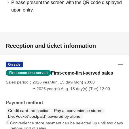
Please present the screen with the QR code displayed
upon entry.
Reception and ticket information
On sale
First-come-first-served sales
First-come-first-served
Sales period
2026 yearJun. 15 day(Mon) 20:00
〜2026 year(s) Aug. 18 day(s) (Tue) 12:00
Payment method
Credit card transaction
Pay at convenience stores
LivePocket"postpaid" powered by atone
Convenience store payment can be selected up until two days
before End of sales.