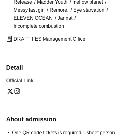
Release
Madder Youth
mellow planet
Messy last girl
Remore.
Eye starvation
ELEVEN OCEAN
Jannat
Incomplete combustion
DRAFT FES Management Office
Detail
Official Link
About admission
One QR code tickets is required 1 sheet person.