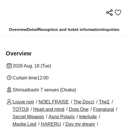
Overview
Detail
Reception and ticket information
Inquiries
Overview
2026 Aug. 18 (Tue)
Curtain time
12:00
Shinsaibashi 7 venues (Osaka)
Louve noir
NOEL FRAISE
The Docci
TheΣ
TOTOJI
Heart and mind
Drop One
Frangiural
Secret Weapon
Asno Polaris
Interlude
Maybe Lied
HARERU
Day my dream