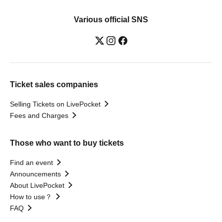
(ex.OXYCODE) / AzaleA / Olive
Automatic Door / sidewynder / Usagi
Various official SNS
TRIBE / Takamasa Wada / No. 28 /
CULTURES!!! / Iromuku / Clefy /
Unfinished Boy / Comet Note / low's /
Hedgehog's Holiday / Roughmalm /
Leap back / Ina Allergy / Entrust / Empty
Room / Pugs Aini / demitasseP /
ADLER° / Aruru / Homesick Humming /
Ticket sales companies
Wonderful Broadcasting Station /
Setsuna Friend / BlueVeil / Rutile Note /
Selling Tickets on LivePocket
482's / Es9.Sympathetic Lion / Erotica /
At Last. / U/arium / Vatelier. / Bunk Bed /
Fees and Charges
Tipcy / CANTABILE / Happy February /
otogi / nekonose / Will you marry me? /
Degu / FLANN ACE / SevenSeeds /
Those who want to buy tickets
WeekendAll / Notarone / LYRA /
Hitorigoto / GrooveJunction / Liver Shot
Find an event
Announcements
About LivePocket
How to use？
FAQ