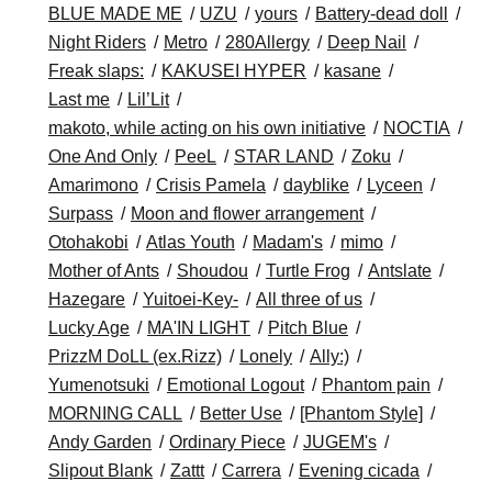
BLUE MADE ME
UZU
yours
Battery-dead doll
Night Riders
Metro
280Allergy
Deep Nail
Freak slaps:
KAKUSEI HYPER
kasane
Last me
Lil’Lit
makoto, while acting on his own initiative
NOCTIA
One And Only
PeeL
STAR LAND
Zoku
Amarimono
Crisis Pamela
dayblike
Lyceen
Surpass
Moon and flower arrangement
Otohakobi
Atlas Youth
Madam's
mimo
Mother of Ants
Shoudou
Turtle Frog
Antslate
Hazegare
Yuitoei-Key-
All three of us
Lucky Age
MA'IN LIGHT
Pitch Blue
PrizzM DoLL (ex.Rizz)
Lonely
Ally:)
Yumenotsuki
Emotional Logout
Phantom pain
MORNING CALL
Better Use
[Phantom Style]
Andy Garden
Ordinary Piece
JUGEM's
Slipout Blank
Zattt
Carrera
Evening cicada