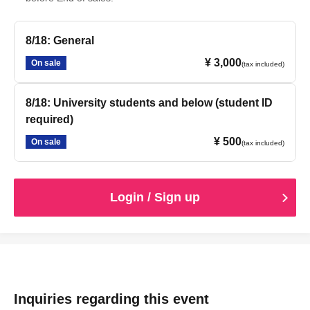
8/18: General
¥ 3,000
On sale
(tax included)
8/18: University students and below (student ID
required)
¥ 500
On sale
(tax included)
Login / Sign up
Inquiries regarding this event