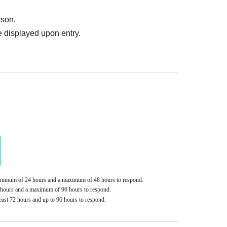
rson.
 displayed upon entry.
handise
ted (including during transitions)
e piece of luggage
 sure to bring the original.
torage. If you have luggage that exceeds the
s in yen.
loons, gifts, or presents.
ers. If gifts are sent, they will be returned to you
ddress is unknown.
minimum of 24 hours and a maximum of 48 hours to respond.
Please mail them to the specified address.
2 hours and a maximum of 96 hours to respond.
east 72 hours and up to 96 hours to respond.