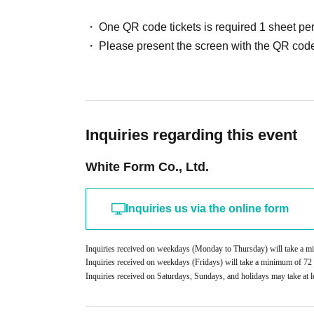
Example:
・Entry for people who have been drinking
One QR code tickets is required 1 sheet pe
Driver's license
・Smoking inside the venue
Please present the screen with the QR code
passport
・Photography, recording, recording acts
My number card
- Support using items other than official merc
Student ID, etc.
- Smartphone operation after the show has star
If you do not have photo ID
・Rolling bags and
2
Carrying on more than on
Copies and images are not accepted. Please be
As a general rule, we do not accept luggage s
Inquiries regarding this event
[Necessary
2
type】
regulations,
1
Per point
2,000
We accept deposit
1
Type: Name and Date of Birth
White Form Co., Ltd.
2
Type: Name is written on it
5
About gifts and letters
③
Baggage check
- We cannot accept any celebratory flowers, bal
Inquiries us via the online form
1
Up to
・We also strictly prohibit sending gifts to memb
Carry-on bags are not allowed
cash on delivery, or will be discarded if the a
Inquiries received on weekdays (Monday to Thursday) will take a 
④
RoB
Point card collection
・Letters cannot be handed over at the venue. 
Inquiries received on weekdays (Fridays) will take a minimum of 7
Inquiries received on Saturdays, Sundays, and holidays may take at l
※
Specified recipient
■ Other notes
542-0086