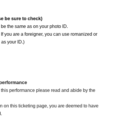
se be sure to check)
) be the same as on your photo ID.
i. If you are a foreigner, you can use romanized or
 as your ID.)
 name) registration does not match the description
 performance
ete it and use it until Event end.
d this performance please read and abide by the
D
Please apply at
on on this ticketing page, you are deemed to have
d.