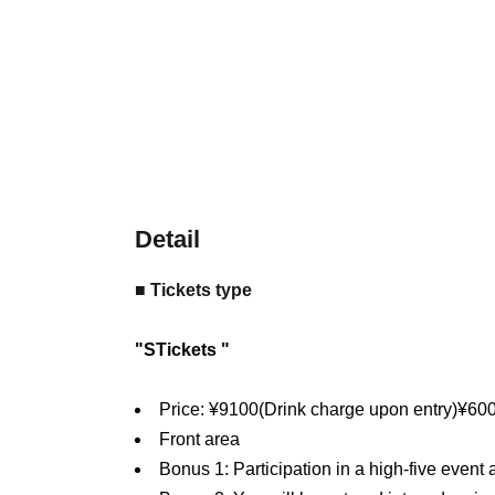
Detail
■ Tickets type
"
S
Tickets "
Price: ¥
9100
(Drink charge upon entry)
¥
60
Front area
Bonus 1: Participation in a high-five event 