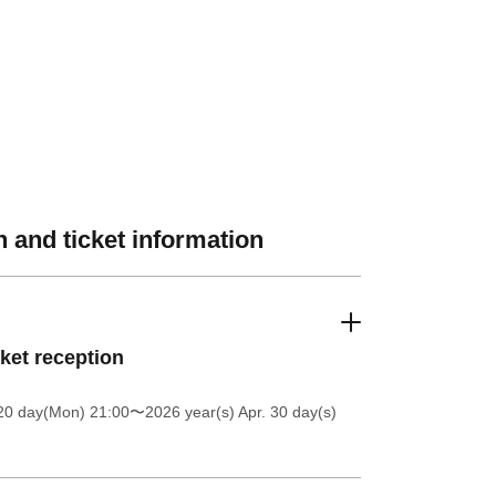
 and ticket information
cket reception
20 day(Mon) 21:00
〜2026 year(s) Apr. 30 day(s)