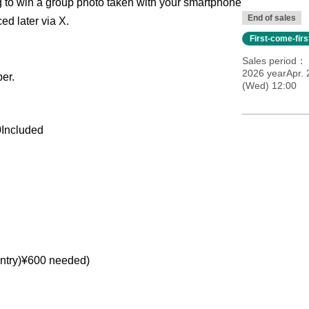
g to win a group photo taken with your smartphone
End of sales
ed later via X.
First-come-fir
Sales period
2026 yearApr. 
er.
(Wed) 12:00
0
Included
ntry)
¥
600 needed
)