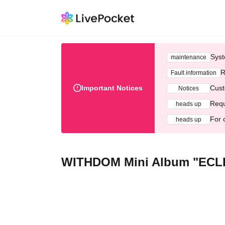
Syst
maintenance
R
Fault information
Important Notices
Cust
Notices
Requ
heads up
For 
heads up
WITHDOM Mini Album "ECLIP