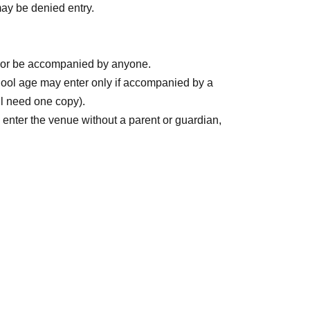
may be denied entry.
with the name registration,
"S Ticket"
Those who
ery.
er or be accompanied by anyone.
ool age may enter only if accompanied by a
ll need one copy).
 enter the venue without a parent or guardian,
 stamped by their parent or guardian.
the ticketing page.
WEB
Please Inquiries us using
consent form."
 venue
ded through the entrance by staff.
ns