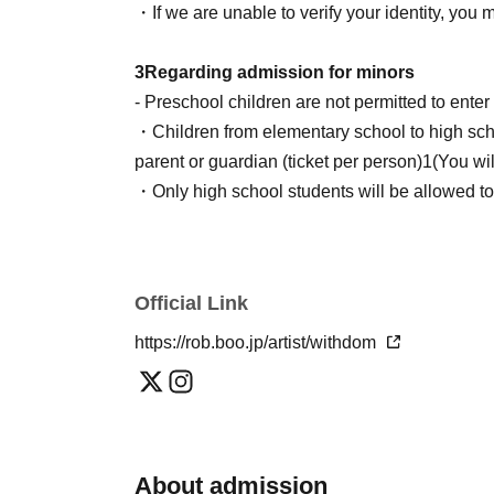
Hanako Yamada (duplicate)
・If we are unable to verify your identity, you 
※the above
Livepocket
If there are any issues 
3
Regarding admission for minors
do not apply will be disqualified during the lott
- Preschool children are not permitted to ent
・Children from elementary school to high sch
■ Aggregation time
parent or guardian (ticket per person)
1
(You wi
"
S
Tickets "
・Only high school students will be allowed to
13:15
~
13:25
provided they bring a consent form signed and
・If you would like a consent form, please see 
"A Ticket"
the form, specifying "I would like to receive a 
Official Link
13:30
〜13:35
4
Prohibited actions inside and outside the
https://rob.boo.jp/artist/withdom
■ Check-in and entry process
The following actions are prohibited:
Less than
①
~
④
Once completed, you will be gui
・Exchange and movement of viewing positio
①
QR
Checking tickets with codes
・Sitting in a place where there are no chairs
②
Photo ID verification
・Bringing in a step stool or chair
About admission
(Name and Date of Birth must be stated)
・Lifting children to watch