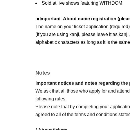
Sold at live shows featuring WITHDOM
■Important: About name registration (plea
The name on your ticket application (required
(If you are using kanji, please leave it as kanj
alphabetic characters as long as it is the same
Please also check the following.
●
Livepocket
About registration
Notes
Current
Livepocket
If your name (first and last
above,
Livepocket
of
ID
Please obtain a new
Important notices and notes regarding the
If you already have a ticket,
ID
Please do not del
We ask that all those who apply for and atten
※This ticket was issued by a newly acquired
I
following rules.
*Please cooperate to prevent fraud.
Please note that by completing your applicati
●Example of name notation
agreed to all of the terms and conditions state
If the photo ID is "Yamada Hanako"
[
OK
example】