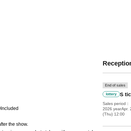
Reception
End of sales
S ti
lottery
Sales period
0
Included
2026 yearApr. 
(Thu) 12:00
after the show.