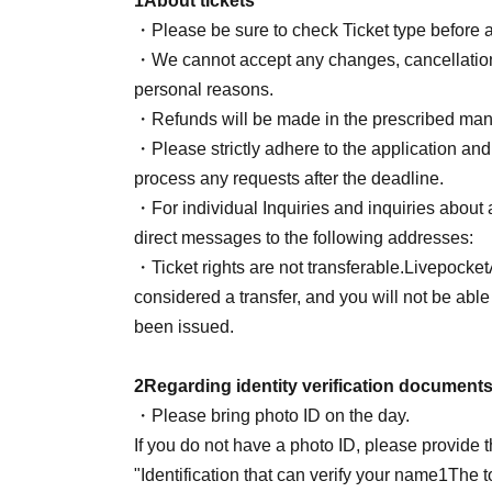
1
About tickets
Livepocket
Registered name: Yamada Han
・Please be sure to check Ticket type before 
(Exact match with photo ID)
・We cannot accept any changes, cancellations 
[
NG
example】
personal reasons.
※Even if you do not fall under the following ca
・Refunds will be made in the prescribed mann
example
NG
・Please strictly adhere to the application and 
Yamada Hanako
(All in Roman letters
*Excl
process any requests after the deadline.
Hanako Yamada
(All in Roman letters
*Excl
・For individual Inquiries and inquiries about a
Yamada Hanako / Hanako (hiragana and katak
direct messages to the following addresses:
Yamada / Yamada Hanako (her last name is 
・Ticket rights are not transferable.
Livepocket
Yamada Hanako / Yamada Hanako (all hira
considered a transfer, and you will not be able 
Yamada★Hanako (with symbol)
been issued.
★$ (all symbols)
Yamada Hanako-chan (irrelevant characte
2
Regarding identity verification document
Hanako Yamada
HANAKO
(irrelevant char
・Please bring photo ID on the day.
YAMADA
Yamada Hanako (unrelated charac
If you do not have a photo ID, please provide 
Yamada Yamada Hanako (duplicate)
"Identification that can verify your name
1
The to