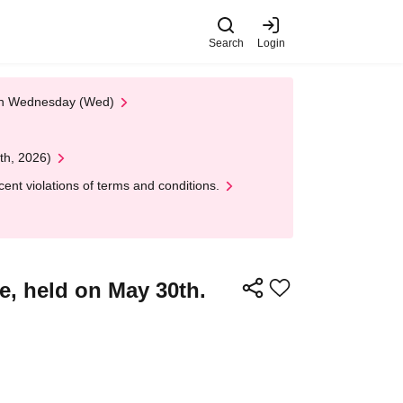
Search
Login
 on Wednesday (Wed)
th, 2026)
nt violations of terms and conditions.
, held on May 30th.