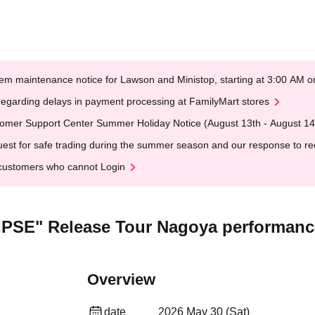
em maintenance notice for Lawson and Ministop, starting at 3:00 AM
egarding delays in payment processing at FamilyMart stores
omer Support Center Summer Holiday Notice (August 13th - August 14
est for safe trading during the summer season and our response to rece
customers who cannot Login
SE" Release Tour Nagoya performance
Overview
date
2026 May 30 (Sat)