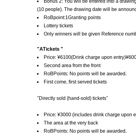
Bonus 2: You will be entered into a drawin
(10 people). The drawing date will be announc
RoB
point:
1
Granting points
Lottery tickets
Only winners will be given Reference numb
"
A
Tickets "
Price: ¥
6100
(Drink charge upon entry)
¥
60
Second area from the front
RoB
Points: No points will be awarded.
First come, first served tickets
"Directly sold (hand-sold) tickets"
Price: ¥3000 (includes drink charge upon e
The area at the very back
RoB
Points: No points will be awarded.