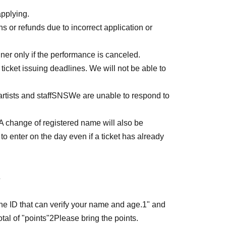
ako
applying.
or refunds due to incorrect application or
tegories,
OK
Anything that differs from the
er only if the performance is canceled.
ticket issuing deadlines. We will not be able to
uding foreigner registration cards)
uding foreigner registration cards)
rtists and staff
SNS
We are unable to respond to
ana for first name, even though it's in kanji)
in kanji but written in hiragana and katakana)
A change of registered name will also be
gana, all katakana)
to enter on the day even if a ticket has already
rs added)
s
acters added)
ters at the beginning)
the ID that can verify your name and age.
1
" and
tal of "points"
2
Please bring the points.