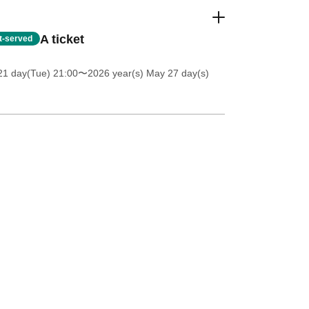
A ticket
st-served
21 day(Tue) 21:00
〜2026 year(s) May 27 day(s)