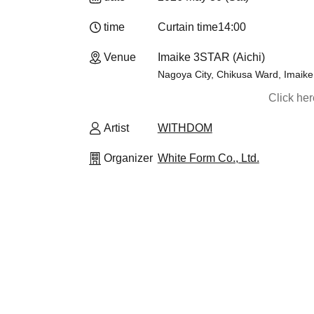
time
Curtain time
14:00
Venue
Imaike 3STAR (Aichi)
Nagoya City, Chikusa Ward, Imaike 
Click he
Artist
WITHDOM
Organizer
White Form Co., Ltd.