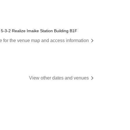
5-3-2 Realize Imaike Station Building B1F
re for the venue map and access information
View other dates and venues