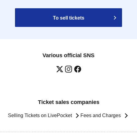
To sell tickets
Various official SNS
Ticket sales companies
Selling Tickets on LivePocket
Fees and Charges