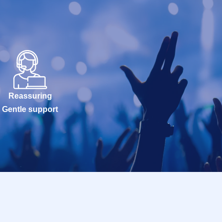
Reassuring
Gentle support