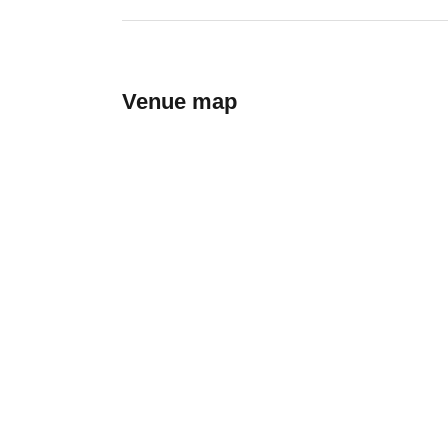
Venue map