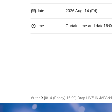
date
2026 Aug. 14 (Fri)
time
Curtain time and date
16:0
top
[8/14 (Friday) 16:00] Drop LIVE IN JAPAN