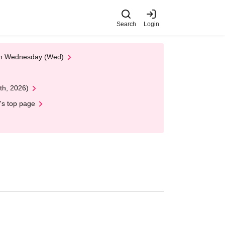
Search
Login
 on Wednesday (Wed)
th, 2026)
's top page