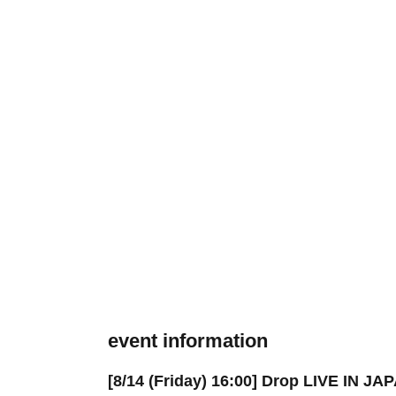
event information
[8/14 (Friday) 16:00] Drop LIVE IN J