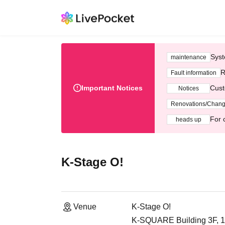
Syst
maintenance
R
Fault information
Important Notices
Cust
Notices
Renovations/Chan
For 
heads up
K-Stage O!
Venue
K-Stage O!
K-SQUARE Building 3F, 1