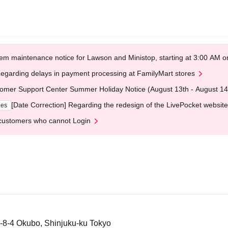
em maintenance notice for Lawson and Ministop, starting at 3:00 AM
egarding delays in payment processing at FamilyMart stores
omer Support Center Summer Holiday Notice (August 13th - August 14
[Date Correction] Regarding the redesign of the LivePocket website
ges
customers who cannot Login
-8-4 Okubo, Shinjuku-ku Tokyo