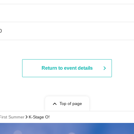
0
Return to event details
Top of page
:First Summer
K-Stage O!