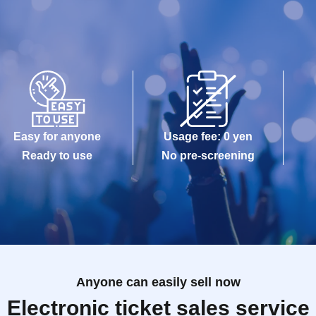
Easy for anyone
Usage fee: 0 yen
Ready to use
No pre-screening
Anyone can easily sell now
Electronic ticket sales service