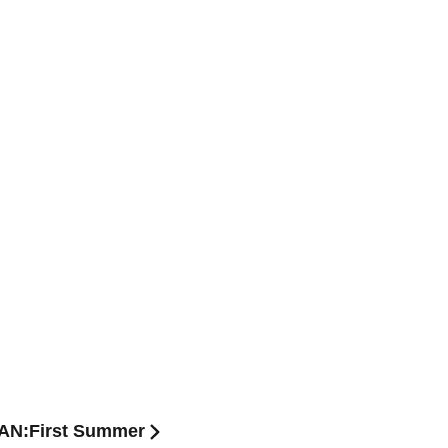
APAN:First Summer