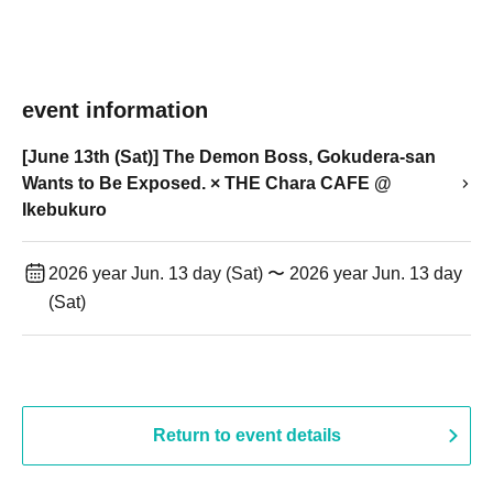
event information
[June 13th (Sat)] The Demon Boss, Gokudera-san
Wants to Be Exposed. × THE Chara CAFE @
Ikebukuro
2026 year Jun. 13 day (Sat) 〜 2026 year Jun. 13 day
(Sat)
Return to event details