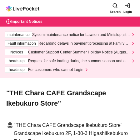
Search
Login
Important Notices
maintenance
System maintenance notice for Lawson and Ministop, star
ting at 3:00 AM on Wednesday (Wed)
Fault information
Regarding delays in payment processing at FamilyMa
rt stores
Notices
Customer Support Center Summer Holiday Notice (August 1
3th - August 14th, 2026)
heads up
Request for safe trading during the summer season and our
response to recent violations of terms and conditions.
heads up
For customers who cannot Login
"THE Chara CAFE Grandscape
Ikebukuro Store"
"THE Chara CAFE Grandscape Ikebukuro Store"
Grandscape Ikebukuro 2F, 1-30-3 Higashiikebukuro