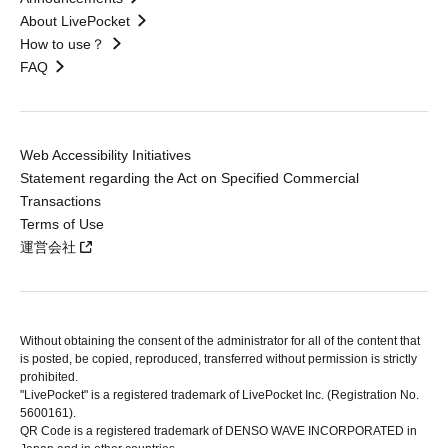
About LivePocket
How to use？
FAQ
Web Accessibility Initiatives
Statement regarding the Act on Specified Commercial
Transactions
Terms of Use
運営会社
Without obtaining the consent of the administrator for all of the content that
is posted, be copied, reproduced, transferred without permission is strictly
prohibited.
"LivePocket" is a registered trademark of LivePocket Inc. (Registration No.
5600161).
QR Code is a registered trademark of DENSO WAVE INCORPORATED in