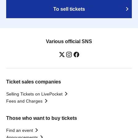
To sell tickets
Various official SNS
Ticket sales companies
Selling Tickets on LivePocket
Fees and Charges
Those who want to buy tickets
Find an event
Announcements