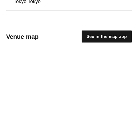
Tokyo Tokyo
Venue map
See in the map app