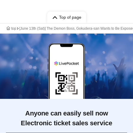
Top of page
top
[June 13th (Sat)] The Demon Boss, Gokudera-san Wants to Be Expos
Anyone can easily sell now
Electronic ticket sales service