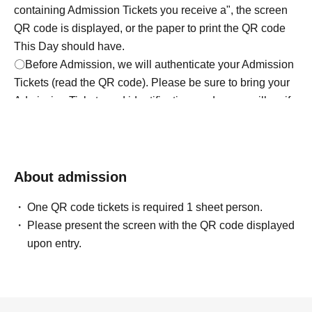
containing Admission Tickets you receive a", the screen
QR code is displayed, or the paper to print the QR code
This Day should have.
〇Before Admission, we will authenticate your Admission
Tickets (read the QR code). Please be sure to bring your
Admission Tickets and identification card as we will verify
your identity at the time of Admission. If you cannot
authenticate, or if it is different from your registered
information, you will be refused Admission.
＜身分証明書＞
About admission
Documents that can verify your name and Date of Birth
One QR code tickets is required 1 sheet person.
(such as a driver's license, My Number card, or student
Please present the screen with the QR code displayed
ID).
upon entry.
* Copy is not allowed, only the original is valid
* Commuter tickets, transportation IC cards, cash cards,
and Credit card are invalid.