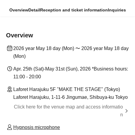
Overview
Detail
Reception and ticket information
Inquiries
Overview
2026 year May 18 day (Mon) 〜 2026 year May 18 day
(Mon)
Apr. 25th (Sat)-May 31st (Sun), 2026 *Business hours:
11:00 - 20:00
Laforet Harajuku 5F "MAKE THE STAGE" (Tokyo)
Laforet Harajuku, 1-11-6 Jingumae, Shibuya-ku Tokyo
Click here for the venue map and access informatio
n
Hypnosis microphone