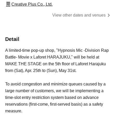
Creative Plus Co., Ltd.
View other dates and venues
Detail
A limited-time pop-up shop, "Hypnosis Mic -Division Rap
Battle- Movie x Laforet HARAJUKU," will be held at
MAKE THE STAGE on the 5th floor of Laforet Harajuku
from (Sat), Apr. 25th to (Sun), May 31st.
To avoid congestion and minimize queues caused by a
large number of customers, we will be implementing a
time-slot entry restriction system based on advance
reservations (first-come, first-served basis) as a safety
measure.