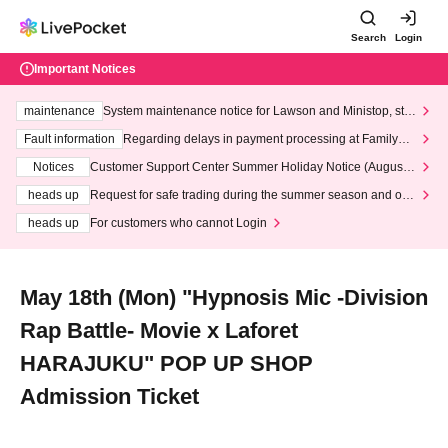
Search
Login
Important Notices
maintenance
System maintenance notice for Lawson and Ministop, star
ting at 3:00 AM on Wednesday (Wed)
Fault information
Regarding delays in payment processing at FamilyMa
rt stores
Notices
Customer Support Center Summer Holiday Notice (August 1
3th - August 14th, 2026)
heads up
Request for safe trading during the summer season and our
response to recent violations of terms and conditions.
heads up
For customers who cannot Login
May 18th (Mon) "Hypnosis Mic -Division
Rap Battle- Movie x Laforet
HARAJUKU" POP UP SHOP
Admission Ticket