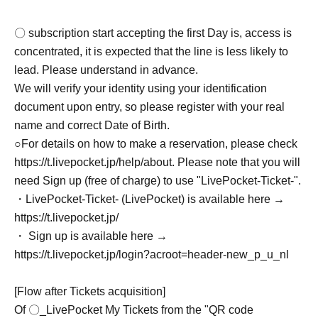
〇 subscription start accepting the first Day is, access is
concentrated, it is expected that the line is less likely to
lead. Please understand in advance.
We will verify your identity using your identification
document upon entry, so please register with your real
name and correct Date of Birth.
○For details on how to make a reservation, please check
https://t.livepocket.jp/help/about. Please note that you will
need Sign up (free of charge) to use "LivePocket-Ticket-".
・LivePocket-Ticket- (LivePocket) is available here →
https://t.livepocket.jp/
・ Sign up is available here →
https://t.livepocket.jp/login?acroot=header-new_p_u_nl
[Flow after Tickets acquisition]
Of 〇_LivePocket My Tickets from the "QR code