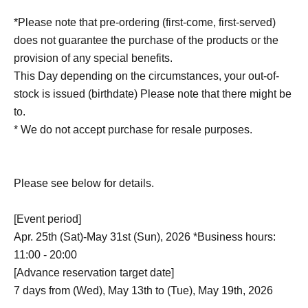
*Please note that pre-ordering (first-come, first-served)
does not guarantee the purchase of the products or the
provision of any special benefits.
This Day depending on the circumstances, your out-of-
stock is issued (birthdate) Please note that there might be
to.
* We do not accept purchase for resale purposes.
Please see below for details.
[Event period]
Apr. 25th (Sat)-May 31st (Sun), 2026 *Business hours:
11:00 - 20:00
[Advance reservation target date]
7 days from (Wed), May 13th to (Tue), May 19th, 2026