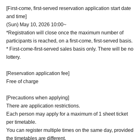
[First-come, first-served reservation application start date
and time]
(Sun) May 10, 2026 10:00~
*Registration will close once the maximum number of
participants is reached, on a first-come, first-served basis.
* First-come-first-served sales basis only. There will be no
lottery.
[Reservation application fee]
Free of charge
[Precautions when applying]
There are application restrictions.
Each person may apply for a maximum of 1 sheet ticket
per timetable.
You can register multiple times on the same day, provided
the timetables are different.