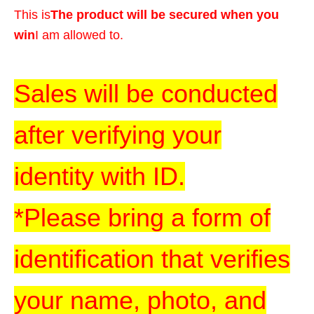
This is
The product will be secured when you
win
I am allowed to.
Sales will be conducted
after verifying your
identity with ID.
*Please bring a form of
identification that verifies
your name, photo, and