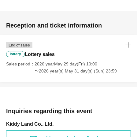
Prize announcement:
Thursday, Jun. 4, 2026, around 6:00
PM
An email will be sent to the registered address.
Reception and ticket information
*You can only apply for the lottery once.
(If duplicates are found, all entries will be invalid.)
End of sales
What happens on the day if you are selected?
Lottery sales
lottery
Sales period
2026 yearMay 29 day(Fri) 10:00
Please bring your
〜2026 year(s) May 31 day(s) (Sun) 23:59
"identification document"
(such as a driver's
Inquiries regarding this event
Kiddy Land Co., Ltd.
license, health insurance