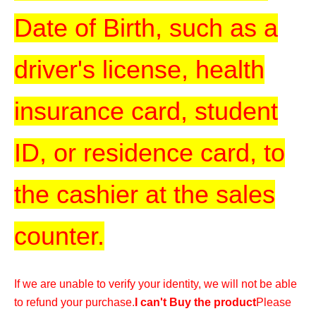
Date of Birth, such as a
driver's license, health
insurance card, student
ID, or residence card, to
the cashier at the sales
counter.
If we are unable to verify your identity, we will not be able
to refund your purchase.
I can't Buy the product
Please