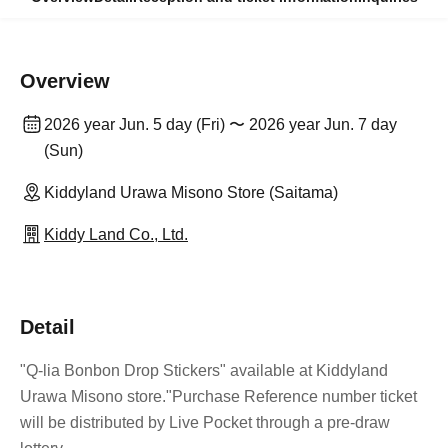
Overview
2026 year Jun. 5 day (Fri) 〜 2026 year Jun. 7 day
(Sun)
Kiddyland Urawa Misono Store (Saitama)
Kiddy Land Co., Ltd.
Detail
"Q-lia Bonbon Drop Stickers" available at Kiddyland
Urawa Misono store.
"Purchase Reference number ticket
will be distributed by Live Pocket through a pre-draw