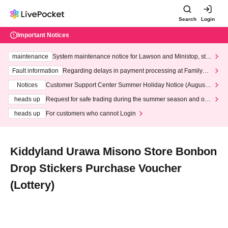
Search
Login
Important Notices
maintenance
System maintenance notice for Lawson and Ministop, star
ting at 3:00 AM on Wednesday (Wed)
Fault information
Regarding delays in payment processing at FamilyMa
rt stores
Notices
Customer Support Center Summer Holiday Notice (August 1
3th - August 14th, 2026)
heads up
Request for safe trading during the summer season and our
response to recent violations of terms and conditions.
heads up
For customers who cannot Login
Kiddyland Urawa Misono Store Bonbon
Drop Stickers Purchase Voucher
(Lottery)