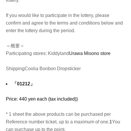
lottery.
If you would like to participate in the lottery, please
confirm and agree to the terms and conditions below and
enter the lottery during the period.
＜概要＞
Participating stores: Kiddyland
Urawa Misono store
Shipping
Coolia Bonbon Drop
sticker
「01212」
Price: 440 yen each (tax included)
)
* 1 sheet the above products can be purchased per
Reference number ticket, up to a maximum of one.
1
You
can purchase up to the point.