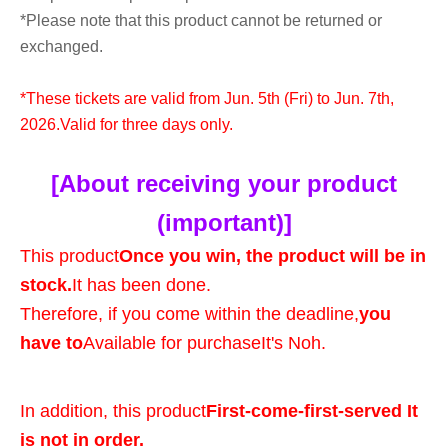
*Please note that this product cannot be returned or
exchanged.
*These tickets are valid from Jun. 5th (Fri) to Jun. 7th,
2026.
Valid for three days only.
[About receiving your product
(important)]
This product
Once you win, the product will be in
stock.
It has been done.
Therefore, if you come within the deadline,
you
have to
Available for purchase
It's Noh.
In addition, this product
First-come-first-served It
is not in order.