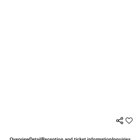
Overview
Detail
Reception and ticket information
Inquiries