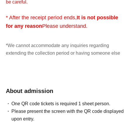
be careful.
* After the receipt period ends,
It is not possible
for any reason
Please understand.
*We cannot accommodate any inquiries regarding
extending the collection period or having someone else
visit the store on your behalf, so please only apply if you
are able to visit the store in person with your ID within the
validity period.
About admission
*At this time, there are no plans to offer any remaining
products for free sale after the collection period has
One QR code tickets is required 1 sheet person.
ended. Future sales methods have not yet been decided.
Please present the screen with the QR code displayed
upon entry.
lottery entry period:
From 10:00 AM on Friday, May 29,
2026 to 11:59 PM on Sunday, May 31, 2026