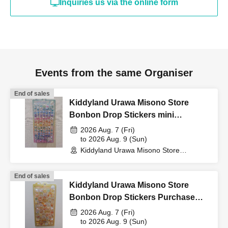
Inquiries us via the online form
card, My Number card,
student ID, or residence
card that includes your
Events from the same Organiser
End of sales
name, photo, and Date of
Kiddyland Urawa Misono Store
Bonbon Drop Stickers mini
Purchase Voucher (Lottery)
2026 Aug. 7 (Fri)
Birth) and your "winning
to 2026 Aug. 9 (Sun)
Kiddyland Urawa Misono Store
(Saitama)
QR code tickets" to the
End of sales
Kiddyland Urawa Misono Store
cashier at the sales
Bonbon Drop Stickers Purchase
Voucher (Lottery)
2026 Aug. 7 (Fri)
counter.
to 2026 Aug. 9 (Sun)