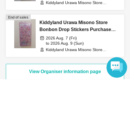
Kiddyland Urawa Misono Store
(Saitama)
End of sales
↓
Kiddyland Urawa Misono Store
Bonbon Drop Stickers Purchase
The ID card and QR code tickets will be checked and
Voucher (Lottery)
2026 Aug. 7 (Fri)
authenticated.
to 2026 Aug. 9 (Sun)
Kiddyland Urawa Misono Store
(Saitama)
↓
View Organiser information page
If they match, we will pay you.
Language
* We will not hand over to anyone other than the winning
person.
Search for events at the same venue
[Please check before applying]
Kiddyland Urawa Misono store
After confirming your identity with your ID card, we will
Search for events in your area