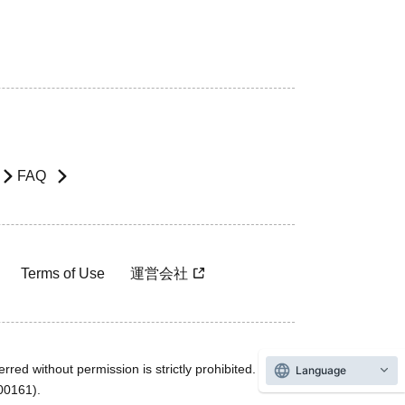
FAQ
Terms of Use
運営会社
rred without permission is strictly prohibited.
Language
600161).