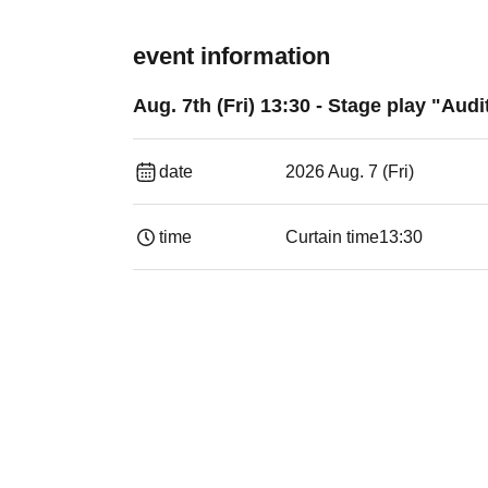
event information
Aug. 7th (Fri) 13:30 - Stage play "Audi
date
2026 Aug. 7 (Fri)
time
Curtain time
13:30​ ​ ​ ​​ ​​ ​​ ​​ ​​ ​​ ​​ ​​ ​​ ​​ ​​ ​​ ​​ ​​ ​​ ​​ ​​ ​​ 