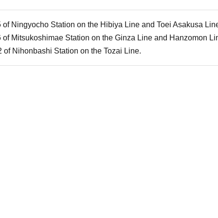
5 of Ningyocho Station on the Hibiya Line and Toei Asakusa Lin
6 of Mitsukoshimae Station on the Ginza Line and Hanzomon Li
 of Nihonbashi Station on the Tozai Line.