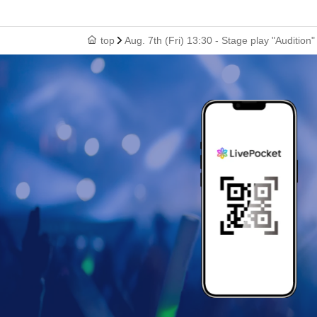
top
Aug. 7th (Fri) 13:30 - Stage play "Audition"