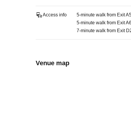
Access info
5-minute walk from Exit A
5-minute walk from Exit A
7-minute walk from Exit D2
Venue map