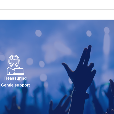
Reassuring
Gentle support