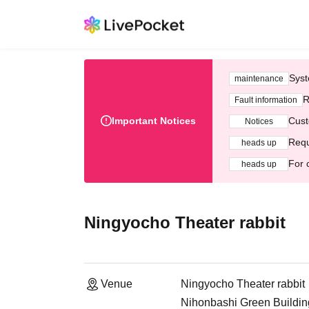
Syst
maintenance
R
Fault information
Important Notices
Cust
Notices
Requ
heads up
For 
heads up
Ningyocho Theater rabbit
Venue
Ningyocho Theater rabbit
Nihonbashi Green Buildi