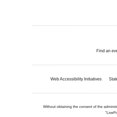
Find an ev
Web Accessibility Initiatives
Stat
Without obtaining the consent of the administr
"LivePo