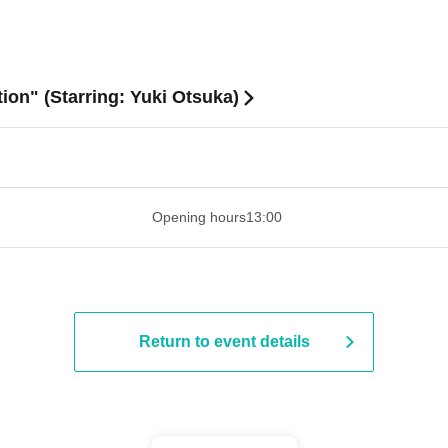
tion" (Starring: Yuki Otsuka)
​​ ​​ ​​ ​​ ​​ ​​ ​​ ​​ ​​ ​​ ​​ ​​ ​​ ​​ ​​ ​​ ​​ ​​ ​​ ​​ ​​ ​​ ​​ ​​ ​​ ​​ ​​ ​​ ​​ ​​ ​​ ​​ ​​ ​
Opening hours
13:00
Return to event details