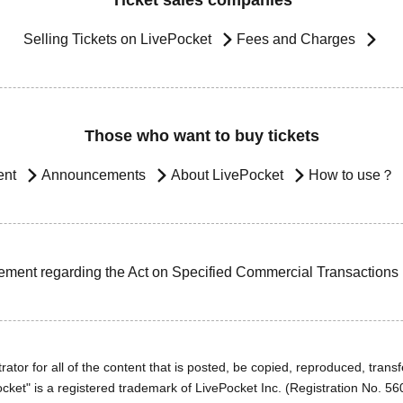
Ticket sales companies
Selling Tickets on LivePocket
Fees and Charges
Those who want to buy tickets
ent
Announcements
About LivePocket
How to use？
ement regarding the Act on Specified Commercial Transactions
ator for all of the content that is posted, be copied, reproduced, transfe
cket" is a registered trademark of LivePocket Inc. (Registration No. 5