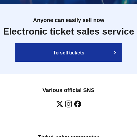
Anyone can easily sell now
Electronic ticket sales service
To sell tickets
Various official SNS