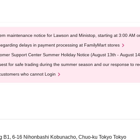
em maintenance notice for Lawson and Ministop, starting at 3:00 AM
egarding delays in payment processing at FamilyMart stores
omer Support Center Summer Holiday Notice (August 13th - August 14
est for safe trading during the summer season and our response to rece
customers who cannot Login
ng B1, 6-16 Nihonbashi Kobunacho, Chuo-ku Tokyo Tokyo