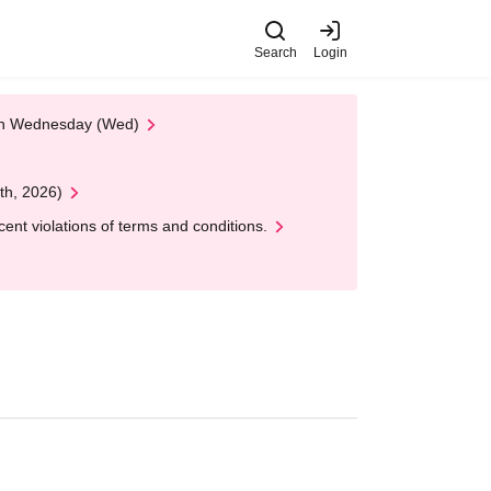
Search
Login
 on Wednesday (Wed)
th, 2026)
nt violations of terms and conditions.