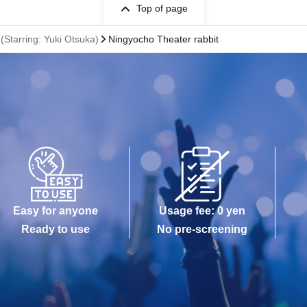
Top of page
 (Starring: Yuki Otsuka)
Ningyocho Theater rabbit
Easy for anyone
Usage fee: 0 yen
Ready to use
No pre-screening