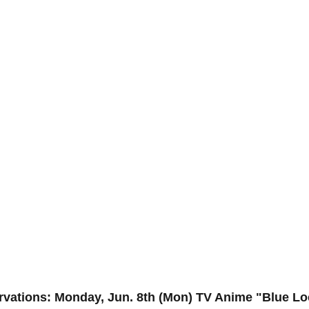
ervations: Monday, Jun. 8th (Mon) TV Anime "Blue Lo