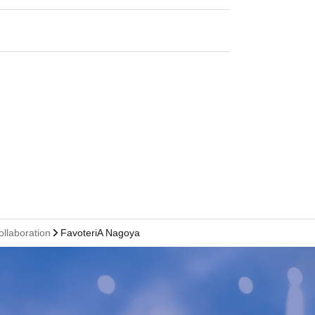
ollaboration
FavoteriA Nagoya