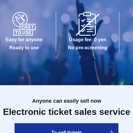
Easy for anyone
Usage fee: 0 yen
Ready to use
No pre-screening
Anyone can easily sell now
Electronic ticket sales service
To sell tickets