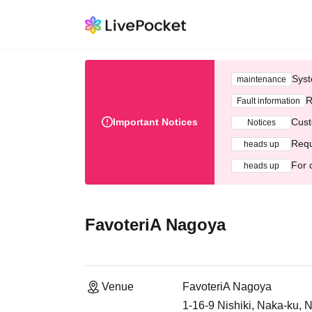
Syst
maintenance
R
Fault information
Important Notices
Cust
Notices
Requ
heads up
For 
heads up
FavoteriA Nagoya
Venue
FavoteriA Nagoya
1-16-9 Nishiki, Naka-ku, 