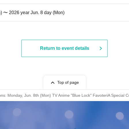
n) 〜 2026 year Jun. 8 day (Mon)
Return to event details
Top of page
ions: Monday, Jun. 8th (Mon) TV Anime "Blue Lock" FavoteriA Special C