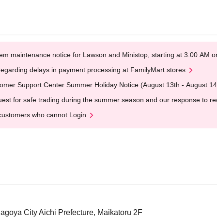
em maintenance notice for Lawson and Ministop, starting at 3:00 AM
egarding delays in payment processing at FamilyMart stores
omer Support Center Summer Holiday Notice (August 13th - August 14
est for safe trading during the summer season and our response to rece
customers who cannot Login
Nagoya City Aichi Prefecture, Maikatoru 2F