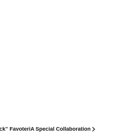
ck" FavoteriA Special Collaboration