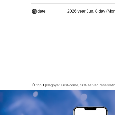
date
2026 year Jun. 8 day (Mo
top
[Nagoya: First-come, first-served reservat