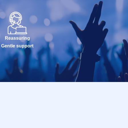
Reassuring
Gentle support