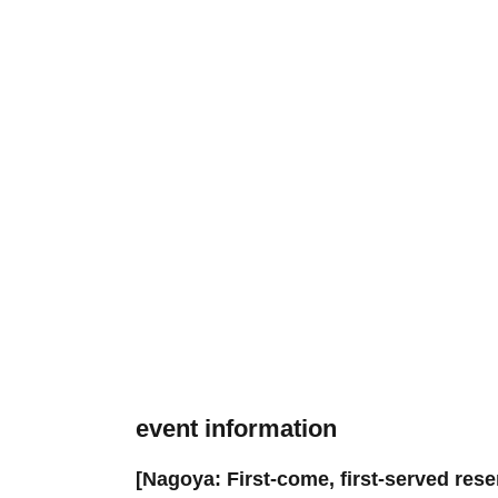
event information
[Nagoya: First-come, first-served res