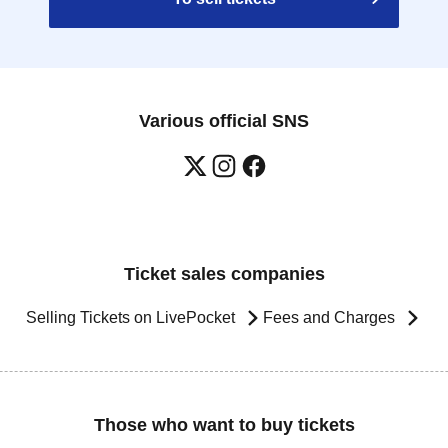
Various official SNS
Ticket sales companies
Selling Tickets on LivePocket
Fees and Charges
Those who want to buy tickets