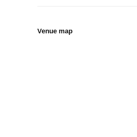
Venue map