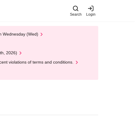
Search
Login
 on Wednesday (Wed)
th, 2026)
nt violations of terms and conditions.