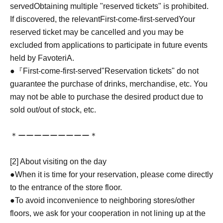
served
Obtaining multiple "reserved tickets" is prohibited.
If discovered, the relevant
First-come-first-served
Your
reserved ticket may be cancelled and you may be
excluded from applications to participate in future events
held by FavoteriA.
●『
First-come-first-served
"Reservation tickets" do not
guarantee the purchase of drinks, merchandise, etc. You
may not be able to purchase the desired product due to
sold out/out of stock, etc.
＊ーーーーーーーーー＊
[2] About visiting on the day
●When it is time for your reservation, please come directly
to the entrance of the store floor.
●To avoid inconvenience to neighboring stores/other
floors, we ask for your cooperation in not lining up at the