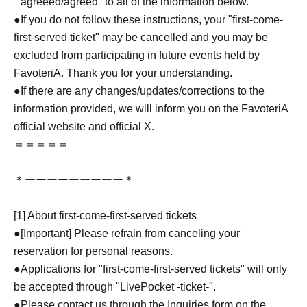
``agreeed/agreed'' to all of the information below.
●If you do not follow these instructions, your "first-come-
first-served ticket" may be cancelled and you may be
excluded from participating in future events held by
FavoteriA. Thank you for your understanding.
●If there are any changes/updates/corrections to the
information provided, we will inform you on the FavoteriA
official website and official X.
＝＝＝＝＝
＊ーーーーーーーーー＊
[1] About first-come-first-served tickets
●[Important] Please refrain from canceling your
reservation for personal reasons.
●Applications for "first-come-first-served tickets" will only
be accepted through "LivePocket -ticket-".
●Please contact us through the Inquiries form on the