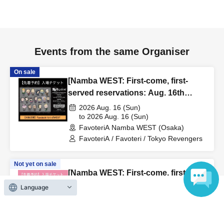
to inform them that you will be late, or
Even if you contact
us in advance, if you arrive after the extended admission
time, your reservation will be automatically
canceled.
Please be careful that admission/payment for
Events from the same Organiser
drinks, merchandise, etc. will not be accepted on the day.
●
"
If you do not contact the store in advance by the end of
On sale
[Namba WEST: First-come, first-
the date/time period (timetable) listed on the "First-come,
served reservations: Aug. 16th
first-served reservation ticket" and do not arrive on the
(Sun)] TV Anime "Tokyo
2026 Aug. 16 (Sun)
day, your reservation will be canceled without notice.
Revengers" × FavoteriA Special
to 2026 Aug. 16 (Sun)
●If you continue to cancel without permission multiple
FavoteriA Namba WEST (Osaka)
Collaboration
times, we may exclude you from applying to participate in
FavoteriA / Favoteri / Tokyo Revengers
future events held by FavoteriA.
Not yet on sale
[Namba WEST: First-come, first-
＊ーーーーーーーーー＊
served reservations: (Tue) Sep.
Language
22nd] 'Taro DON'T ESCAPE!' ×
[4] Product inventory
2026 Sep. 22 (Tue)
FavoteriA Special Collaboration
to 2026 Sep. 22 (Tue)
●
"First come, first served reservation tickets" do not
FavoteriA Namba WEST (Osaka)