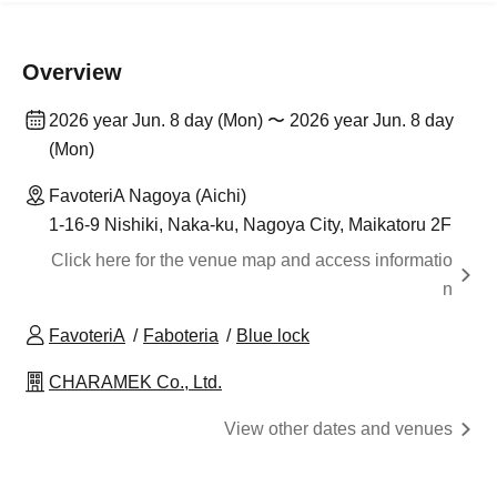
Overview
2026 year Jun. 8 day (Mon) 〜 2026 year Jun. 8 day
(Mon)
FavoteriA Nagoya (Aichi)
1-16-9 Nishiki, Naka-ku, Nagoya City, Maikatoru 2F
Click here for the venue map and access informatio
n
FavoteriA
Faboteria
Blue lock
CHARAMEK Co., Ltd.
View other dates and venues