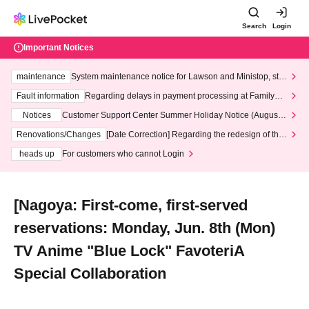
Search
Login
Important Notices
maintenance
System maintenance notice for Lawson and Ministop, star
ting at 3:00 AM on Wednesday (Wed)
Fault information
Regarding delays in payment processing at FamilyMa
rt stores
Notices
Customer Support Center Summer Holiday Notice (August 1
3th - August 14th, 2026)
Renovations/Changes
[Date Correction] Regarding the redesign of the
LivePocket website's top page
heads up
For customers who cannot Login
[Nagoya: First-come, first-served
reservations: Monday, Jun. 8th (Mon)
TV Anime "Blue Lock" FavoteriA
Special Collaboration