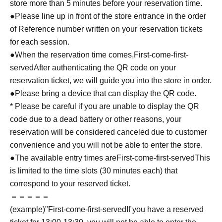
store more than 5 minutes before your reservation time.
●Please line up in front of the store entrance in the order
of Reference number written on your reservation tickets
for each session.
●When the reservation time comes,
First-come-first-
served
After authenticating the QR code on your
reservation ticket, we will guide you into the store in order.
●Please bring a device that can display the QR code.
* Please be careful if you are unable to display the QR
code due to a dead battery or other reasons, your
reservation will be considered canceled due to customer
convenience and you will not be able to enter the store.
●The available entry times are
First-come-first-served
This
is limited to the time slots (30 minutes each) that
correspond to your reserved ticket.
＝＝＝＝＝
(example)"
First-come-first-served
If you have a reserved