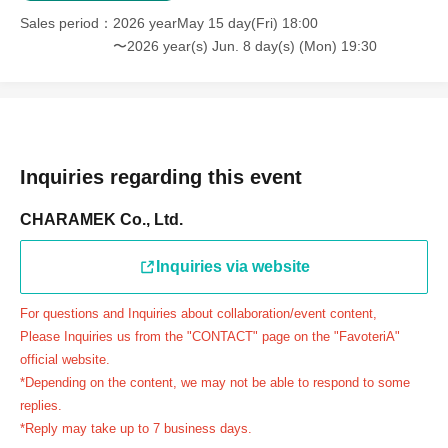
＝＝＝＝＝
Sales period
2026 yearMay 15 day(Fri) 18:00
連絡先：FavoteriA（池袋本館）：03-5927-1195
〜2026 year(s) Jun. 8 day(s) (Mon) 19:30
連絡先：FavoteriA（なんばEAST）：06-6563-7114
連絡先：FavoteriA（名古屋）：052-253-6889
＝＝＝＝＝
Example 1: If your reservation time is between 13:00 and
13:30, please call the store by 13:29:59 to let us know you
Inquiries regarding this event
will be late.
CHARAMEK Co., Ltd.
The entry time can be extended up to 14:29:59.
Example 2: If your reservation time is between 19:00 and
Inquiries via website
19:30, please call the store by 19:29:59 to let us know you
will be late.
For questions and Inquiries about collaboration/event content,
The entry time can be extended up to 19:59:59.
Please Inquiries us from the "CONTACT" page on the "FavoteriA"
＝＝＝＝＝
official website.
●『
First-come-first-served
If you arrive at the store by the
*Depending on the content, we may not be able to respond to some
end of the date/time period (timetable) written on your
replies.
*Reply may take up to 7 business days.
reservation ticket without contacting the store in advance