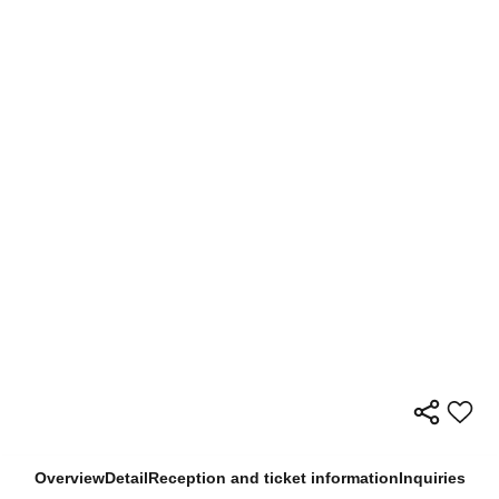
Overview
Detail
Reception and ticket information
Inquiries