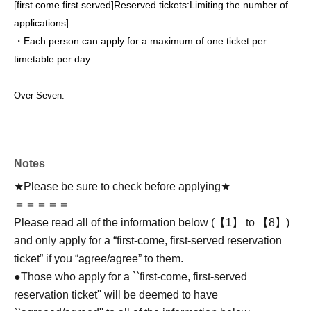
[first come first served]
Reserved tickets:
Limiting the number of
applications
]
・Each person can apply for a maximum of one ticket per
timetable per day.
Over Seven.
Notes
★Please be sure to check before applying★
＝＝＝＝＝
Please read all of the information below (【1】 to 【8】)
and only apply for a “first-come, first-served reservation
ticket” if you “agree/agree” to them.
●Those who apply for a ``first-come, first-served
reservation ticket'' will be deemed to have