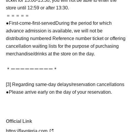
ticket for 13:00-13:30, you will not be able to enter the
store until 12:59 or after 13:30.
＝＝＝＝＝
●
First-come-first-served
During the period for which
advance admission is available, we will not be
distributing numbered Reference number ticket or offering
cancellation waiting lists for the purpose of purchasing
merchandise/drinks at the store on the day.
＊ーーーーーーーーー＊
[3] Regarding same-day delays/reservation cancellations
●Please arrive early on the day of your reservation.
●We cannot accept any changes to reservation dates or
times or cancellations (including refunds) due to customer
convenience. Please make sure to make your reservation
Official Link
on a date and time when you can visit the store.
If you are late coming to the store due to traffic conditions
https://favoteria.com