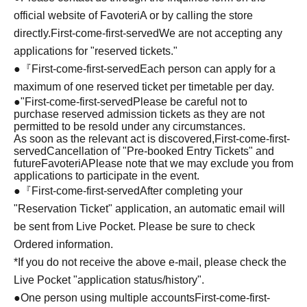
official website of FavoteriA or by calling the store
directly.
First-come-first-served
We are not accepting any
applications for "reserved tickets."
●『
First-come-first-served
Each person can apply for a
maximum of one reserved ticket per timetable per day.
●
"
First-come-first-served
Please be careful not to
purchase reserved admission tickets as they are not
permitted to be resold under any circumstances.
As soon as the relevant act is discovered,
First-come-first-
served
Cancellation of "Pre-booked Entry Tickets" and
future
FavoteriA
Please note that we may exclude you from
applications to participate in the event.
●『
First-come-first-served
After completing your
"Reservation Ticket" application, an automatic email will
be sent from Live Pocket. Please be sure to check
Ordered information.
*If you do not receive the above e-mail, please check the
Live Pocket "application status/history".
●One person using multiple accounts
First-come-first-