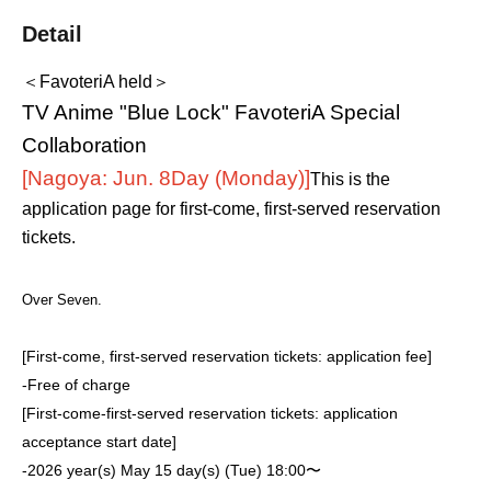
Detail
＜FavoteriA held＞
TV Anime "Blue Lock" FavoteriA Special
Collaboration
[Nagoya: Jun. 8
Day (Monday)
]
This is the
application page for first-come, first-served reservation
tickets.
Over Seven.
[First-come, first-served reservation tickets: application fee]
-
Free of charge
[First-come-first-served reservation tickets: application
acceptance start date]
-
2026 year(s) May 15 day(s) (Tue) 18:00〜