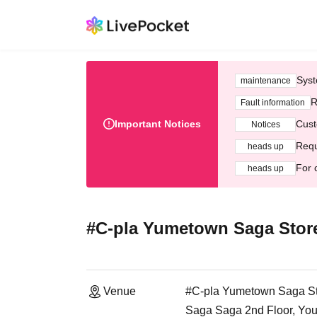
Syst
maintenance
R
Fault information
Important Notices
Cust
Notices
Requ
heads up
For 
heads up
#C-pla Yumetown Saga Stor
Venue
#C-pla Yumetown Saga S
Saga Saga 2nd Floor, You