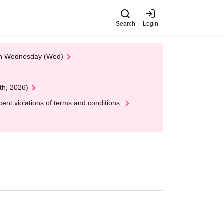
Search
Login
 on Wednesday (Wed)
th, 2026)
nt violations of terms and conditions.