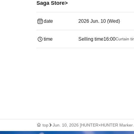
Saga Store>
date
2026 Jun. 10 (Wed)
time
Selling time
16:00
Curtain t
top
Jun. 10, 2026 [HUNTER×HUNTER Marker Acc