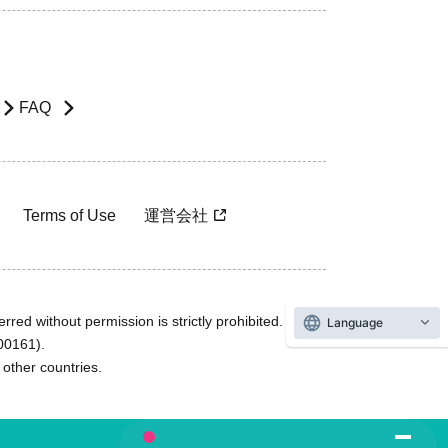
FAQ
Terms of Use
運営会社
rred without permission is strictly prohibited.
Language
600161).
ther countries.