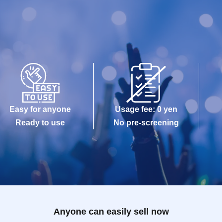
Easy for anyone
Usage fee: 0 yen
Ready to use
No pre-screening
Anyone can easily sell now