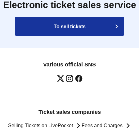
Electronic ticket sales service
To sell tickets
Various official SNS
Ticket sales companies
Selling Tickets on LivePocket
Fees and Charges