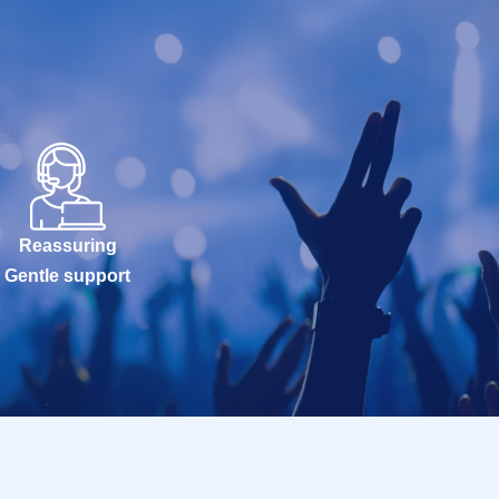
Reassuring
Gentle support