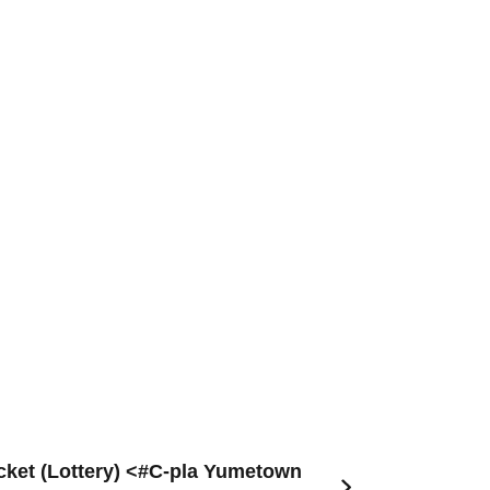
ket (Lottery) <#C-pla Yumetown