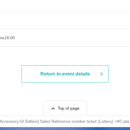
ime
18:00
Return to event details
Top of page
essory GI Edition] Sales Reference number ticket (Lottery) <#C-pl