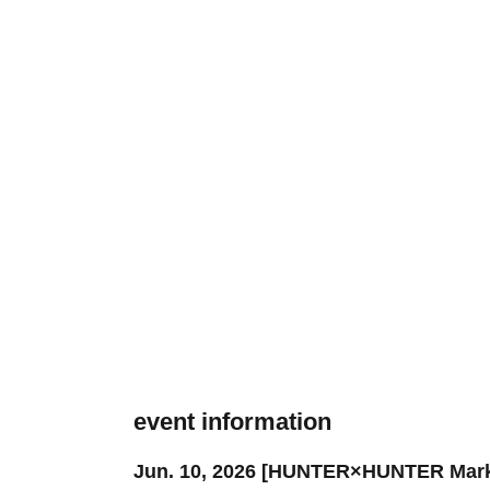
event information
Jun. 10, 2026 [HUNTER×HUNTER Marker