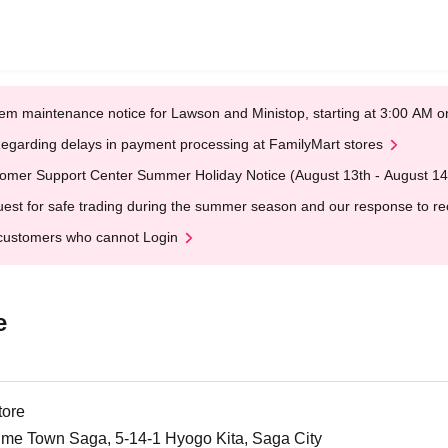
em maintenance notice for Lawson and Ministop, starting at 3:00 AM
egarding delays in payment processing at FamilyMart stores
omer Support Center Summer Holiday Notice (August 13th - August 14
est for safe trading during the summer season and our response to rece
customers who cannot Login
e
tore
me Town Saga, 5-14-1 Hyogo Kita, Saga City