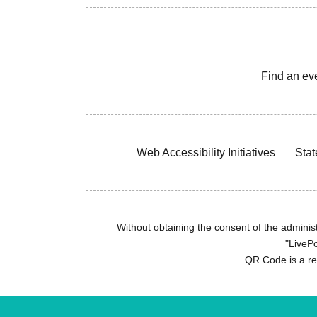
Find an ev
Web Accessibility Initiatives
Stat
Without obtaining the consent of the administr
"LivePo
QR Code is a r