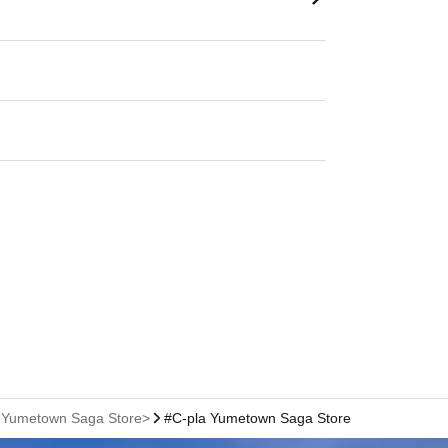
a Yumetown Saga Store>
#C-pla Yumetown Saga Store