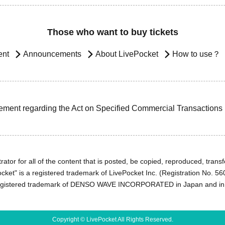
Those who want to buy tickets
ent
Announcements
About LivePocket
How to use？
ement regarding the Act on Specified Commercial Transactions
ator for all of the content that is posted, be copied, reproduced, transfe
cket" is a registered trademark of LivePocket Inc. (Registration No. 5
egistered trademark of DENSO WAVE INCORPORATED in Japan and in o
Copyright © LivePocket All Rights Reserved.