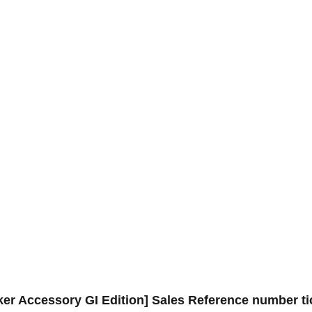
 Accessory GI Edition] Sales Reference number tic