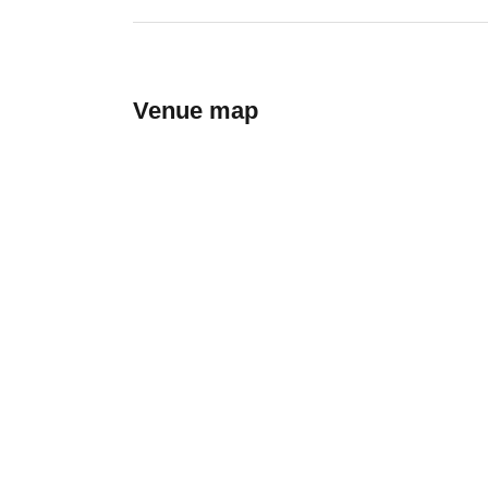
Venue map