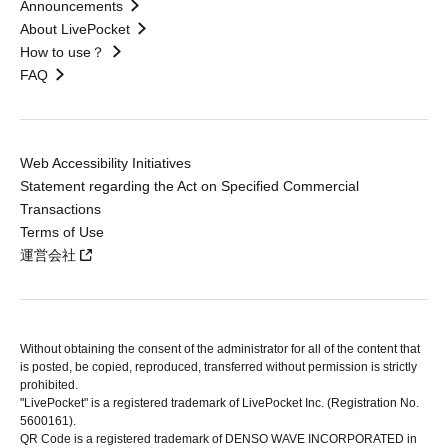
Announcements
About LivePocket
How to use？
FAQ
Web Accessibility Initiatives
Statement regarding the Act on Specified Commercial
Transactions
Terms of Use
運営会社
Without obtaining the consent of the administrator for all of the content that
is posted, be copied, reproduced, transferred without permission is strictly
prohibited.
"LivePocket" is a registered trademark of LivePocket Inc. (Registration No.
5600161).
QR Code is a registered trademark of DENSO WAVE INCORPORATED in