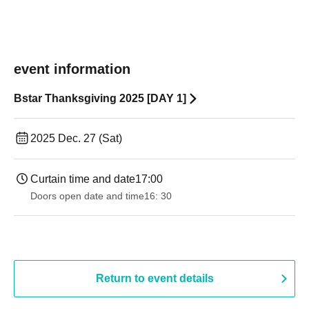
event information
Bstar Thanksgiving 2025 [DAY 1]
2025 Dec. 27 (Sat)
Curtain time and date
17:00
Doors open date and time
16: 30
Return to event details