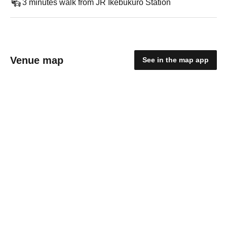
3 minutes walk from JR Ikebukuro Station
Venue map
See in the map app