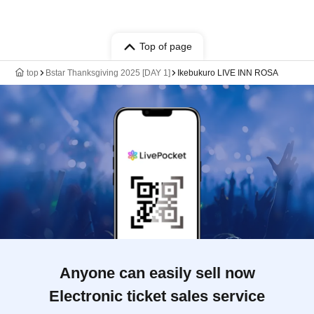
Top of page
top
Bstar Thanksgiving 2025 [DAY 1]
Ikebukuro LIVE INN ROSA
Anyone can easily sell now
Electronic ticket sales service