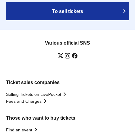
To sell tickets
Various official SNS
Ticket sales companies
Selling Tickets on LivePocket
Fees and Charges
Those who want to buy tickets
Find an event