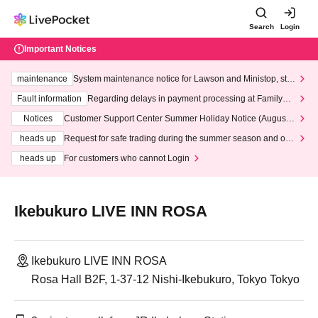
Search
Login
Important Notices
maintenance
System maintenance notice for Lawson and Ministop, star
ting at 3:00 AM on Wednesday (Wed)
Fault information
Regarding delays in payment processing at FamilyMa
rt stores
Notices
Customer Support Center Summer Holiday Notice (August 1
3th - August 14th, 2026)
heads up
Request for safe trading during the summer season and our
response to recent violations of terms and conditions.
heads up
For customers who cannot Login
Ikebukuro LIVE INN ROSA
Ikebukuro LIVE INN ROSA
Rosa Hall B2F, 1-37-12 Nishi-Ikebukuro, Tokyo Tokyo