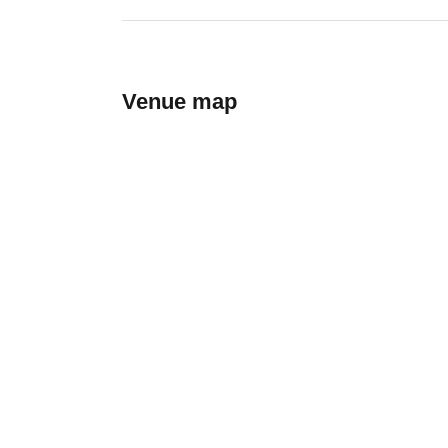
Venue map