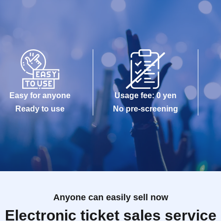
Easy for anyone
Usage fee: 0 yen
Ready to use
No pre-screening
Anyone can easily sell now
Electronic ticket sales service