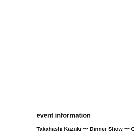
event information
Takahashi Kazuki 〜 Dinner Show 〜 