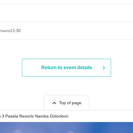
hours
13:30​ ​ ​ ​​ ​​ ​​ ​​ ​​ ​​ ​​ ​​ ​​ ​​ ​​ ​​ ​​ ​​ ​​ ​​ ​​ ​​ ​​ ​​ ​​ ​​ ​​ ​​ ​​ ​​ ​​ ​​ ​​ ​​ ​​ ​​ ​​ ​​ ​​ ​​ ​​ ​​ ​​ ​​ ​​ ​​ ​​ ​​ ​​ ​​ ​​ ​​ ​​ ​​ ​​ ​
Return to event details
Top of page
a
Pasela Resorts Namba Dotonbori