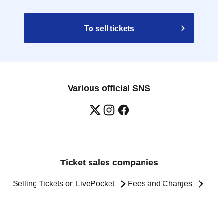
To sell tickets
Various official SNS
Ticket sales companies
Selling Tickets on LivePocket
Fees and Charges