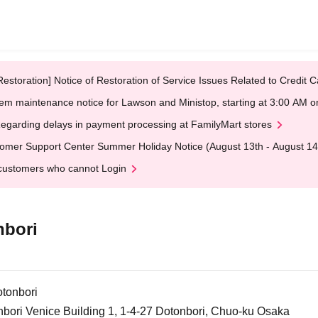
Restoration] Notice of Restoration of Service Issues Related to Credi
em maintenance notice for Lawson and Ministop, starting at 3:00 AM
egarding delays in payment processing at FamilyMart stores
omer Support Center Summer Holiday Notice (August 13th - August 14
customers who cannot Login
nbori
tonbori
bori Venice Building 1, 1-4-27 Dotonbori, Chuo-ku Osaka