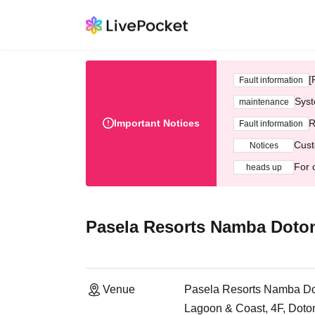
[
Fault information
Syst
maintenance
Important Notices
R
Fault information
Cust
Notices
For 
heads up
Pasela Resorts Namba Doto
Venue
Pasela Resorts Namba Do
Lagoon & Coast, 4F, Doton