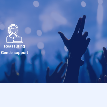
Reassuring
Gentle support