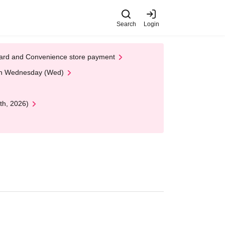
Search
Login
t Card and Convenience store payment
 on Wednesday (Wed)
th, 2026)