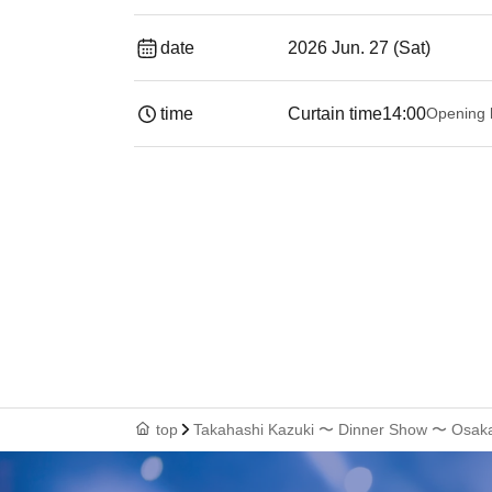
date
2026 Jun. 27 (Sat)
time
Curtain time
14:00
Opening 
top
Takahashi Kazuki 〜 Dinner Show 〜 Osak