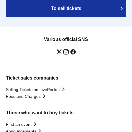
To sell tickets
Various official SNS
Ticket sales companies
Selling Tickets on LivePocket
Fees and Charges
Those who want to buy tickets
Find an event
Announcements