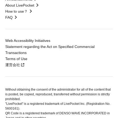
About LivePocket
How to use？
FAQ
Web Accessibility Initiatives
Statement regarding the Act on Specified Commercial
Transactions
Terms of Use
運営会社
Without obtaining the consent of the administrator for all of the content that
is posted, be copied, reproduced, transferred without permission is strictly
prohibited.
"LivePocket" is a registered trademark of LivePocket Inc. (Registration No.
5600161).
QR Code is a registered trademark of DENSO WAVE INCORPORATED in