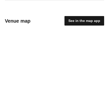
Venue map
See in the map app