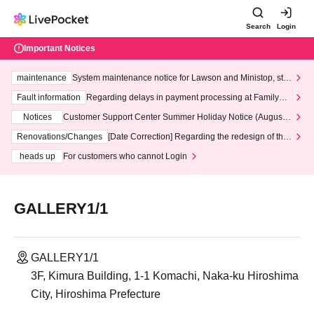
Search
Login
Important Notices
maintenance
System maintenance notice for Lawson and Ministop, star
ting at 3:00 AM on Wednesday (Wed)
Fault information
Regarding delays in payment processing at FamilyMa
rt stores
Notices
Customer Support Center Summer Holiday Notice (August 1
3th - August 14th, 2026)
Renovations/Changes
[Date Correction] Regarding the redesign of the
LivePocket website's top page
heads up
For customers who cannot Login
GALLERY1/1
GALLERY1/1
3F, Kimura Building, 1-1 Komachi, Naka-ku Hiroshima
City, Hiroshima Prefecture