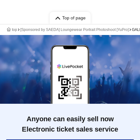
Top of page
top
[Sponsored by SAEDA] Loungewear Portrait Photoshoot [YuPro]
GAL
Anyone can easily sell now
Electronic ticket sales service