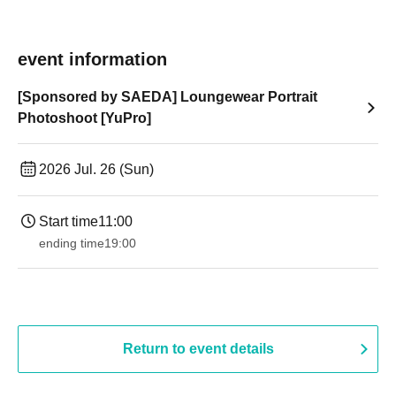
event information
[Sponsored by SAEDA] Loungewear Portrait
Photoshoot [YuPro]
2026 Jul. 26 (Sun)
Start time
11:00
ending time
19:00​ ​ ​ ​​ ​​ ​​ ​​ ​​ ​​ ​​ ​​ ​​ ​​ ​​ ​​ ​​ ​​ ​​ ​​ ​​ ​​ ​​ ​​ ​​ ​​ ​​ ​​ ​​ ​​ ​​ ​​ ​​ ​​ ​​ ​​ ​​ ​​ ​​ ​​ ​​ ​​ ​​ ​​ ​​ ​​ ​​ ​​ ​​ ​​ ​​ ​
Return to event details