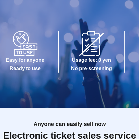
Easy for anyone
Usage fee: 0 yen
Ready to use
No pre-screening
Anyone can easily sell now
Electronic ticket sales service