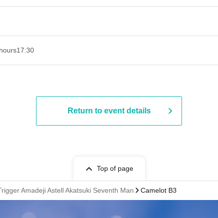
hours
17:30
Return to event details
Top of page
 Trigger Amadeji Astell Akatsuki Seventh Man
Camelot B3