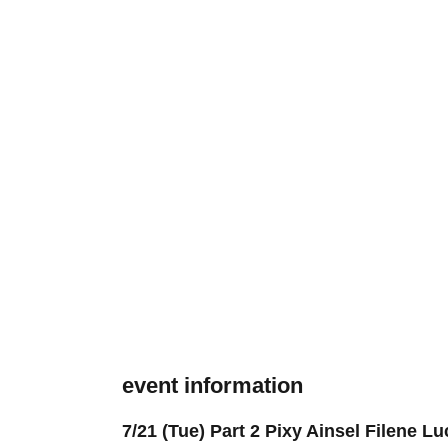
event information
7/21 (Tue) Part 2 Pixy Ainsel Filene 