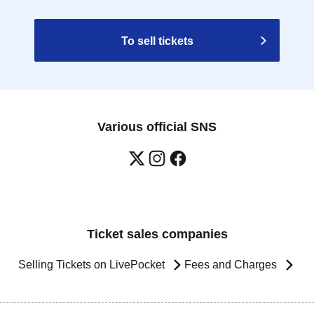
To sell tickets
Various official SNS
Ticket sales companies
Selling Tickets on LivePocket
Fees and Charges