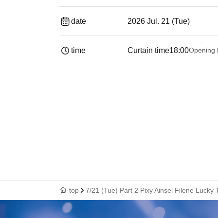
date
2026 Jul. 21 (Tue)
time
Curtain time
18:00
Opening 
top
7/21 (Tue) Part 2 Pixy Ainsel Filene Lucky