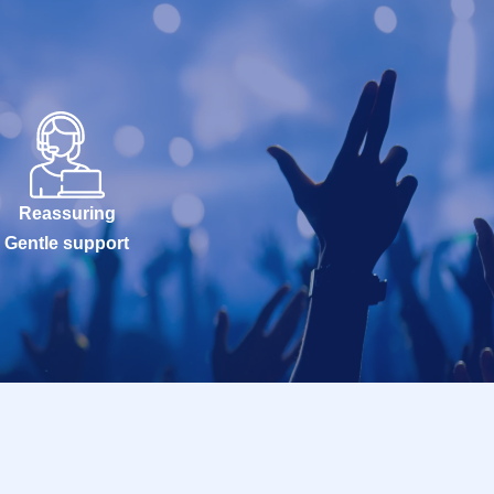
Reassuring
Gentle support