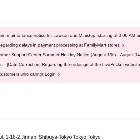
em maintenance notice for Lawson and Ministop, starting at 3:00 AM
egarding delays in payment processing at FamilyMart stores
omer Support Center Summer Holiday Notice (August 13th - August 14
[Date Correction] Regarding the redesign of the LivePocket website
ges
customers who cannot Login
, 1-18-2 Jinnan, Shibuya-Tokyo Tokyo Tokyo