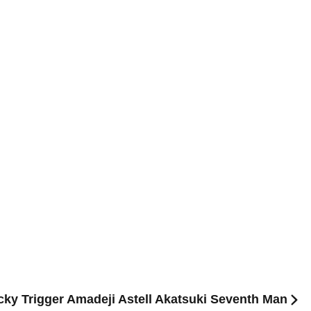
Lucky Trigger Amadeji Astell Akatsuki Seventh Man