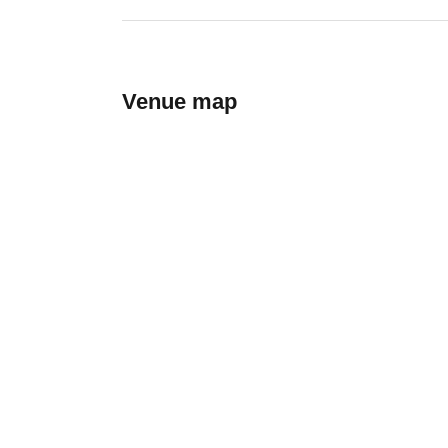
Venue map