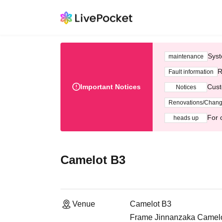
Syst
maintenance
R
Fault information
Important Notices
Cust
Notices
Renovations/Chan
For 
heads up
Camelot B3
Venue
Camelot B3
Frame Jinnanzaka Camelot