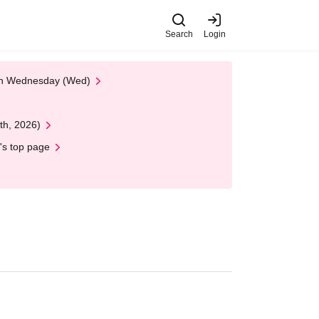
Search
Login
 on Wednesday (Wed)
th, 2026)
's top page