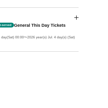
General This Day Tickets
st-served
4 day(Sat) 00:00
〜2026 year(s) Jul. 4 day(s) (Sat)