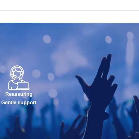
Reassuring
Gentle support