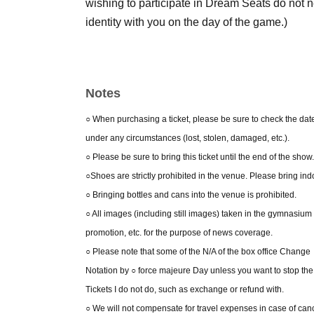
wishing to participate in Dream Seats do not n
identity with you on the day of the game.)
Notes
○ When purchasing a ticket, please be sure to check the date a
under any circumstances (lost, stolen, damaged, etc.).
○ Please be sure to bring this ticket until the end of the show.
○Shoes are strictly prohibited in the venue. Please bring ind
○ Bringing bottles and cans into the venue is prohibited.
○ All images (including still images) taken in the gymnasiu
promotion, etc. for the purpose of news coverage.
○ Please note that some of the N/A of the box office Change
Notation by ○ force majeure Day unless you want to stop the b
Tickets I do not do, such as exchange or refund with.
○ We will not compensate for travel expenses in case of canc