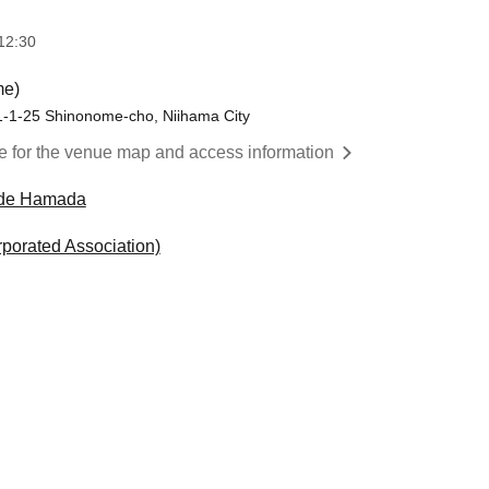
12:30
me)
-1-25 Shinonome-cho, Niihama City
re for the venue map and access information
de Hamada
rporated Association)