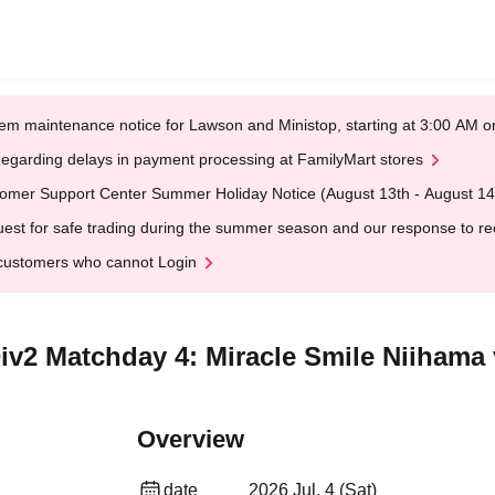
em maintenance notice for Lawson and Ministop, starting at 3:00 AM
egarding delays in payment processing at FamilyMart stores
omer Support Center Summer Holiday Notice (August 13th - August 14
est for safe trading during the summer season and our response to rece
customers who cannot Login
iv2 Matchday 4: Miracle Smile Niihama
Overview
date
2026 Jul. 4 (Sat)