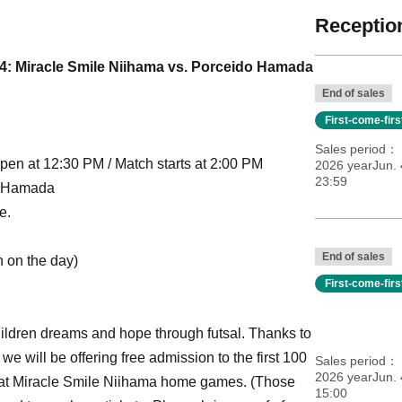
Reception
4: Miracle Smile Niihama vs. Porceido Hamada
End of sales
First-come-fir
Sales period
pen at 12:30 PM / Match starts at 2:00 PM
2026 yearJun. 
23:59
o Hamada
e.
End of sales
n on the day)
First-come-fir
hildren dreams and hope through futsal. Thanks to
e will be offering free admission to the first 100
Sales period
2026 yearJun. 
s at Miracle Smile Niihama home games. (Those
15:00