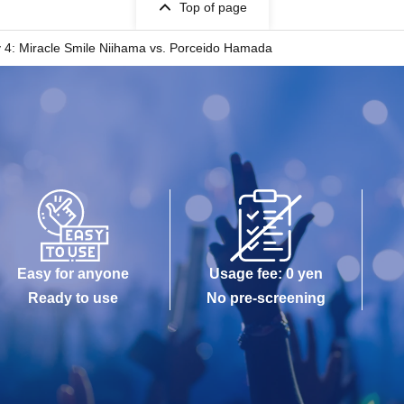
Top of page
4: Miracle Smile Niihama vs. Porceido Hamada
Easy for anyone
Usage fee: 0 yen
Ready to use
No pre-screening