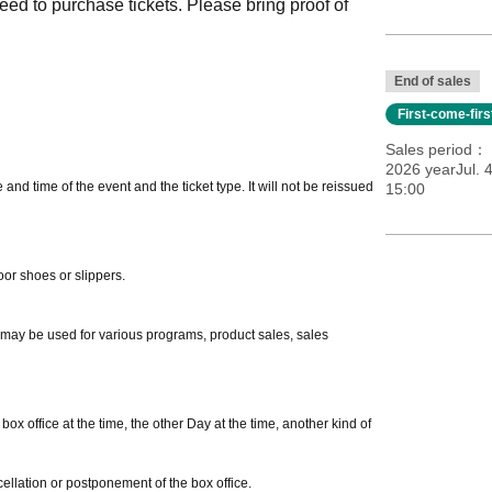
eed to purchase tickets. Please bring proof of
End of sales
First-come-fir
Sales period
2026 yearJul. 
nd time of the event and the ticket type. It will not be reissued
15:00
oor shoes or slippers.
m may be used for various programs, product sales, sales
ox office at the time, the other Day at the time, another kind of
ellation or postponement of the box office.