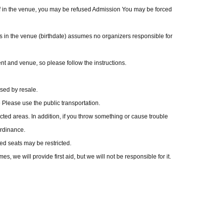
taff in the venue, you may be refused Admission You may be forced
ngs in the venue (birthdate) assumes no organizers responsible for
t and venue, so please follow the instructions.
ased by resale.
he Please use the public transportation.
icted areas. In addition, if you throw something or cause trouble
ordinance.
ed seats may be restricted.
, we will provide first aid, but we will not be responsible for it.