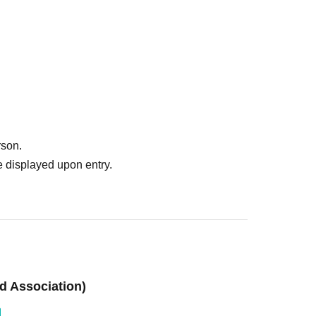
rson.
 displayed upon entry.
d Association)