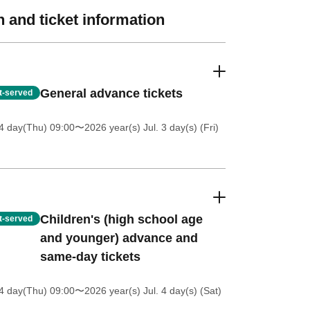
 and ticket information
General advance tickets
st-served
4 day(Thu) 09:00
〜2026 year(s) Jul. 3 day(s) (Fri)
Children's (high school age
st-served
and younger) advance and
same-day tickets
4 day(Thu) 09:00
〜2026 year(s) Jul. 4 day(s) (Sat)