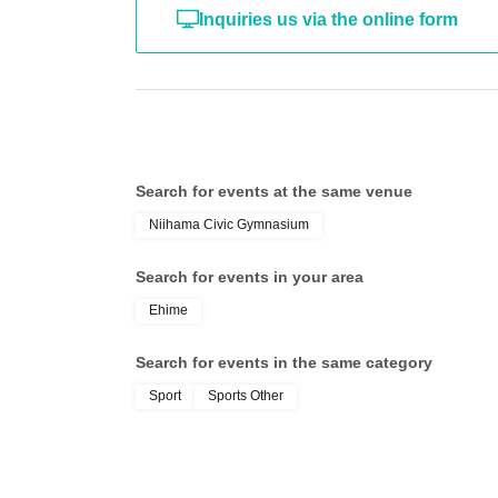
Inquiries us via the online form
Search for events at the same venue
Niihama Civic Gymnasium
Search for events in your area
Ehime
Search for events in the same category
Sport
Sports Other