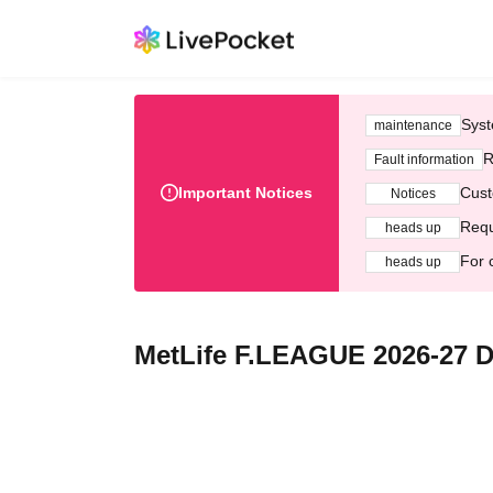
Syst
maintenance
R
Fault information
Important Notices
Cust
Notices
Requ
heads up
For 
heads up
MetLife F.LEAGUE 2026-27 D