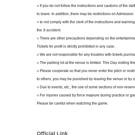
○ If you do not follow the instructions and cautions of the s
to leave. In addition, there may be restrictions on Admission
○ to not comply with the clerk of the instructions and warni
the Ji accident.
○ There are other precautions depending on the entertainmen
Tickets for profit is strictly prohibited in any case.
○ We are not responsible for any troubles with tickets purch
○ The parking lot at the venue is limited. This Day visiting t
○ Please cooperate so that you never enter the pitch or restr
to others, you may be punished by leaving the venue or by 
○ Due to events, etc., the use of some sections of non-reserv
○ For injuries caused by force majeure during practice or games
Please be careful when watching the game.
Official Link