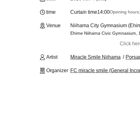
time
Curtain time
14:00
Opening hours
Venue
Niihama City Gymnasium (Ehi
Ehime Niihama Civic Gymnasium, 1
Click he
Artist
Miracle Smile Niihama
Porsa
Organizer
FC miracle smile (General Inco