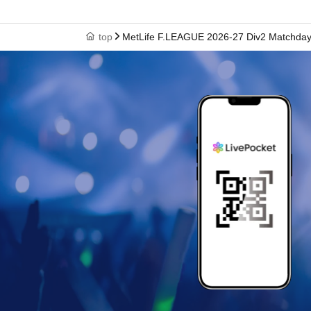
top
MetLife F.LEAGUE 2026-27 Div2 Matchday 