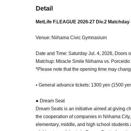
Detail
MetLife F.LEAGUE 2026-27 Div.2 Matchday 
Venue: Niihama Civic Gymnasium
Date and Time: Saturday Jul. 4, 2026, Doors o
Matchup: Miracle Smile Niihama vs. Porceid
*Please note that the opening time may chang
• General advance tickets: 1300 yen (1500 ye
● Dream Seat
Dream Seats is an initiative aimed at giving c
the cooperation of companies in Niihama City, w
elementary, middle, and high school student