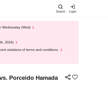
Search
Login
 on Wednesday (Wed)
th, 2026)
nt violations of terms and conditions.
 vs. Porceido Hamada