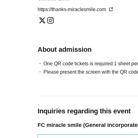
https://thanks-miraclesmile.com
About admission
One QR code tickets is required 1 sheet pe
Please present the screen with the QR code
Inquiries regarding this event
FC miracle smile (General Incorporate