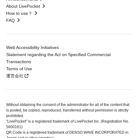
About LivePocket
How to use？
FAQ
Web Accessibility Initiatives
Statement regarding the Act on Specified Commercial
Transactions
Terms of Use
運営会社
Without obtaining the consent of the administrator for all of the content that
is posted, be copied, reproduced, transferred without permission is strictly
prohibited.
"LivePocket" is a registered trademark of LivePocket Inc. (Registration No.
5600161).
QR Code is a registered trademark of DENSO WAVE INCORPORATED in