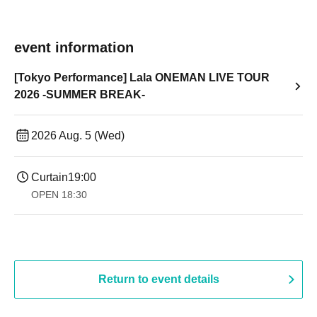
event information
[Tokyo Performance] Lala ONEMAN LIVE TOUR
2026 -SUMMER BREAK-
2026 Aug. 5 (Wed)
Curtain
19:00​ ​ ​ ​​ ​​ ​​ ​​ ​​ ​​ ​​ ​​ ​​ ​​ ​​ ​​ ​​ ​​ ​​ ​​ ​​ ​​ ​​ ​​ ​​ ​​ ​​ ​​ ​​ ​​ ​​ ​​ ​​ ​​ ​​ ​​ ​​ ​​ ​​ ​​ ​​ ​​ ​​ ​​ ​​ ​​ ​​ ​​ ​​ ​​ ​​ ​
OPEN​ ​
18:30
Return to event details