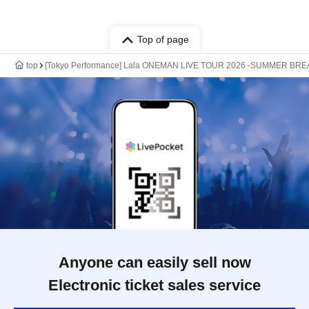
Top of page
top
[Tokyo Performance] Lala ONEMAN LIVE TOUR 2026 -SUMMER BRE
Anyone can easily sell now
Electronic ticket sales service