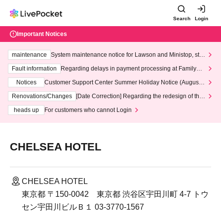
Search
Login
Important Notices
maintenance
System maintenance notice for Lawson and Ministop, star
ting at 3:00 AM on Wednesday (Wed)
Fault information
Regarding delays in payment processing at FamilyMa
rt stores
Notices
Customer Support Center Summer Holiday Notice (August 1
3th - August 14th, 2026)
Renovations/Changes
[Date Correction] Regarding the redesign of the
LivePocket website's top page
heads up
For customers who cannot Login
CHELSEA HOTEL
CHELSEA HOTEL
東京都 〒150-0042 東京都 渋谷区宇田川町 4-7 トウ
セン宇田川ビルＢ１ 03-3770-1567