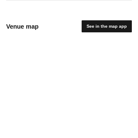
Venue map
See in the map app