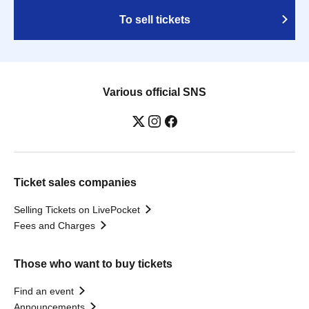
To sell tickets
Various official SNS
Ticket sales companies
Selling Tickets on LivePocket
Fees and Charges
Those who want to buy tickets
Find an event
Announcements