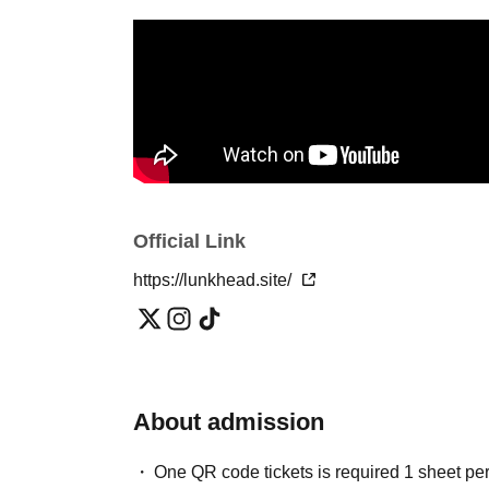
Official Link
https://lunkhead.site/
About admission
One QR code tickets is required 1 sheet pe