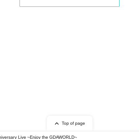
Top of page
niversary Live ~Enjoy the GDAWORLD~