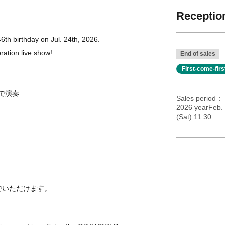
Reception
th birthday on Jul. 24th, 2026.
bration live show!
End of sales
First-come-fir
で演奏
Sales period
2026 yearFeb. 
(Sat) 11:30
る
でいただけます。