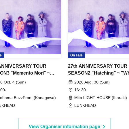
e
On sale
 ANNIVERSARY TOUR
27th ANNIVERSARY TOUR
ON3 "Memento Mori" ~
SEASON2 "Hatching" ~ "Wh
Stars Shined ep"
dyed in blue"
6 Oct. 4 (Sun)
2026 Aug. 30 (Sun)
 00-
16: 30
ohama BuzzFront (Kanagawa)
Mito LIGHT HOUSE (Ibaraki)
NKHEAD
LUNKHEAD
View Organiser information page