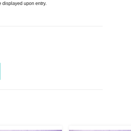
 displayed upon entry.