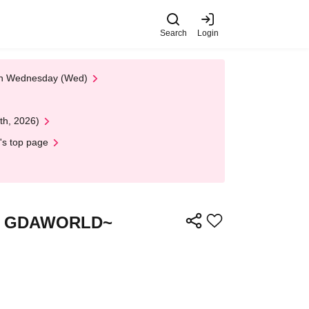
Search
Login
 on Wednesday (Wed)
th, 2026)
's top page
the GDAWORLD~