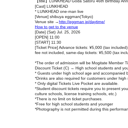
【title】
LUNKHEAD Goda Satoru 46th Birthday Ann
[Cast] LUNKHEAD
* LUNKHEAD one-man live
[Venue] shibuya eggman
(Tokyo)
Venue site →
http://eggman.jp/daytime/
How to get to the venue
[Date] (Sat) Jul. 25, 2026
[OPEN] 11:00
[START] 11:30
[Ticket Price] Advance tickets: ¥5,000 (tax included)
fee not included, same-day tickets: ¥5,500 (tax inc
*The order of admission will be Mogitate Member T
Discount Ticket (C) → High school students and you
* Guests under high school age and accompanied b
*Drinks are also required for customers under high
* Only digital Tickets Live Pocket are available.
*Student discount tickets require you to present you
culture schools, license training schools, etc.)
*There is no limit on ticket purchases.
*Free for high school students and younger
*Photography is not permitted during this performa