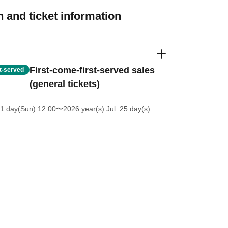
 and ticket information
First-come-first-served sales
st-served
(general tickets)
1 day(Sun) 12:00
〜2026 year(s) Jul. 25 day(s)