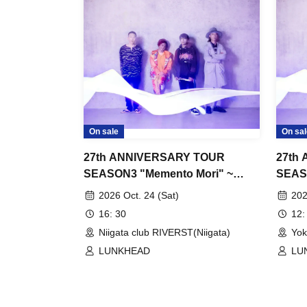
On sale
On sal
27th ANNIVERSARY TOUR
27th
SEASON3 "Memento Mori" ~
SEAS
"The Stars Shined ep"
"The 
2026 Oct. 24 (Sat)
202
16: 30
12:
Niigata club RIVERST(Niigata)
Yok
LUNKHEAD
LU