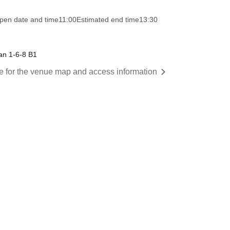
pen date and time
11:00
Estimated end time
13:30
an 1-6-8 B1
re for the venue map and access information