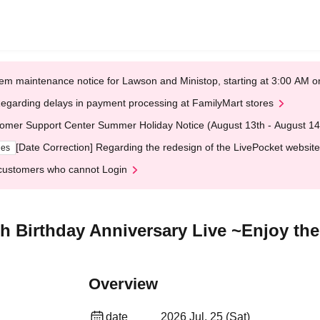
em maintenance notice for Lawson and Ministop, starting at 3:00 AM
egarding delays in payment processing at FamilyMart stores
omer Support Center Summer Holiday Notice (August 13th - August 14
[Date Correction] Regarding the redesign of the LivePocket website
ges
customers who cannot Login
 Birthday Anniversary Live ~Enjoy 
Overview
date
2026 Jul. 25 (Sat)