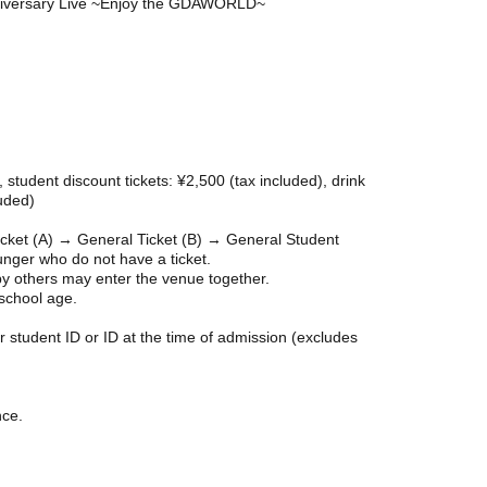
iversary Live ~Enjoy the GDAWORLD~
, student discount tickets: ¥2,500 (tax included), drink
luded)
icket (A) → General Ticket (B) → General Student
nger who do not have a ticket.
y others may enter the venue together.
 school age.
r student ID or ID at the time of admission (excludes
nce.