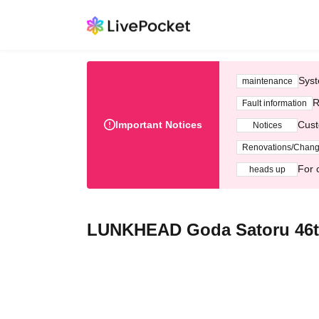
Syst
maintenance
R
Fault information
Important Notices
Cust
Notices
Renovations/Chan
For 
heads up
LUNKHEAD Goda Satoru 46th