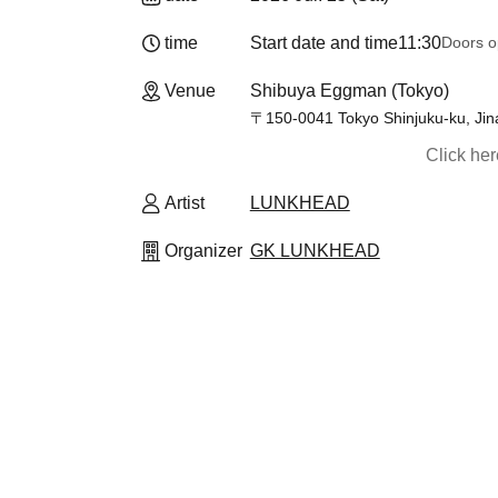
time
Start date and time
11:30
Doors o
Venue
Shibuya Eggman (Tokyo)
〒150-0041 Tokyo Shinjuku-ku, Jin
Click he
Artist
LUNKHEAD
Organizer
GK LUNKHEAD