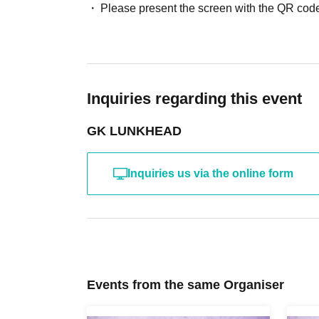
Please present the screen with the QR code
Inquiries regarding this event
GK LUNKHEAD
Inquiries us via the online form
Events from the same Organiser