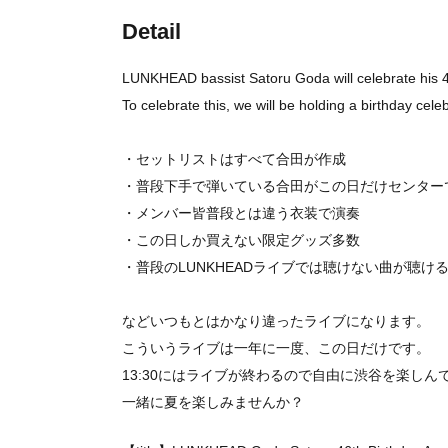
Detail
LUNKHEAD bassist Satoru Goda will celebrate his 46
To celebrate this, we will be holding a birthday cele
・セットリストはすべて合田が作成
・普段下手で弾いている合田がこの日だけセンター
・メンバー皆普段とは違う衣装で演奏
・この日しか買えない限定グッズ多数
・普段のLUNKHEADライブでは聴けない曲が聴け
などいつもとはかなり違ったライブになります。
こういうライブは一年に一度、この日だけです。
13:30にはライブが終わるので自由に渋谷を楽しん
一緒に夏を楽しみませんか？