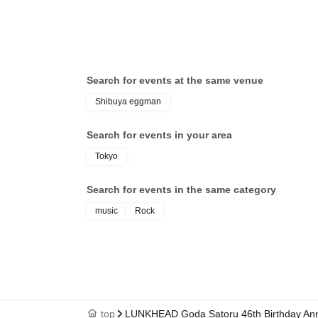
Search for events at the same venue
Shibuya eggman
Search for events in your area
Tokyo
Search for events in the same category
music
Rock
top
LUNKHEAD Goda Satoru 46th Birthday An