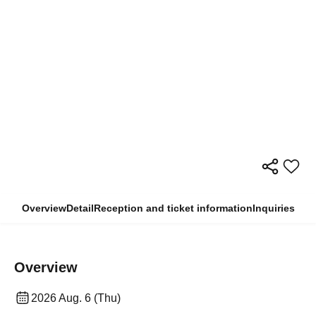
Overview
Detail
Reception and ticket information
Inquiries
Overview
2026 Aug. 6 (Thu)