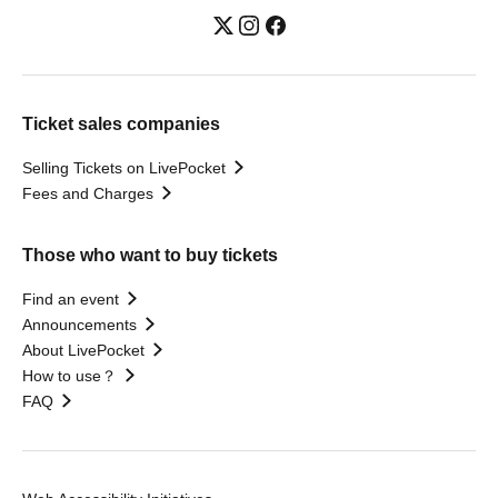
Ticket sales companies
Selling Tickets on LivePocket
Fees and Charges
Those who want to buy tickets
Find an event
Announcements
About LivePocket
How to use？
FAQ