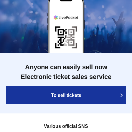
Anyone can easily sell now
Electronic ticket sales service
To sell tickets
Various official SNS