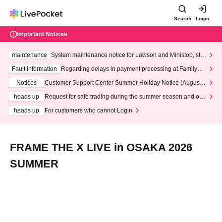
Search
Login
Important Notices
maintenance
System maintenance notice for Lawson and Ministop, star
ting at 3:00 AM on Wednesday (Wed)
Fault information
Regarding delays in payment processing at FamilyMa
rt stores
Notices
Customer Support Center Summer Holiday Notice (August 1
3th - August 14th, 2026)
heads up
Request for safe trading during the summer season and our
response to recent violations of terms and conditions.
heads up
For customers who cannot Login
FRAME THE X LIVE in OSAKA 2026
SUMMER