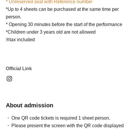
* Unreserved seat with Reference number
*Up to 4 sheets can be purchased at the same time per
person.
* Opening 30 minutes before the start of the performance
*Children under 3 years old are not allowed
※tax included
Official Link
About admission
One QR code tickets is required 1 sheet person.
Please present the screen with the QR code displayed