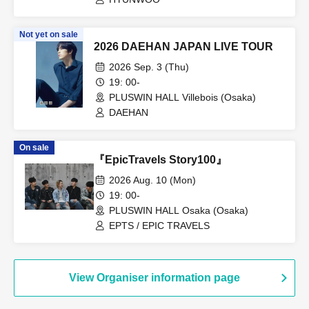
Not yet on sale
2026 DAEHAN JAPAN LIVE TOUR
2026 Sep. 3 (Thu)
19: 00-
PLUSWIN HALL Villebois (Osaka)
DAEHAN
On sale
『EpicTravels Story100』
2026 Aug. 10 (Mon)
19: 00-
PLUSWIN HALL Osaka (Osaka)
EPTS / EPIC TRAVELS
View Organiser information page