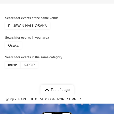
Search for events at the same venue
PLUSWIN HALL OSAKA
Search for events in your area
Osaka
Search for events in the same category
music
K-POP
Top of page
top
FRAME THE X LIVE in OSAKA 2026 SUMMER