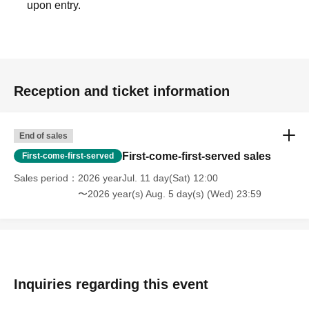
upon entry.
Reception and ticket information
End of sales
First-come-first-served sales
First-come-first-served
Sales period
2026 yearJul. 11 day(Sat) 12:00
〜2026 year(s) Aug. 5 day(s) (Wed) 23:59
Inquiries regarding this event