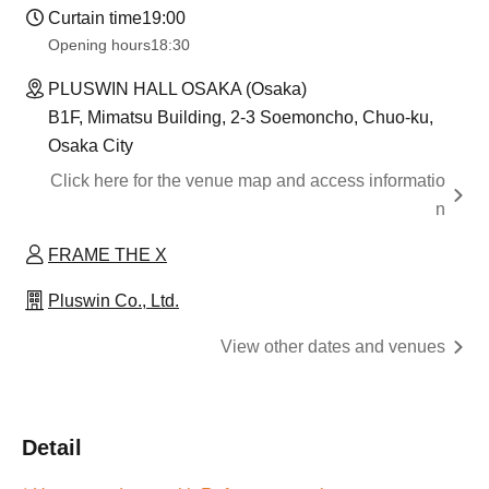
Curtain time
19:00
Opening hours
18:30
PLUSWIN HALL OSAKA (Osaka)
B1F, Mimatsu Building, 2-3 Soemoncho, Chuo-ku,
Osaka City
Click here for the venue map and access informatio
n
FRAME THE X
Pluswin Co., Ltd.
View other dates and venues
Detail