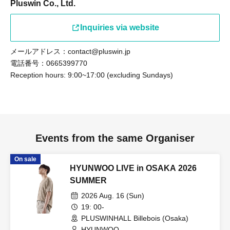
Pluswin Co., Ltd.
Inquiries via website
メールアドレス：contact@pluswin.jp
電話番号：0665399770
Reception hours: 9:00~17:00 (excluding Sundays)
Events from the same Organiser
On sale
HYUNWOO LIVE in OSAKA 2026
SUMMER
2026 Aug. 16 (Sun)
19: 00-
PLUSWINHALL Billebois (Osaka)
HYUNWOO