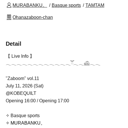
MURABANKU。
Basque sports
TAMTAM
Ohanazaboon-chan
Detail
【 Live Info 】
𓂃𓂃𓂃𓂃𓂃𓂃𓂃𓂃𓂃𓂃𓂃𓂃ོ𓂃𓂃𓊝𓂃𓂃
"Zaboom" vol.11
July 11, 2026 (Sat)
@KOBEQUILT
Opening 16:00 / Opening 17:00
✧ Basque sports
✧ MURABANKU。