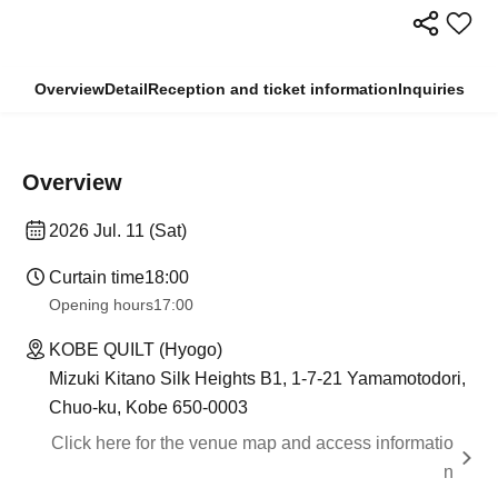
Overview
Detail
Reception and ticket information
Inquiries
Overview
2026 Jul. 11 (Sat)
Curtain time
18:00
Opening hours
17:00
KOBE QUILT (Hyogo)
Mizuki Kitano Silk Heights B1, 1-7-21 Yamamotodori,
Chuo-ku, Kobe 650-0003
Click here for the venue map and access informatio
n