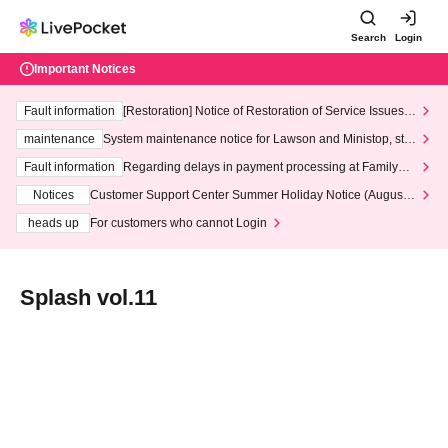
Search
Login
Important Notices
Fault information
[Restoration] Notice of Restoration of Service Issues R
elated to Credit Card and Convenience store payment
maintenance
System maintenance notice for Lawson and Ministop, star
ting at 3:00 AM on Wednesday (Wed)
Fault information
Regarding delays in payment processing at FamilyMa
rt stores
Notices
Customer Support Center Summer Holiday Notice (August 1
3th - August 14th, 2026)
heads up
For customers who cannot Login
Splash vol.11