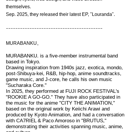
themselves.
Sep. 2025, they released their latest EP, "Louranda".
ｰｰｰｰｰｰｰｰｰｰｰｰｰｰｰｰｰｰｰｰｰｰｰｰｰｰｰｰｰｰｰｰｰｰｰｰｰｰｰｰｰ
MURABANKU。
MURABANKU. is a five-member instrumental band
based in Tokyo.
Drawing inspiration from 1940s jazz, exotica, mondo,
post-Shibuya-kei, R&B, hip-hop, anime soundtracks,
game music, and J-core, he calls his own music
"Sucharaka Core."
In 2025, they performed at FUJI ROCK FESTIVAL's
"ROOKIE A GO-GO." They have also participated in
the music for the anime "CITY THE ANIMATION,"
based on the original work by Keiichi Arawi and
produced by Kyoto Animation, and had a conversation
with CA7RIEL & Paco Amoroso in "BRUTUS,"
demonstrating their activities spanning music, anime,