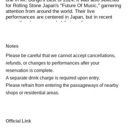
for Rolling Stone Japan's "Future Of Music," garnering
attention from around the world. Their live
performances are centered in Japan, but in recent
years they have expanded their performance venues
to include Canada, South Korea, and Australia. In
2025, they released a new LP, "Where They Dwell."
Notes
𓂃𓂃𓂃𓂃𓂃𓂃𓂃𓂃𓂃𓂃𓂃𓂃ོ𓂃𓂃𓊝𓂃𓂃
Please be careful that we cannot accept cancellations,
refunds, or changes to performances after your
Pre. Ohana Zaboon-chan
reservation is complete.
A separate drink charge is required upon entry.
Please refrain from entering the passageways of nearby
shops or residential areas.
Official Link