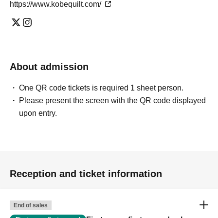
https://www.kobequilt.com/
About admission
One QR code tickets is required 1 sheet person.
Please present the screen with the QR code displayed
upon entry.
Reception and ticket information
End of sales