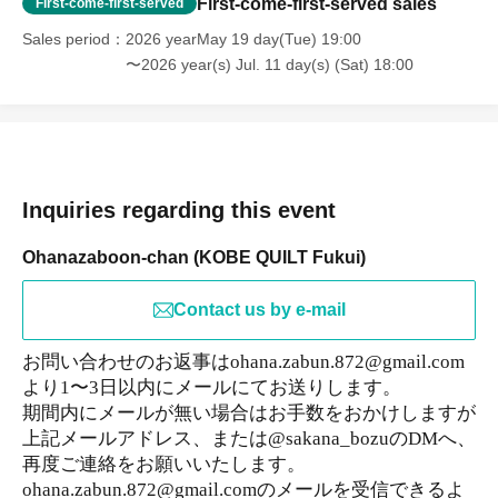
First-come-first-served sales
First-come-first-served
Sales period
2026 yearMay 19 day(Tue) 19:00
〜2026 year(s) Jul. 11 day(s) (Sat) 18:00
Inquiries regarding this event
Ohanazaboon-chan (KOBE QUILT Fukui)
Contact us by e-mail
お問い合わせのお返事はohana.zabun.872@gmail.com
より1〜3日以内にメールにてお送りします。
期間内にメールが無い場合はお手数をおかけしますが
上記メールアドレス、または@sakana_bozuのDMへ、
再度ご連絡をお願いいたします。
ohana.zabun.872@gmail.comのメールを受信できるよ