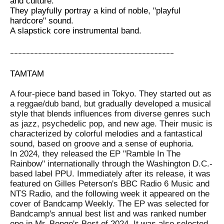
and culture.
They playfully portray a kind of noble, "playful
hardcore" sound.
A slapstick core instrumental band.
ｰｰｰｰｰｰｰｰｰｰｰｰｰｰｰｰｰｰｰｰｰｰｰｰｰｰｰｰｰｰｰｰｰｰｰｰｰｰｰｰｰ
TAMTAM
A four-piece band based in Tokyo. They started out as
a reggae/dub band, but gradually developed a musical
style that blends influences from diverse genres such
as jazz, psychedelic pop, and new age. Their music is
characterized by colorful melodies and a fantastical
sound, based on groove and a sense of euphoria.
In 2024, they released the EP "Ramble In The
Rainbow" internationally through the Washington D.C.-
based label PPU. Immediately after its release, it was
featured on Gilles Peterson's BBC Radio 6 Music and
NTS Radio, and the following week it appeared on the
cover of Bandcamp Weekly. The EP was selected for
Bandcamp's annual best list and was ranked number
one in Mr. Bongo's Best of 2024. It was also selected