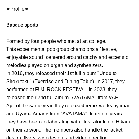
⚫︎Profile⚫︎
Basque sports
Formed by four people who met at art college.
This experimental pop group champions a "festive,
enjoyable sound" centered around catchy and eccentric
melodies played on organ and synthesizers.
In 2016, they released their 1st full album "Undō to
Shokutaku" (Exercise and Dining Table). In 2017, they
performed at FUJI ROCK FESTIVAL. In 2023, they
released their 2nd full album "AVATAMA" from VAP.
Apr. of the same year, they released remix works by imai
and Uyama Amane from "AVATAMA". In recent years,
they have been collaborating with illustrator Ichijo Hikaru
on their artwork. The members also handle the jacket
design, flyers, web design, and video direction