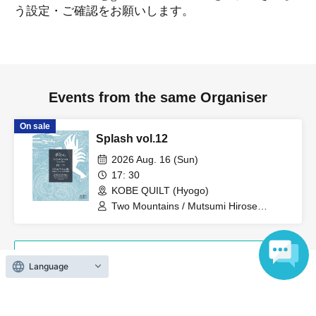
う設定・ご確認をお願いします。
Events from the same Organiser
On sale
Splash vol.12
2026 Aug. 16 (Sun)
17: 30
KOBE QUILT (Hyogo)
Two Mountains / Mutsumi Hirose
(ensemble) / Two People on a Cruise
Ship (Itaru Uchimura + Hidekazu Nagai)
View Organiser information page
Language