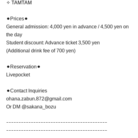
✧ TAMTAM
⚫︎Prices⚫︎
General admission: 4,000 yen in advance / 4,500 yen on
the day
Student discount: Advance ticket 3,500 yen
(Additional drink fee of 700 yen)
⚫︎Reservation⚫︎
Livepocket
⚫︎Contact Inquiries
ohana.zabun.872@gmail.com
Or DM @sakana_bozu
ｰｰｰｰｰｰｰｰｰｰｰｰｰｰｰｰｰｰｰｰｰｰｰｰｰｰｰｰｰｰｰｰｰｰｰｰｰｰｰｰｰ
ｰｰｰｰｰｰｰｰｰｰｰｰｰｰｰｰｰｰｰｰｰｰｰｰｰｰｰｰｰｰｰｰｰｰｰｰｰｰｰｰｰ