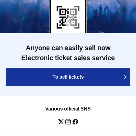
Anyone can easily sell now
Electronic ticket sales service
To sell tickets
Various official SNS