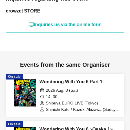
crowzet STORE
Inquiries us via the online form
Events from the same Organiser
On sale
Wondering With You 6 Part 1
2026 Aug. 8 (Sat)
14: 30
Shibuya EURO LIVE (Tokyo)
Shinichi Kato / Kazuki Akizawa (Saucy
Dog) / Nobuaki Okamoto (the
telephones)
On sale
Wondering With You 6 ~Osaka 1~