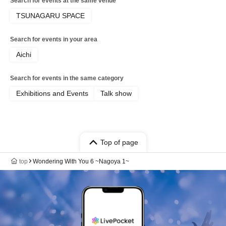
Search for events at the same venue
TSUNAGARU SPACE
Search for events in your area
Aichi
Search for events in the same category
Exhibitions and Events
Talk show
Top of page
top
Wondering With You 6 ~Nagoya 1~