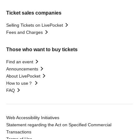
Ticket sales companies
Selling Tickets on LivePocket
Fees and Charges
Those who want to buy tickets
Find an event
Announcements
About LivePocket
How to use？
FAQ
Web Accessibility Initiatives
Statement regarding the Act on Specified Commercial
Transactions
Terms of Use