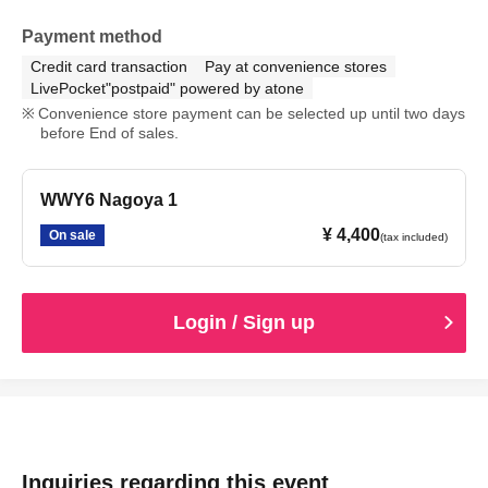
Payment method
Credit card transaction
Pay at convenience stores
LivePocket"postpaid" powered by atone
Convenience store payment can be selected up until two days
before End of sales.
WWY6 Nagoya 1
¥ 4,400
On sale
(tax included)
Login / Sign up
Inquiries regarding this event