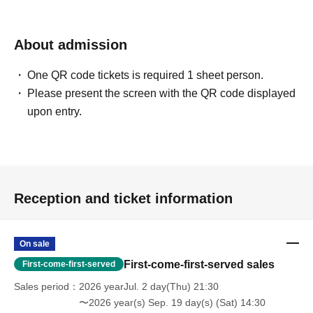
About admission
One QR code tickets is required 1 sheet person.
Please present the screen with the QR code displayed
upon entry.
Reception and ticket information
On sale
First-come-first-served sales
First-come-first-served
Sales period
2026 yearJul. 2 day(Thu) 21:30
〜2026 year(s) Sep. 19 day(s) (Sat) 14:30