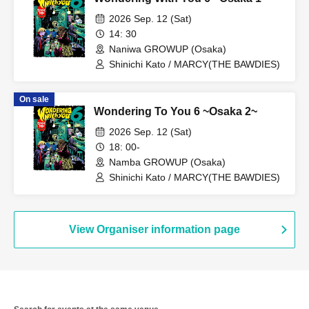
2026 Sep. 12 (Sat)
14: 30
Naniwa GROWUP (Osaka)
Shinichi Kato / MARCY(THE BAWDIES)
On sale
Wondering To You 6 ~Osaka 2~
2026 Sep. 12 (Sat)
18: 00-
Namba GROWUP (Osaka)
Shinichi Kato / MARCY(THE BAWDIES)
View Organiser information page