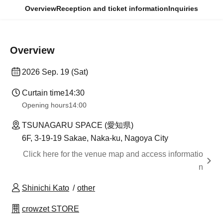
Overview
Reception and ticket information
Inquiries
Overview
2026 Sep. 19 (Sat)
Curtain time
14:30
Opening hours
14:00
TSUNAGARU SPACE (愛知県)
6F, 3-19-19 Sakae, Naka-ku, Nagoya City
Click here for the venue map and access informatio
n
Shinichi Kato
other
crowzet STORE