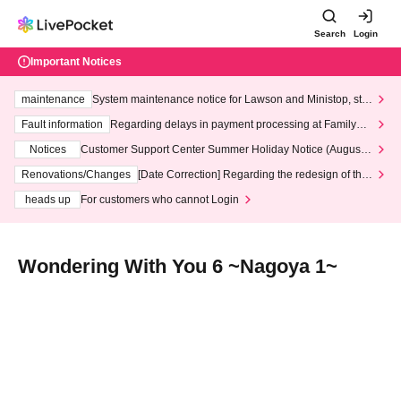
Search
Login
Important Notices
maintenance
System maintenance notice for Lawson and Ministop, star
ting at 3:00 AM on Wednesday (Wed)
Fault information
Regarding delays in payment processing at FamilyMa
rt stores
Notices
Customer Support Center Summer Holiday Notice (August 1
3th - August 14th, 2026)
Renovations/Changes
[Date Correction] Regarding the redesign of the
LivePocket website's top page
heads up
For customers who cannot Login
Wondering With You 6 ~Nagoya 1~