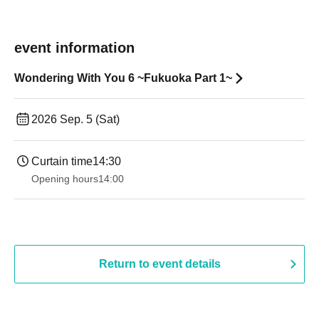
event information
Wondering With You 6 ~Fukuoka Part 1~
2026 Sep. 5 (Sat)
Curtain time
14:30 ​ ​​ ​​ ​​ ​​ ​​ ​​ ​​ ​​ ​​ ​​ ​​ ​​ ​​ ​​ ​​ ​​ ​​ ​​ ​​ ​​ ​​ ​​ ​​ ​​ ​​ ​​ ​​ ​​ ​​ ​​ ​​ ​​ ​​ ​​ ​​ ​​ ​​ ​​ ​​ ​​ ​​ ​​ ​​ ​​ ​​ ​​ ​​ ​
Opening hours
14:00
Return to event details