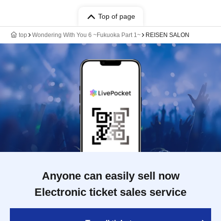
Top of page
top
Wondering With You 6 ~Fukuoka Part 1~
REISEN SALON
Anyone can easily sell now
Electronic ticket sales service