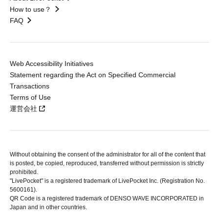
How to use？
FAQ
Web Accessibility Initiatives
Statement regarding the Act on Specified Commercial
Transactions
Terms of Use
運営会社
Without obtaining the consent of the administrator for all of the content that
is posted, be copied, reproduced, transferred without permission is strictly
prohibited.
"LivePocket" is a registered trademark of LivePocket Inc. (Registration No.
5600161).
QR Code is a registered trademark of DENSO WAVE INCORPORATED in
Japan and in other countries.