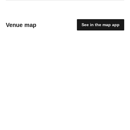
Venue map
See in the map app