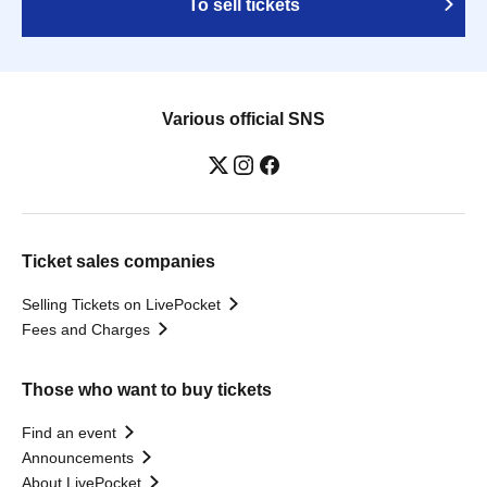
To sell tickets
Various official SNS
Ticket sales companies
Selling Tickets on LivePocket
Fees and Charges
Those who want to buy tickets
Find an event
Announcements
About LivePocket