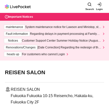
Search
Login
Important Notices
maintenance
System maintenance notice for Lawson and Ministop, star
ting at 3:00 AM on Wednesday (Wed)
Fault information
Regarding delays in payment processing at FamilyMa
rt stores
Notices
Customer Support Center Summer Holiday Notice (August 1
3th - August 14th, 2026)
Renovations/Changes
[Date Correction] Regarding the redesign of the
LivePocket website's top page
heads up
For customers who cannot Login
REISEN SALON
REISEN SALON
Fukuoka Fukuoka 10-15 Reisencho, Hakata-ku,
Fukuoka City 2F