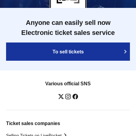
Anyone can easily sell now
Electronic ticket sales service
To sell tickets
Various official SNS
Ticket sales companies
Selling Tickets on LivePocket