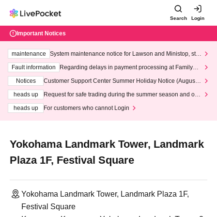
Search
Login
Important Notices
maintenance
System maintenance notice for Lawson and Ministop, star
ting at 3:00 AM on Wednesday (Wed)
Fault information
Regarding delays in payment processing at FamilyMa
rt stores
Notices
Customer Support Center Summer Holiday Notice (August 1
3th - August 14th, 2026)
heads up
Request for safe trading during the summer season and our
response to recent violations of terms and conditions.
heads up
For customers who cannot Login
Yokohama Landmark Tower, Landmark
Plaza 1F, Festival Square
Yokohama Landmark Tower, Landmark Plaza 1F,
Festival Square