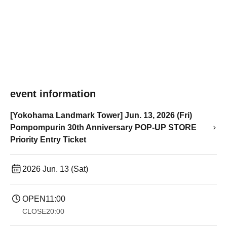
event information
[Yokohama Landmark Tower] Jun. 13, 2026 (Fri)
Pompompurin 30th Anniversary POP-UP STORE
Priority Entry Ticket
2026 Jun. 13 (Sat)
OPEN
11:00
CLOSE
20:00