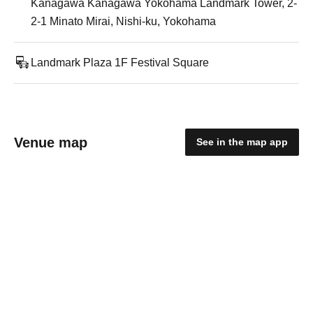
Kanagawa Kanagawa Yokohama Landmark Tower, 2-
2-1 Minato Mirai, Nishi-ku, Yokohama
Landmark Plaza 1F Festival Square
Venue map
See in the map app