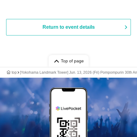
Return to event details
Top of page
top
[Yokohama Landmark Tower] Jun. 13, 2026 (Fri) Pompompurin 30th An