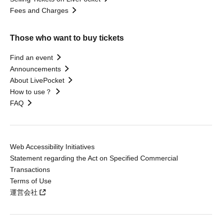
Fees and Charges
Those who want to buy tickets
Find an event
Announcements
About LivePocket
How to use？
FAQ
Web Accessibility Initiatives
Statement regarding the Act on Specified Commercial
Transactions
Terms of Use
運営会社