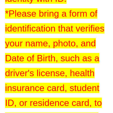
*Please bring a form of
identification that verifies
your name, photo, and
Date of Birth, such as a
driver's license, health
insurance card, student
ID, or residence card, to