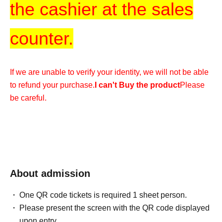
the cashier at the sales
counter.
If we are unable to verify your identity, we will not be able
to refund your purchase.
I can't Buy the product
Please
be careful.
* After the receipt period ends,
It is not possible
for any reason
Please understand.
*We cannot accommodate any inquiries regarding
About admission
extending the collection period or having someone else
One QR code tickets is required 1 sheet person.
visit the store on your behalf, so please only apply if you
Please present the screen with the QR code displayed
are able to visit the store in person with your ID within the
upon entry.