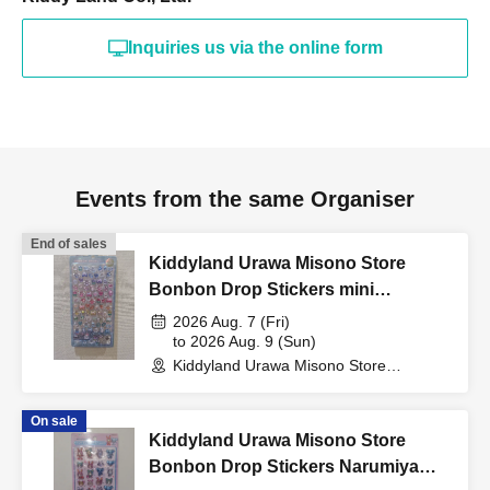
"identification document"
Inquiries us via the online form
(such as a driver's
license, health insurance
Events from the same Organiser
card, My Number card,
End of sales
Kiddyland Urawa Misono Store
Bonbon Drop Stickers mini
student ID, or residence
Purchase Voucher (Lottery)
2026 Aug. 7 (Fri)
to 2026 Aug. 9 (Sun)
card that includes your
Kiddyland Urawa Misono Store
(Saitama)
On sale
name, photo, and Date of
Kiddyland Urawa Misono Store
Bonbon Drop Stickers Narumiya