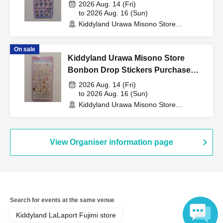
Birth) and your "winning
Characters Purchase Voucher
2026 Aug. 14 (Fri)
(Lottery)
to 2026 Aug. 16 (Sun)
Kiddyland Urawa Misono Store
QR code tickets" to the
(Saitama)
On sale
Kiddyland Urawa Misono Store
cashier at the sales
Bonbon Drop Stickers Purchase
Voucher (Lottery)
2026 Aug. 14 (Fri)
counter.
to 2026 Aug. 16 (Sun)
Kiddyland Urawa Misono Store
(Saitama)
↓
View Organiser information page
The ID card and QR code tickets will be checked and
authenticated.
↓
Search for events at the same venue
Kiddyland LaLaport Fujimi store
If they match, we will pay you.