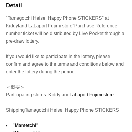
Detail
"Tamagotchi Heisei Happy Phone STICKERS" at
Kiddyland LaLaport Fujimi store
"Purchase Reference
number ticket will be distributed by Live Pocket through a
pre-draw lottery.
If you would like to participate in the lottery, please
confirm and agree to the terms and conditions below and
enter the lottery during the period.
＜概要＞
Participating stores: Kiddyland
LaLaport Fujimi store
Shipping
Tamagotchi Heisei Happy Phone STICKERS
"Mametchi"