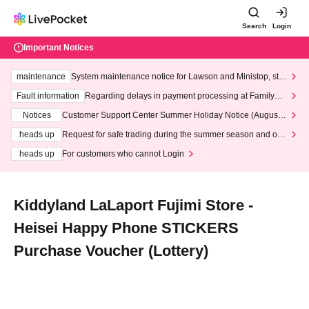
Search
Login
Important Notices
maintenance
System maintenance notice for Lawson and Ministop, star
ting at 3:00 AM on Wednesday (Wed)
Fault information
Regarding delays in payment processing at FamilyMa
rt stores
Notices
Customer Support Center Summer Holiday Notice (August 1
3th - August 14th, 2026)
heads up
Request for safe trading during the summer season and our
response to recent violations of terms and conditions.
heads up
For customers who cannot Login
Kiddyland LaLaport Fujimi Store -
Heisei Happy Phone STICKERS
Purchase Voucher (Lottery)