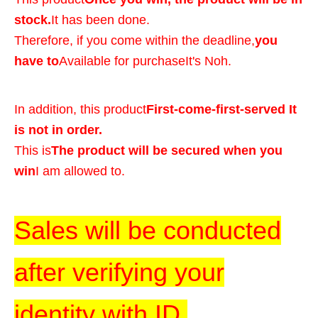
stock.
It has been done.
Therefore, if you come within the deadline,
you
have to
Available for purchase
It's Noh.
In addition, this product
First-come-first-served It
is not in order.
This is
The product will be secured when you
win
I am allowed to.
Sales will be conducted
after verifying your
identity with ID.