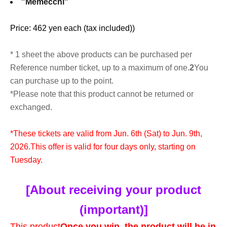
"Memecchi"
Price: 462 yen each (tax included)
)
* 1 sheet the above products can be purchased per
Reference number ticket, up to a maximum of one.
2
You
can purchase up to the point.
*Please note that this product cannot be returned or
exchanged.
*These tickets are valid from Jun. 6th (Sat) to Jun. 9th,
2026.
This offer is valid for four days only, starting on
Tuesday.
[About receiving your product
(important)]
This product
Once you win, the product will be in