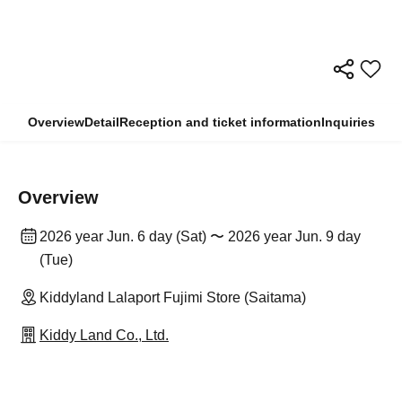
Overview
Detail
Reception and ticket information
Inquiries
Overview
2026 year Jun. 6 day (Sat) 〜 2026 year Jun. 9 day
(Tue)
Kiddyland Lalaport Fujimi Store (Saitama)
Kiddy Land Co., Ltd.