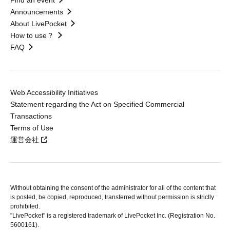
Find an event
Announcements
About LivePocket
How to use？
FAQ
Web Accessibility Initiatives
Statement regarding the Act on Specified Commercial
Transactions
Terms of Use
運営会社
Without obtaining the consent of the administrator for all of the content that
is posted, be copied, reproduced, transferred without permission is strictly
prohibited.
"LivePocket" is a registered trademark of LivePocket Inc. (Registration No.
5600161).