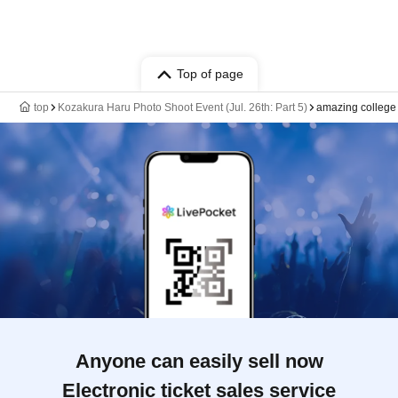
Top of page
top
Kozakura Haru Photo Shoot Event (Jul. 26th: Part 5)
amazing college
Anyone can easily sell now
Electronic ticket sales service