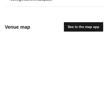
Venue map
See in the map app