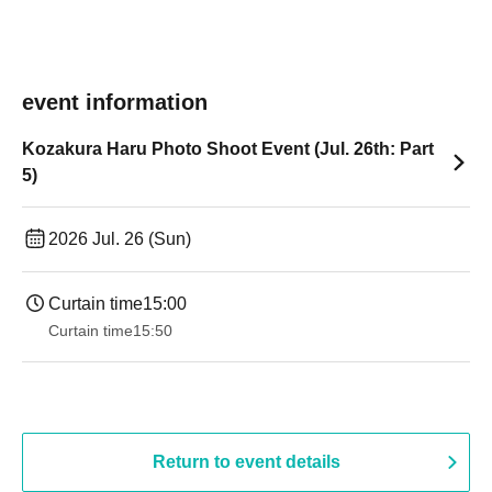
event information
Kozakura Haru Photo Shoot Event (Jul. 26th: Part
5)
2026 Jul. 26 (Sun)
Curtain time
15:00
Curtain time
15:50
Return to event details