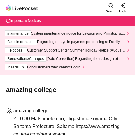
Search
Login
Important Notices
maintenance
System maintenance notice for Lawson and Ministop, star
ting at 3:00 AM on Wednesday (Wed)
Fault information
Regarding delays in payment processing at FamilyMa
rt stores
Notices
Customer Support Center Summer Holiday Notice (August 1
3th - August 14th, 2026)
Renovations/Changes
[Date Correction] Regarding the redesign of the
LivePocket website's top page
heads up
For customers who cannot Login
amazing college
amazing college
2-10-30 Matsumoto-cho, Higashimatsuyama City,
Saitama Prefecture, Saitama https://www.amazing-
college.com/rentalspace