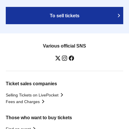
To sell tickets
Various official SNS
Ticket sales companies
Selling Tickets on LivePocket
Fees and Charges
Those who want to buy tickets