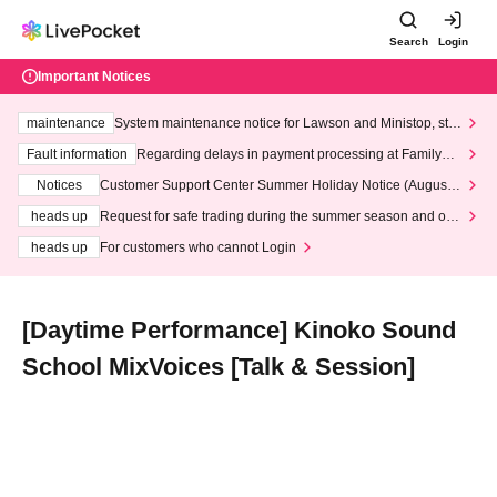
Search
Login
Important Notices
maintenance
System maintenance notice for Lawson and Ministop, star
ting at 3:00 AM on Wednesday (Wed)
Fault information
Regarding delays in payment processing at FamilyMa
rt stores
Notices
Customer Support Center Summer Holiday Notice (August 1
3th - August 14th, 2026)
heads up
Request for safe trading during the summer season and our
response to recent violations of terms and conditions.
heads up
For customers who cannot Login
[Daytime Performance] Kinoko Sound
School MixVoices [Talk & Session]