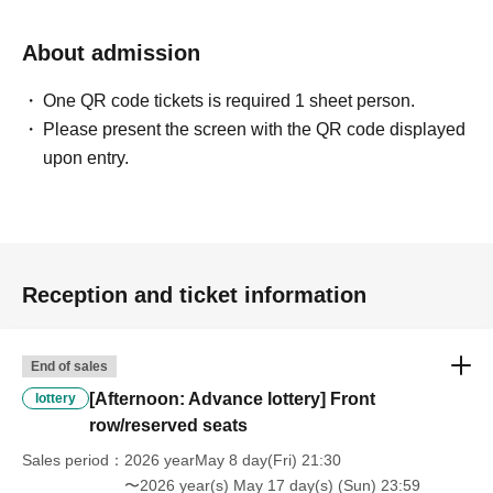
About admission
One QR code tickets is required 1 sheet person.
Please present the screen with the QR code displayed
upon entry.
Reception and ticket information
End of sales
[Afternoon: Advance lottery] Front
lottery
row/reserved seats
Sales period
2026 yearMay 8 day(Fri) 21:30
〜2026 year(s) May 17 day(s) (Sun) 23:59