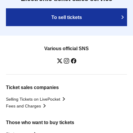
To sell tickets
Various official SNS
Ticket sales companies
Selling Tickets on LivePocket
Fees and Charges
Those who want to buy tickets