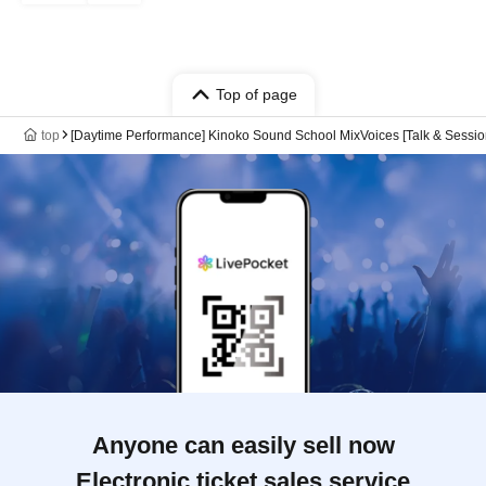
Top of page
top
[Daytime Performance] Kinoko Sound School MixVoices [Talk & Sessio
Anyone can easily sell now
Electronic ticket sales service