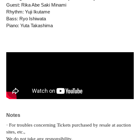
Guest: Rika Abe Saki Minami
Rhythm: Yuji Ikutame
Bass: Ryo Ishiwata
Piano: Yuta Takashima
Notes
· For troubles concerning Tickets purchased by resale at auction
sites, etc.,
We do not take any responsibility.