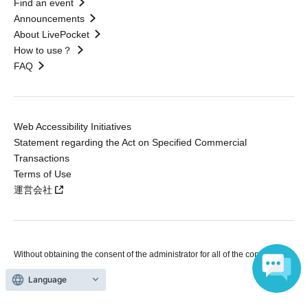
Find an event
Announcements
About LivePocket
How to use？
FAQ
Web Accessibility Initiatives
Statement regarding the Act on Specified Commercial
Transactions
Terms of Use
運営会社
Without obtaining the consent of the administrator for all of the content that
is posted, be copied, reproduced, transferred without permission is strictly
prohibited.
Language
"LivePocket" is a registered trademark of LivePocket Inc. (Registration No.
5600161).