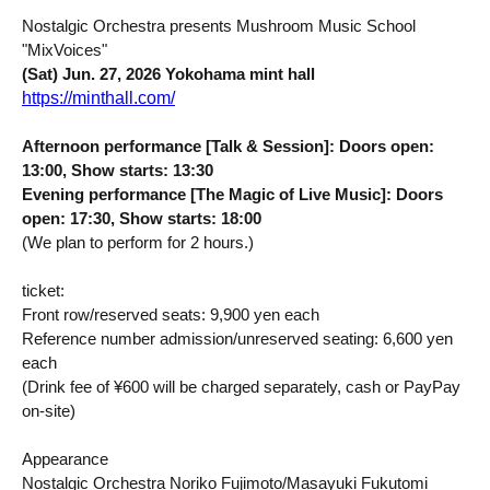
Nostalgic Orchestra presents Mushroom Music School
"MixVoices"
(Sat) Jun. 27, 2026 Yokohama mint hall
https://minthall.com/
Afternoon performance [Talk & Session]: Doors open:
13:00, Show starts: 13:30
Evening performance [The Magic of Live Music]: Doors
open: 17:30, Show starts: 18:00
(We plan to perform for 2 hours.)
ticket:
Front row/reserved seats: 9,900 yen each
Reference number admission/unreserved seating: 6,600 yen
each
(Drink fee of ¥600 will be charged separately, cash or PayPay
on-site)
Appearance
Nostalgic Orchestra Noriko Fujimoto/Masayuki Fukutomi