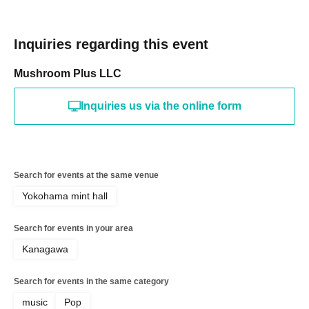
Inquiries regarding this event
Mushroom Plus LLC
Inquiries us via the online form
Search for events at the same venue
Yokohama mint hall
Search for events in your area
Kanagawa
Search for events in the same category
music
Pop