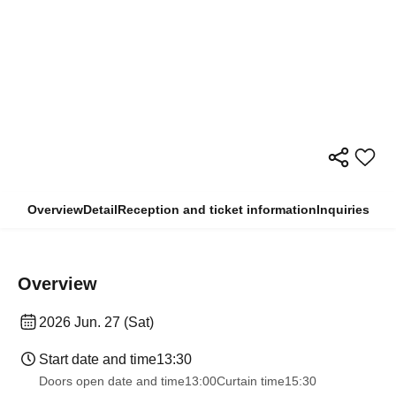
Overview
Detail
Reception and ticket information
Inquiries
Overview
2026 Jun. 27 (Sat)
Start date and time
13:30
Doors open date and time
13:00
Curtain time
15:30