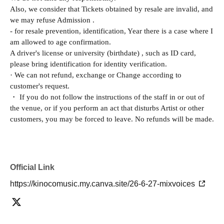
Also, we consider that Tickets obtained by resale are invalid, and
we may refuse Admission .
- for resale prevention, identification, Year there is a case where I
am allowed to age confirmation.
A driver's license or university (birthdate) , such as ID card,
please bring identification for identity verification.
· We can not refund, exchange or Change according to
customer's request.
・ If you do not follow the instructions of the staff in or out of
the venue, or if you perform an act that disturbs Artist or other
customers, you may be forced to leave. No refunds will be made.
Official Link
https://kinocomusic.my.canva.site/26-6-27-mixvoices