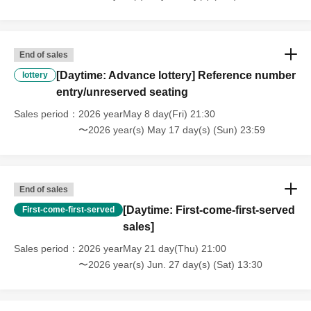
End of sales
[Daytime: Advance lottery] Reference number
lottery
entry/unreserved seating
Sales period
2026 yearMay 8 day(Fri) 21:30
〜2026 year(s) May 17 day(s) (Sun) 23:59
End of sales
[Daytime: First-come-first-served
First-come-first-served
sales]
Sales period
2026 yearMay 21 day(Thu) 21:00
〜2026 year(s) Jun. 27 day(s) (Sat) 13:30