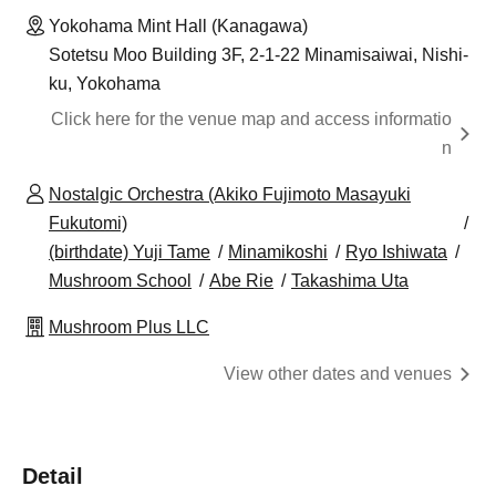
Yokohama Mint Hall (Kanagawa)
Sotetsu Moo Building 3F, 2-1-22 Minamisaiwai, Nishi-
ku, Yokohama
Click here for the venue map and access informatio
n
Nostalgic Orchestra (Akiko Fujimoto Masayuki
Fukutomi)
(birthdate) Yuji Tame
Minamikoshi
Ryo Ishiwata
Mushroom School
Abe Rie
Takashima Uta
Mushroom Plus LLC
View other dates and venues
Detail