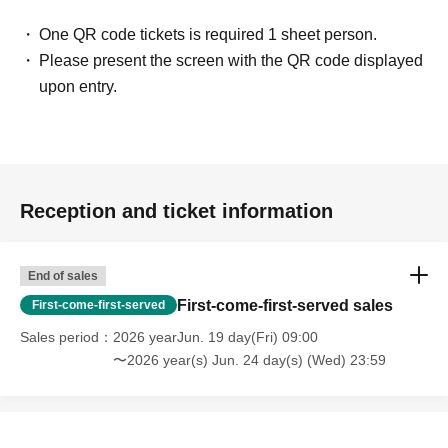
One QR code tickets is required 1 sheet person.
Please present the screen with the QR code displayed
upon entry.
Reception and ticket information
End of sales
First-come-first-served sales
First-come-first-served
Sales period
2026 yearJun. 19 day(Fri) 09:00
〜2026 year(s) Jun. 24 day(s) (Wed) 23:59