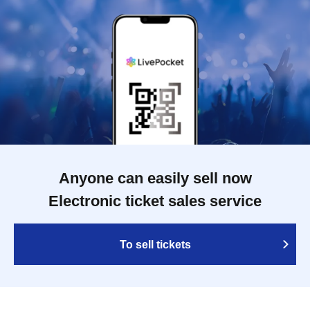
Anyone can easily sell now
Electronic ticket sales service
To sell tickets