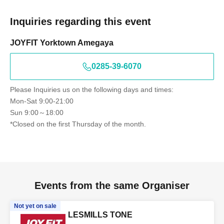
Inquiries regarding this event
JOYFIT Yorktown Amegaya
0285-39-6070
Please Inquiries us on the following days and times:
Mon-Sat 9:00-21:00
Sun 9:00～18:00
*Closed on the first Thursday of the month.
Events from the same Organiser
Not yet on sale
LESMILLS TONE