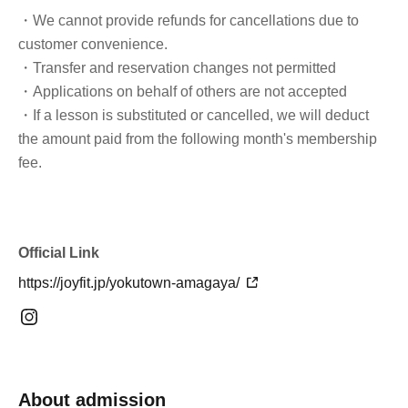
・We cannot provide refunds for cancellations due to
customer convenience.
・Transfer and reservation changes not permitted
・Applications on behalf of others are not accepted
・If a lesson is substituted or cancelled, we will deduct
the amount paid from the following month's membership
fee.
Official Link
https://joyfit.jp/yokutown-amagaya/
About admission