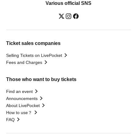
Various official SNS
Ticket sales companies
Selling Tickets on LivePocket
Fees and Charges
Those who want to buy tickets
Find an event
Announcements
About LivePocket
How to use？
FAQ