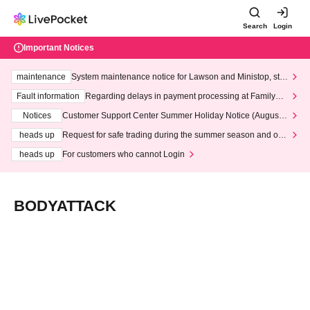
Search
Login
Important Notices
maintenance
System maintenance notice for Lawson and Ministop, star
ting at 3:00 AM on Wednesday (Wed)
Fault information
Regarding delays in payment processing at FamilyMa
rt stores
Notices
Customer Support Center Summer Holiday Notice (August 1
3th - August 14th, 2026)
heads up
Request for safe trading during the summer season and our
response to recent violations of terms and conditions.
heads up
For customers who cannot Login
BODYATTACK