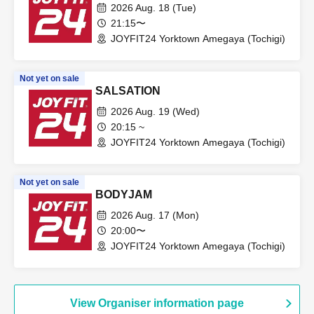
2026 Aug. 18 (Tue)
21:15〜
JOYFIT24 Yorktown Amegaya (Tochigi)
Not yet on sale
SALSATION
2026 Aug. 19 (Wed)
20:15 ~
JOYFIT24 Yorktown Amegaya (Tochigi)
Not yet on sale
BODYJAM
2026 Aug. 17 (Mon)
20:00〜
JOYFIT24 Yorktown Amegaya (Tochigi)
View Organiser information page