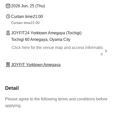
2026 Jun. 25 (Thu)
Curtain time
21:00
Curtain time
22:00
JOYFIT24 Yorktown Amegaya (Tochigi)
Tochigi 60 Amegaya, Oyama City
Click here for the venue map and access informatio
n
JOYFIT Yorktown Amegaya
Detail
Please agree to the following terms and conditions before
applying.