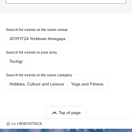
Search for events at the same venue
JOYFIT24 Yorktown Amegaya
Search for events in your area
Tochigi
Search for events in the same category
Hobbies, Culture and Leisure
Yoga and Fitness
Top of page
top
BODYATTACK