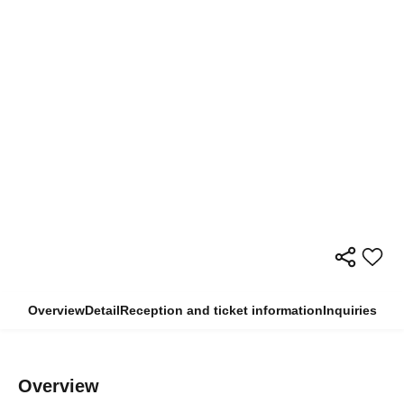
Overview
Detail
Reception and ticket information
Inquiries
Overview