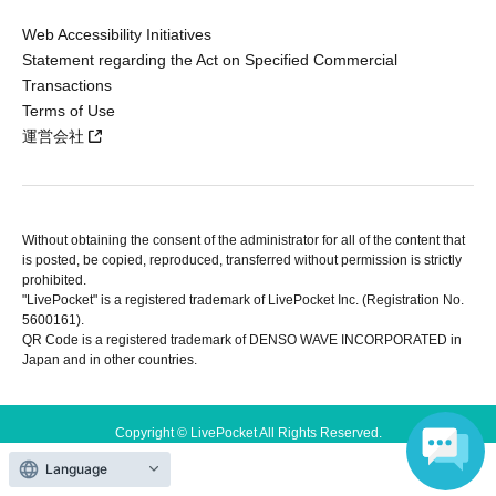
Web Accessibility Initiatives
Statement regarding the Act on Specified Commercial
Transactions
Terms of Use
運営会社
Without obtaining the consent of the administrator for all of the content that
is posted, be copied, reproduced, transferred without permission is strictly
prohibited.
"LivePocket" is a registered trademark of LivePocket Inc. (Registration No.
5600161).
QR Code is a registered trademark of DENSO WAVE INCORPORATED in
Japan and in other countries.
Copyright © LivePocket All Rights Reserved.