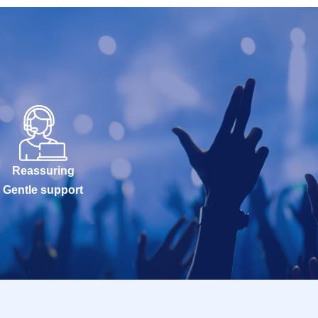
Reassuring
Gentle support