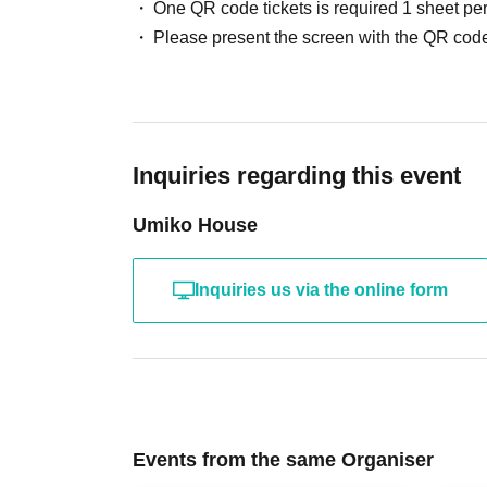
One QR code tickets is required 1 sheet pe
Please present the screen with the QR code
Inquiries regarding this event
Umiko House
Inquiries us via the online form
Events from the same Organiser