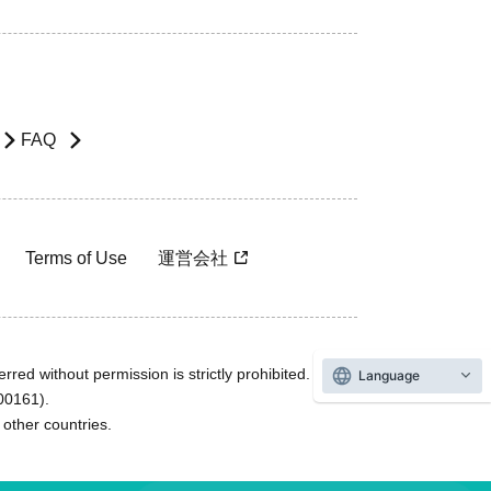
FAQ
Terms of Use
運営会社
rred without permission is strictly prohibited.
Language
600161).
ther countries.