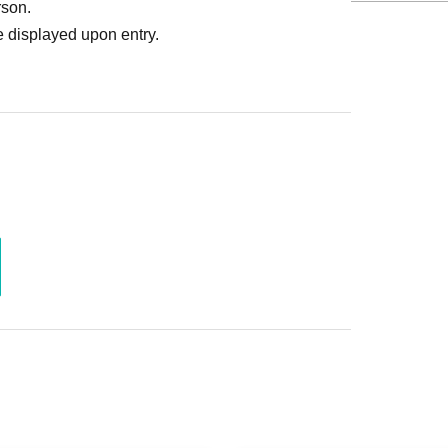
rson.
 displayed upon entry.