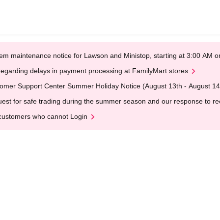
em maintenance notice for Lawson and Ministop, starting at 3:00 AM
egarding delays in payment processing at FamilyMart stores
omer Support Center Summer Holiday Notice (August 13th - August 14
est for safe trading during the summer season and our response to rece
customers who cannot Login