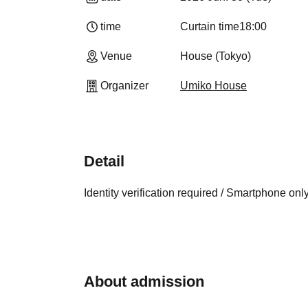
time
Curtain time
18:00
Venue
House (Tokyo)
Organizer
Umiko House
Detail
Identity verification required / Smartphone onl
About admission