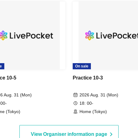
e
On sale
ice 10-5
Practice 10-3
6 Aug. 31 (Mon)
2026 Aug. 31 (Mon)
 00-
18: 00-
e (Tokyo)
Home (Tokyo)
View Organiser information page