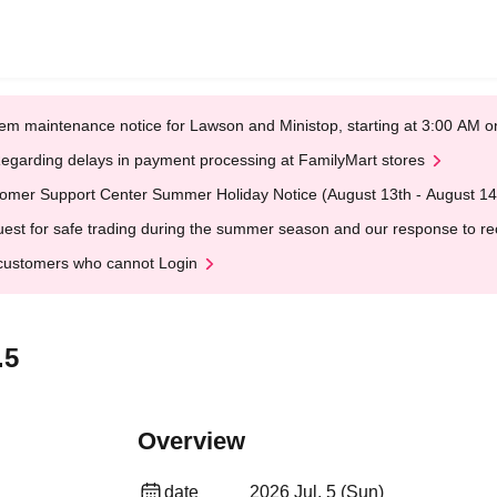
em maintenance notice for Lawson and Ministop, starting at 3:00 AM
egarding delays in payment processing at FamilyMart stores
omer Support Center Summer Holiday Notice (August 13th - August 14
est for safe trading during the summer season and our response to rece
customers who cannot Login
.5
Overview
date
2026 Jul. 5 (Sun)