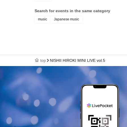
Search for events in the same category
music
Japanese music
top
NISHII HIROKI MINI LIVE vol.5