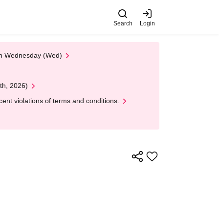
Search
Login
 on Wednesday (Wed)
th, 2026)
nt violations of terms and conditions.