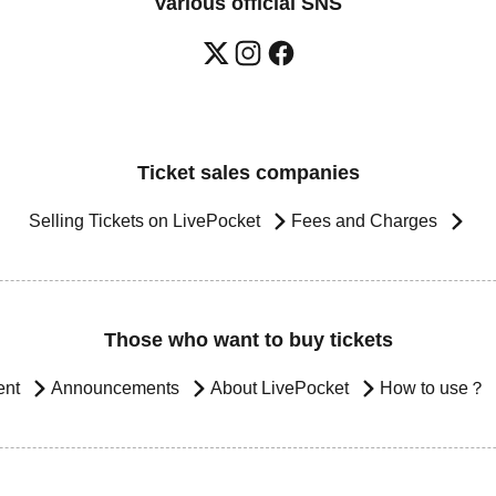
Various official SNS
Ticket sales companies
Selling Tickets on LivePocket
Fees and Charges
Those who want to buy tickets
ent
Announcements
About LivePocket
How to use？