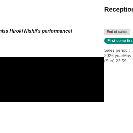
Reception
miss Hiroki Nishii's performance!
End of sales
First-come-fir
Sales period
2026 yearMay 
(Sun) 23:59