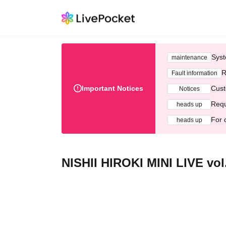
Syst
maintenance
R
Fault information
Important Notices
Cust
Notices
Requ
heads up
For 
heads up
NISHII HIROKI MINI LIVE vol