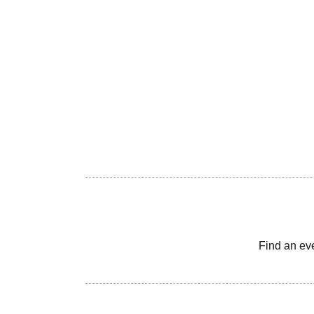
Find an ev