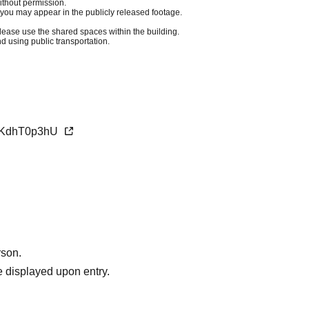
ithout permission.
you may appear in the publicly released footage.
Please use the shared spaces within the building.
 using public transportation.
AfKdhT0p3hU
rson.
 displayed upon entry.