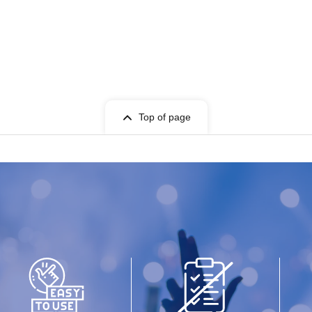
Top of page