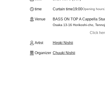
time
Curtain time
19:00
Opening hours
Venue
BASS ON TOP A Cappella Studi
Osaka 13-16 Horikoshi-cho, Tennoji
Click he
Artist
Hiroki Nishii
Organizer
Chuuki Nishii