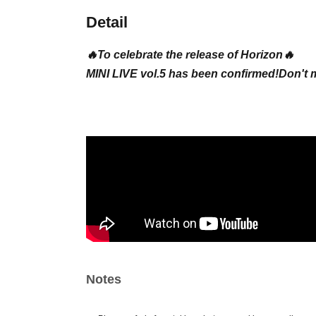
Detail
🔥To celebrate the release of Horizon🔥
MINI LIVE vol.5 has been confirmed!
Don't 
Notes