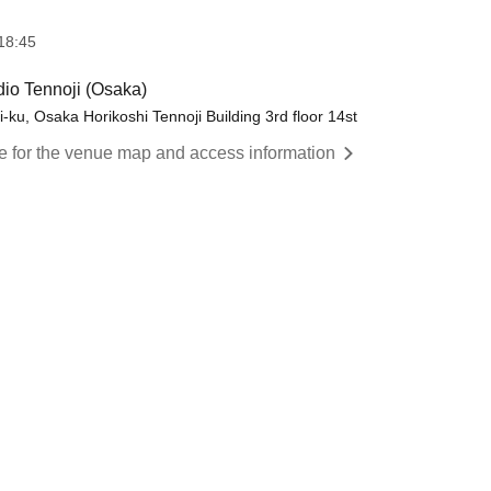
18:45
o Tennoji (Osaka)
-ku, Osaka Horikoshi Tennoji Building 3rd floor 14st
re for the venue map and access information