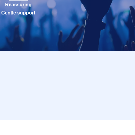
Reassuring
Gentle support