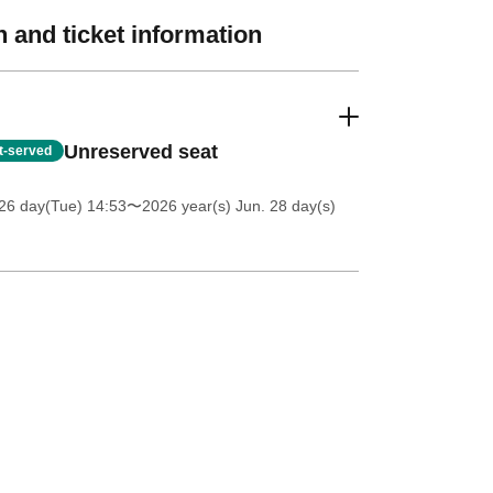
 and ticket information
Unreserved seat
st-served
26 day(Tue) 14:53
〜2026 year(s) Jun. 28 day(s)