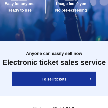
Easy for anyone
Usage fee: 0 yen
Ready to use
No pre-screening
Anyone can easily sell now
Electronic ticket sales service
To sell tickets