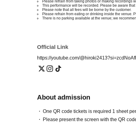
Please refrain from taking photos or making recordings w
This performance will be recorded. Please be aware that 
Please note that all fees will be borne by the customer.
Please refrain from eating or drinking inside the venue. 
There is no parking available at the venue; we recommend
Official Link
https://youtube.com/@hiroki2413?si=zcdNo
About admission
One QR code tickets is required 1 sheet pe
Please present the screen with the QR code