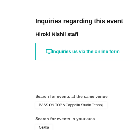
Inquiries regarding this event
Hiroki Nishii staff
Inquiries us via the online form
Search for events at the same venue
BASS ON TOP A Cappella Studio Tennoji
Search for events in your area
Osaka