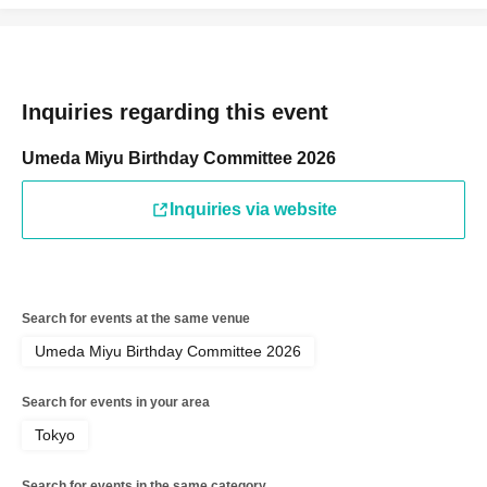
Inquiries regarding this event
Umeda Miyu Birthday Committee 2026
Inquiries via website
Search for events at the same venue
Umeda Miyu Birthday Committee 2026
Search for events in your area
Tokyo
Search for events in the same category