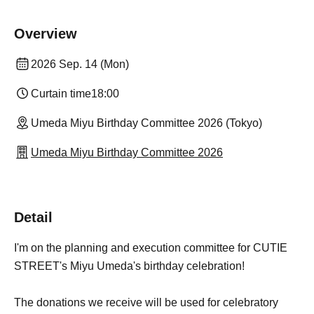
Overview
2026 Sep. 14 (Mon)
Curtain time
18:00
Umeda Miyu Birthday Committee 2026 (Tokyo)
Umeda Miyu Birthday Committee 2026
Detail
I'm on the planning and execution committee for CUTIE
STREET's Miyu Umeda's birthday celebration!
The donations we receive will be used for celebratory