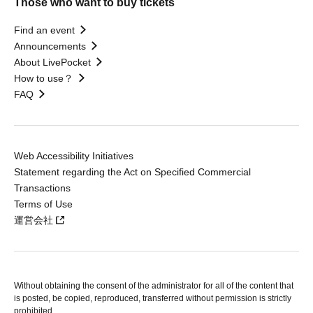
Those who want to buy tickets
Find an event
Announcements
About LivePocket
How to use？
FAQ
Web Accessibility Initiatives
Statement regarding the Act on Specified Commercial
Transactions
Terms of Use
運営会社
Without obtaining the consent of the administrator for all of the content that
is posted, be copied, reproduced, transferred without permission is strictly
prohibited.