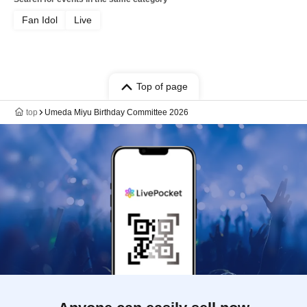
Fan Idol
Live
Top of page
top
Umeda Miyu Birthday Committee 2026