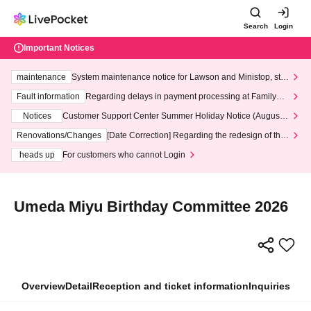
Search
Login
Important Notices
maintenance
System maintenance notice for Lawson and Ministop, star
ting at 3:00 AM on Wednesday (Wed)
Fault information
Regarding delays in payment processing at FamilyMa
rt stores
Notices
Customer Support Center Summer Holiday Notice (August 1
3th - August 14th, 2026)
Renovations/Changes
[Date Correction] Regarding the redesign of the
LivePocket website's top page
heads up
For customers who cannot Login
Umeda Miyu Birthday Committee 2026
Overview
Detail
Reception and ticket information
Inquiries