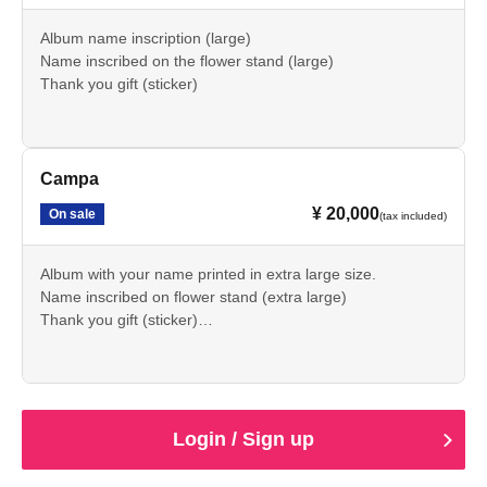
Album name inscription (large)
Name inscribed on the flower stand (large)
Thank you gift (sticker)
Campa
¥ 20,000
On sale
(tax included)
Album with your name printed in extra large size.
Name inscribed on flower stand (extra large)
Thank you gift (sticker)
Commemorative item (2025 birthday outfit illustration
acrylic keychain)
Login / Sign up