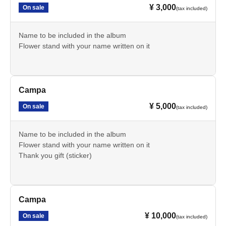
¥ 3,000
On sale
(tax included)
Name to be included in the album
Flower stand with your name written on it
Campa
¥ 5,000
On sale
(tax included)
Name to be included in the album
Flower stand with your name written on it
Thank you gift (sticker)
Campa
¥ 10,000
On sale
(tax included)