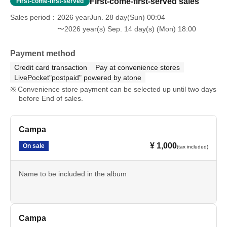
First-come-first-served sales
First-come-first-served
Sales period
2026 yearJun. 28 day(Sun) 00:04
〜2026 year(s) Sep. 14 day(s) (Mon) 18:00
Payment method
Credit card transaction
Pay at convenience stores
LivePocket"postpaid" powered by atone
Convenience store payment can be selected up until two days
before End of sales.
Campa
¥ 1,000
On sale
(tax included)
Name to be included in the album
Campa