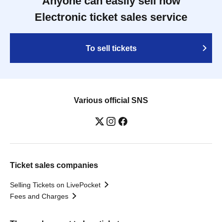
Anyone can easily sell now
Electronic ticket sales service
To sell tickets
Various official SNS
Ticket sales companies
Selling Tickets on LivePocket
Fees and Charges