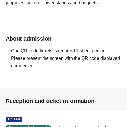
purposes such as flower stands and bouquets.
About admission
One QR code tickets is required 1 sheet person.
Please present the screen with the QR code displayed
upon entry.
Reception and ticket information
On sale