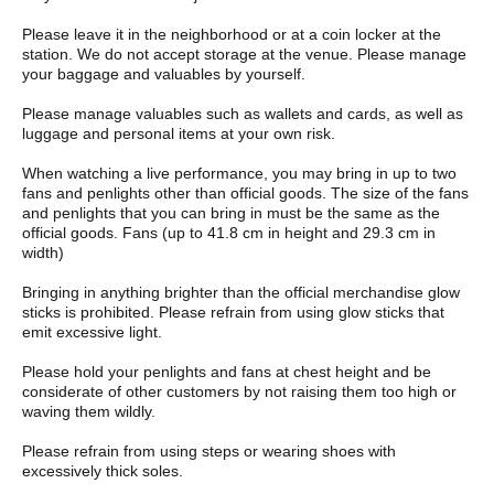
Please leave it in the neighborhood or at a coin locker at the
station. We do not accept storage at the venue. Please manage
your baggage and valuables by yourself.
Please manage valuables such as wallets and cards, as well as
luggage and personal items at your own risk.
When watching a live performance, you may bring in up to two
fans and penlights other than official goods. The size of the fans
and penlights that you can bring in must be the same as the
official goods. Fans (up to 41.8 cm in height and 29.3 cm in
width)
Bringing in anything brighter than the official merchandise glow
sticks is prohibited. Please refrain from using glow sticks that
emit excessive light.
Please hold your penlights and fans at chest height and be
considerate of other customers by not raising them too high or
waving them wildly.
Please refrain from using steps or wearing shoes with
excessively thick soles.