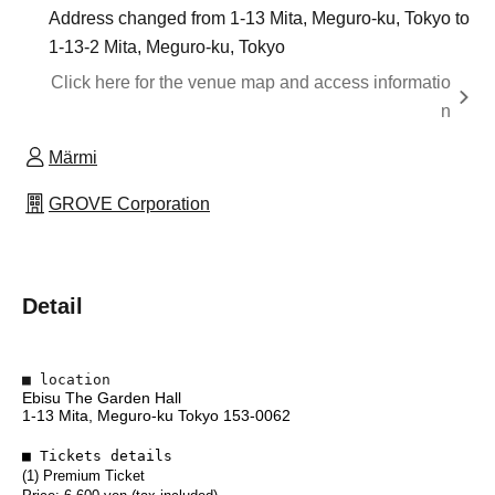
Address changed from 1-13 Mita, Meguro-ku, Tokyo to
1-13-2 Mita, Meguro-ku, Tokyo
Click here for the venue map and access informatio
n
Märmi
GROVE Corporation
Detail
■ location
Ebisu The Garden Hall
1-13 Mita, Meguro-ku Tokyo 153-0062
■ Tickets details
(1) Premium Ticket