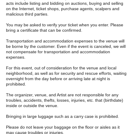
acts include listing and bidding on auctions, buying and selling
on the Internet, ticket shops, purchase agents, scalpers and
malicious third parties.
You may be asked to verify your ticket when you enter. Please
bring a certificate that can be confirmed.
Transportation and accommodation expenses to the venue will
be borne by the customer. Even if the event is canceled, we will
not compensate for transportation and accommodation
expenses.
For this event, out of consideration for the venue and local
neighborhood, as well as for security and rescue efforts, waiting
overnight from the day before or arriving late at night is
prohibited.
The organizer, venue, and Artist are not responsible for any
troubles, accidents, thefts, losses, injuries, etc. that (birthdate)
inside or outside the venue.
Bringing in large luggage such as a carry case is prohibited.
Please do not leave your baggage on the floor or aisles as it
may cause troubles or injuries.