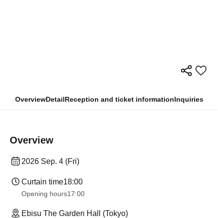
Overview
Detail
Reception and ticket information
Inquiries
Overview
2026 Sep. 4 (Fri)
Curtain time
18:00
Opening hours
17:00
Ebisu The Garden Hall (Tokyo)