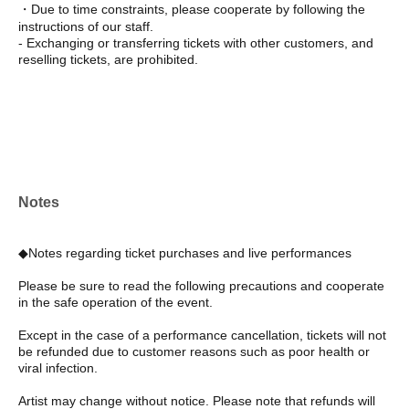
・Due to time constraints, please cooperate by following the
instructions of our staff.
- Exchanging or transferring tickets with other customers, and
reselling tickets, are prohibited.
Notes
◆Notes regarding ticket purchases and live performances
Please be sure to read the following precautions and cooperate
in the safe operation of the event.
Except in the case of a performance cancellation, tickets will not
be refunded due to customer reasons such as poor health or
viral infection.
Artist may change without notice. Please note that refunds will