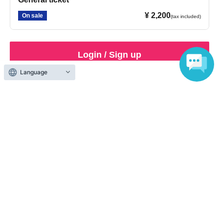
¥ 2,200
On sale
(tax included)
Login / Sign up
Language
Inquiries regarding this event
KIOKJAPAN Co., Ltd.
03-6434-0755
Business hours: 12:00-18:00