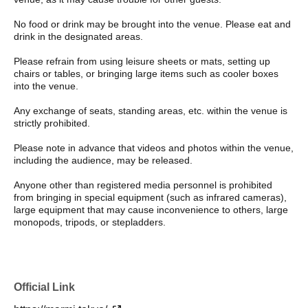
No food or drink may be brought into the venue. Please eat and
drink in the designated areas.
Please refrain from using leisure sheets or mats, setting up
chairs or tables, or bringing large items such as cooler boxes
into the venue.
Any exchange of seats, standing areas, etc. within the venue is
strictly prohibited.
Please note in advance that videos and photos within the venue,
including the audience, may be released.
Anyone other than registered media personnel is prohibited
from bringing in special equipment (such as infrared cameras),
large equipment that may cause inconvenience to others, large
monopods, tripods, or stepladders.
Official Link