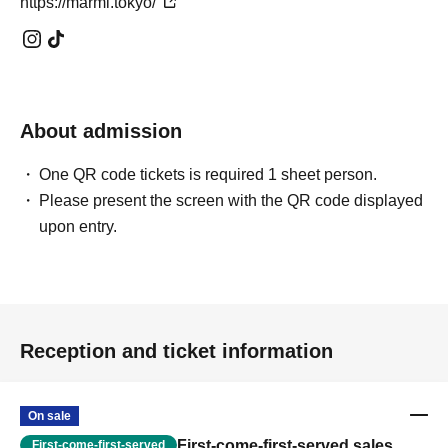
https://marmi.tokyo/
About admission
One QR code tickets is required 1 sheet person.
Please present the screen with the QR code displayed
upon entry.
Reception and ticket information
On sale
First-come-first-served sales
First-come-first-served