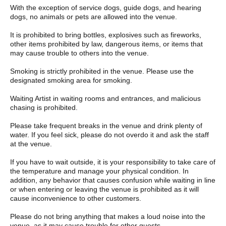
With the exception of service dogs, guide dogs, and hearing
dogs, no animals or pets are allowed into the venue.
It is prohibited to bring bottles, explosives such as fireworks,
other items prohibited by law, dangerous items, or items that
may cause trouble to others into the venue.
Smoking is strictly prohibited in the venue. Please use the
designated smoking area for smoking.
Waiting Artist in waiting rooms and entrances, and malicious
chasing is prohibited.
Please take frequent breaks in the venue and drink plenty of
water. If you feel sick, please do not overdo it and ask the staff
at the venue.
If you have to wait outside, it is your responsibility to take care of
the temperature and manage your physical condition. In
addition, any behavior that causes confusion while waiting in line
or when entering or leaving the venue is prohibited as it will
cause inconvenience to other customers.
Please do not bring anything that makes a loud noise into the
venue, as it may cause trouble for other guests.