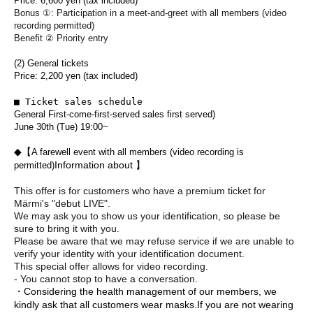
Price: 6,600 yen (tax included)
Bonus ①: Participation in a meet-and-greet with all members (video
recording permitted)
Benefit ② Priority entry
(2) General tickets
Price: 2,200 yen (tax included)
■ Ticket sales schedule
General First-come-first-served sales first served)
June 30th (Tue) 19:00~
◆【
A farewell event with all members (video recording is
Information about 】
permitted)
This offer is for customers who have a premium ticket for
Märmi's "debut LIVE".
We may ask you to show us your identification, so please be
sure to bring it with you.
Please be aware that we may refuse service if we are unable to
verify your identity with your identification document.
This special offer allows for video recording.
- You cannot stop to have a conversation.
・Considering the health management of our members, we
kindly ask that all customers wear masks.
If you are not wearing