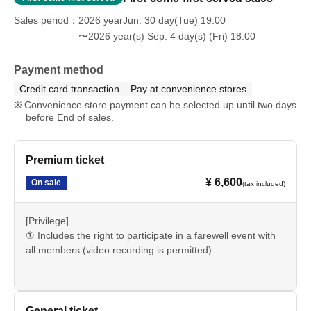
Sales period
2026 yearJun. 30 day(Tue) 19:00
〜2026 year(s) Sep. 4 day(s) (Fri) 18:00
Payment method
Credit card transaction
Pay at convenience stores
Convenience store payment can be selected up until two days
before End of sales.
Premium ticket
¥ 6,600
On sale
(tax included)
[Privilege]
① Includes the right to participate in a farewell event with
all members (video recording is permitted).
②Priority entrance
General ticket