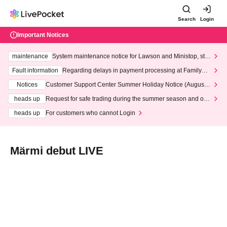
Search
Login
Important Notices
maintenance
System maintenance notice for Lawson and Ministop, star
ting at 3:00 AM on Wednesday (Wed)
Fault information
Regarding delays in payment processing at FamilyMa
rt stores
Notices
Customer Support Center Summer Holiday Notice (August 1
3th - August 14th, 2026)
heads up
Request for safe trading during the summer season and our
response to recent violations of terms and conditions.
heads up
For customers who cannot Login
Märmi debut LIVE