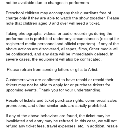
not be available due to changes in performers.
Preschool children may accompany their guardians free of
charge only if they are able to watch the show together. Please
note that children aged 3 and over will need a ticket.
Taking photographs, videos, or audio recordings during the
performance is prohibited under any circumstances (except for
registered media personnel and official reporters). If any of the
above actions are discovered, all tapes, films, Other media will
be confiscated, and any data will be immediately deleted. In
severe cases, the equipment will also be confiscated.
Please refrain from sending letters or gifts to Artist.
Customers who are confirmed to have resold or resold their
tickets may not be able to apply for or purchase tickets for
upcoming events. Thank you for your understanding.
Resale of tickets and ticket purchase rights, commercial sales
promotions, and other similar acts are strictly prohibited.
If any of the above behaviors are found, the ticket may be
invalidated and entry may be refused. In this case, we will not
refund any ticket fees, travel expenses, etc. In addition, resale