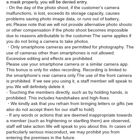
a mask properly, you will be denied entry.
- On the day of the photo shoot, if the customer's camera
malfunctions, is lost, exceeds its storage capacity, causes
problems saving photo image data, or runs out of battery,
etc.
Please note that we will not provide alternative photo shoots
or other compensation if the photo shoot becomes impossible
due to reasons attributable to the customer.
The same applies if
you do not bring a camera to take photos.
・Only smartphone cameras are permitted for photography. The
use of cameras other than smartphones is not allowed.
Excessive editing and effects are prohibited.
Please use your smartphone camera or a similar camera app.
This bonus is only for video recording. Recording is limited to
the smartphone's rear camera only.
The use of the front camera
is prohibited. If we see you using it, a staff member will speak to
you.
We will definitely delete it.
- Touching the members directly, such as by holding hands, is
prohibited. This includes handshakes and high-fives.
・We kindly ask that you refrain from bringing letters or gifts (we
also do not accept them for our staff to hold).
- If any words or actions that are deemed inappropriate towards
a member (such as frightening or startling them) are observed,
staff will take action.
We will speak to you about this. In cases of
particularly serious misconduct, we may prohibit you from
entering the premises in the future.