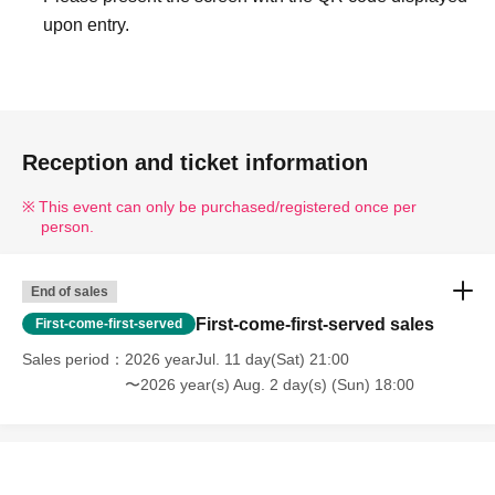
upon entry.
Reception and ticket information
This event can only be purchased/registered once per
person.
End of sales
First-come-first-served sales
First-come-first-served
Sales period
2026 yearJul. 11 day(Sat) 21:00
〜2026 year(s) Aug. 2 day(s) (Sun) 18:00