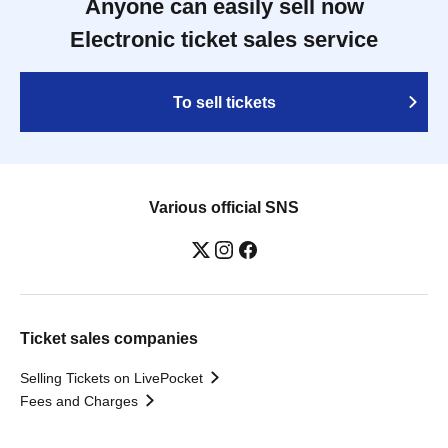
Anyone can easily sell now
Electronic ticket sales service
To sell tickets
Various official SNS
Ticket sales companies
Selling Tickets on LivePocket
Fees and Charges