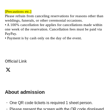
[Precautions etc.]
Please refrain from canceling reservations for reasons other than
weddings, funerals, or other ceremonial occasions.
• A 100% cancellation fee applies for cancellations made within
one week of the reservation. Cancellation fees must be paid via
PayPay.
• Payment is by cash only on the day of the event.
Official Link
About admission
One QR code tickets is required 1 sheet person.
Please present the screen with the QR code displayed