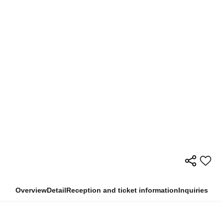
Overview
Detail
Reception and ticket information
Inquiries