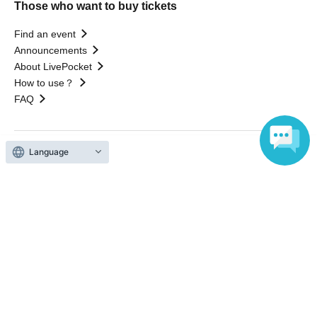
Those who want to buy tickets
Find an event
Announcements
About LivePocket
How to use？
FAQ
Language
Web Accessibility Initiatives
Statement regarding the Act on Specified Commercial
Transactions
Terms of Use
運営会社
Without obtaining the consent of the administrator for all of the content that
is posted, be copied, reproduced, transferred without permission is strictly