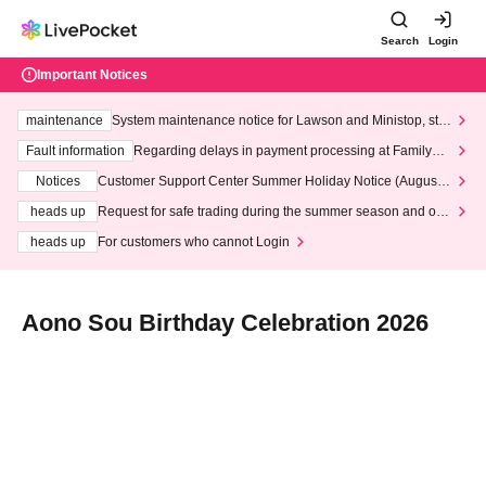
Search
Login
Important Notices
maintenance
System maintenance notice for Lawson and Ministop, star
ting at 3:00 AM on Wednesday (Wed)
Fault information
Regarding delays in payment processing at FamilyMa
rt stores
Notices
Customer Support Center Summer Holiday Notice (August 1
3th - August 14th, 2026)
heads up
Request for safe trading during the summer season and our
response to recent violations of terms and conditions.
heads up
For customers who cannot Login
Aono Sou Birthday Celebration 2026