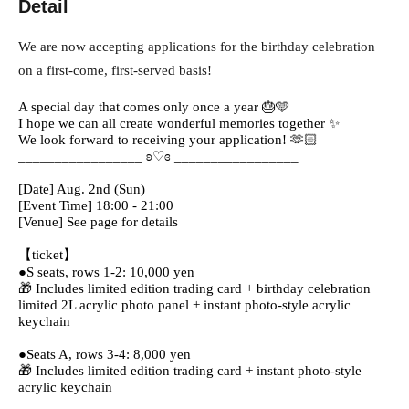
Detail
We are now accepting applications for the birthday celebration
on a first-come, first-served basis!
A special day that comes only once a year 🎂🩵
I hope we can all create wonderful memories together ✨
We look forward to receiving your application! 🫶🏻
_________________ ʚ♡ɞ _________________
[Date] Aug. 2nd (Sun)
[Event Time] 18:00 - 21:00
[Venue] See page for details
【ticket】
●S seats, rows 1-2: 10,000 yen
🎁 Includes limited edition trading card + birthday celebration
limited 2L acrylic photo panel + instant photo-style acrylic
keychain
●Seats A, rows 3-4: 8,000 yen
🎁 Includes limited edition trading card + instant photo-style
acrylic keychain