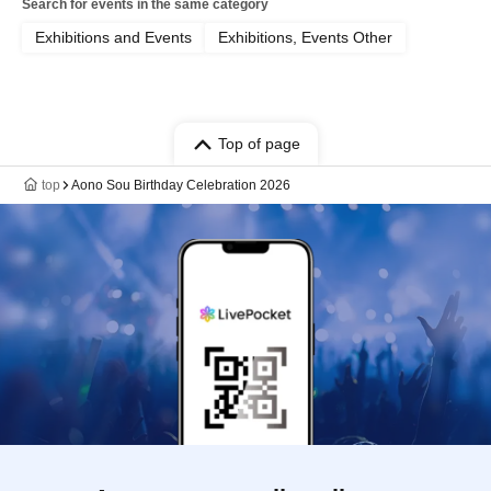
Search for events in the same category
Exhibitions and Events
Exhibitions, Events Other
Top of page
top
Aono Sou Birthday Celebration 2026