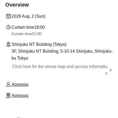
Overview
2026 Aug. 2 (Sun)
Curtain time
18:00
Curtain time
21:00
Shinjuku NT Building (Tokyo)
3F, Shinjuku NT Building, 5-10-14 Shinjuku, Shinjuku-
ku Tokyo
Click here for the venue map and access informatio
n
Aonosou
Aonosou