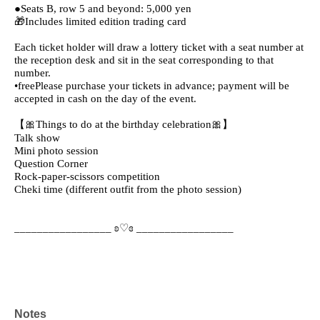
●Seats B, row 5 and beyond: 5,000 yen
🎁Includes limited edition trading card
Each ticket holder will draw a lottery ticket with a seat number at
the reception desk and sit in the seat corresponding to that
number.
•free
Please purchase your tickets in advance; payment will be
accepted in cash on the day of the event.
【🎀Things to do at the birthday celebration🎀】
Talk show
Mini photo session
Question Corner
Rock-paper-scissors competition
Cheki time (different outfit from the photo session)
_________________ ʚ♡ɞ _________________
Notes