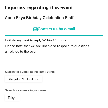
Inquiries regarding this event
Aono Saya Birthday Celebration Staff
Contact us by e-mail
I will do my best to reply Within 24 hours,.
Please note that we are unable to respond to questions
unrelated to the event.
Search for events at the same venue
Shinjuku NT Building
Search for events in your area
Tokyo