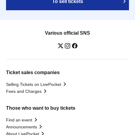
To sell tickets
Various official SNS
Ticket sales companies
Selling Tickets on LivePocket
Fees and Charges
Those who want to buy tickets
Find an event
Announcements
About LivePocket