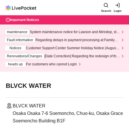
Search
Login
Important Notices
maintenance
System maintenance notice for Lawson and Ministop, star
ting at 3:00 AM on Wednesday (Wed)
Fault information
Regarding delays in payment processing at FamilyMa
rt stores
Notices
Customer Support Center Summer Holiday Notice (August 1
3th - August 14th, 2026)
Renovations/Changes
[Date Correction] Regarding the redesign of the
LivePocket website's top page
heads up
For customers who cannot Login
BLVCK WATER
BLVCK WATER
Osaka Osaka 7-6 Soemoncho, Chuo-ku, Osaka Grace
Soemoncho Building B1F