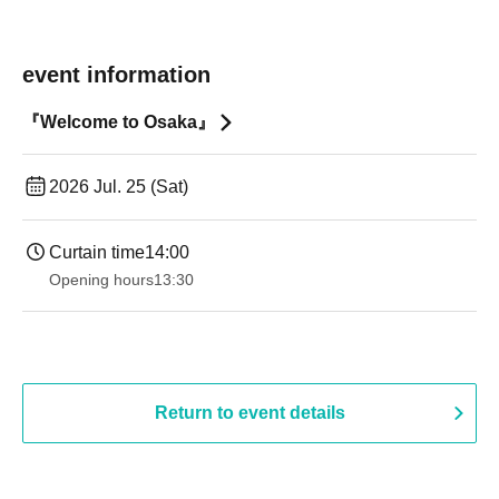
event information
『Welcome to Osaka』
2026 Jul. 25 (Sat)
Curtain time
14:00
Opening hours
13:30​ ​ ​ ​​ ​​ ​​ ​​ ​​ ​​ ​​ ​​ ​​ ​​ ​​ ​​ ​​ ​​ ​​ ​​ ​​ ​​ ​​ ​​ ​​ ​​ ​​ ​​ ​​ ​​ ​​ ​​ ​​ ​​ ​​ ​​ ​​ ​​ ​​ ​​ ​​ ​​ ​​ ​​ ​​ ​​ ​​ ​​ ​​ ​​ ​​ ​​ ​​ ​​ ​​ ​
Return to event details