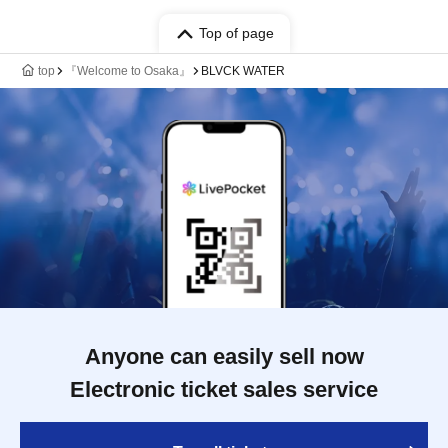
Top of page
top
『Welcome to Osaka』
BLVCK WATER
Anyone can easily sell now
Electronic ticket sales service