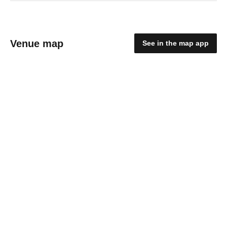
Venue map
See in the map app