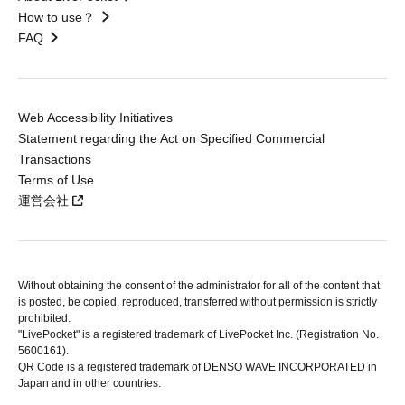
How to use？
FAQ
Web Accessibility Initiatives
Statement regarding the Act on Specified Commercial
Transactions
Terms of Use
運営会社
Without obtaining the consent of the administrator for all of the content that
is posted, be copied, reproduced, transferred without permission is strictly
prohibited.
"LivePocket" is a registered trademark of LivePocket Inc. (Registration No.
5600161).
QR Code is a registered trademark of DENSO WAVE INCORPORATED in
Japan and in other countries.