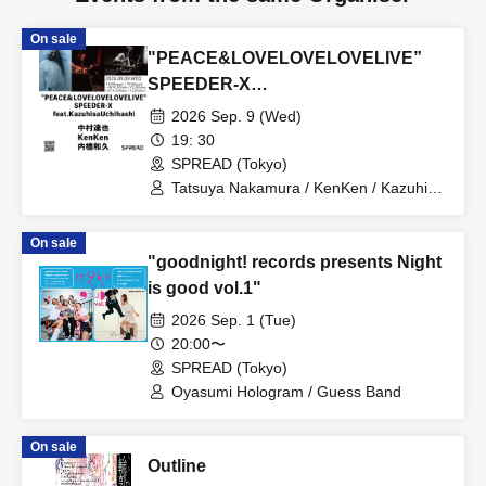
On sale
"PEACE&LOVELOVELOVELIVE”
SPEEDER-X
feat.KazuhisaUchihashi
2026 Sep. 9 (Wed)
19: 30
SPREAD (Tokyo)
Tatsuya Nakamura / KenKen / Kazuhisa
Uchihashi
On sale
"goodnight! records presents Night
is good vol.1"
2026 Sep. 1 (Tue)
20:00〜
SPREAD (Tokyo)
Oyasumi Hologram / Guess Band
On sale
Outline