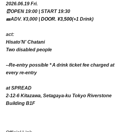
2026.06.19 Fri.
⏰OPEN 19:00 | START 19:30
🎫ADV. ¥3,000 |
DOOR. ¥3,500
(+1 Drink)
act:
Hisato'N' Chatani
Two disabled people
--Re-entry possible * A drink ticket fee charged at
every re-entry
at SPREAD
2-12-6 Kitazawa, Setagaya-ku Tokyo Riverstone
Building B1F