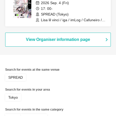
2026 Sep. 4 (Fri)
17: 00-
SPREAD (Tokyo)
Lisa lil vinci / iga / imLog / Cafuneiro /
mukeikaku / SPRINGRING / Mazilazy /
zemmaj / Yurushite Nyan / NOWBU /
yuzuha[band set]
View Organiser information page
Search for events at the same venue
SPREAD
Search for events in your area
Tokyo
Search for events in the same category