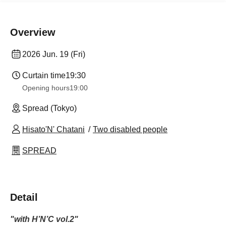
Overview
2026 Jun. 19 (Fri)
Curtain time
19:30
Opening hours
19:00
Spread (Tokyo)
Hisato'N' Chatani
Two disabled people
SPREAD
Detail
"with H’N’C vol.2"