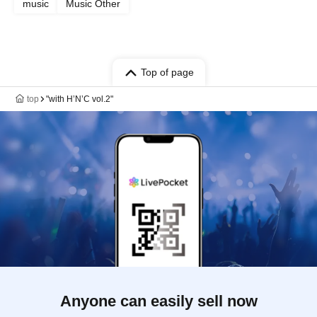
music
Music Other
Top of page
top
"with H’N’C vol.2"
Anyone can easily sell now