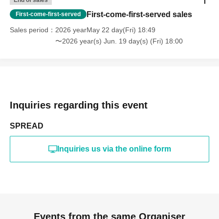
End of sales
First-come-first-served sales
First-come-first-served
Sales period
2026 yearMay 22 day(Fri) 18:49
〜2026 year(s) Jun. 19 day(s) (Fri) 18:00
Inquiries regarding this event
SPREAD
Inquiries us via the online form
Events from the same Organiser