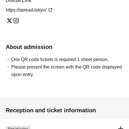
Official Link
https://spread.tokyo/
About admission
One QR code tickets is required 1 sheet person.
Please present the screen with the QR code displayed
upon entry.
Reception and ticket information