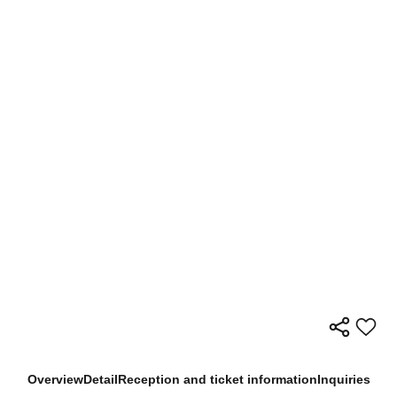
Overview
Detail
Reception and ticket information
Inquiries