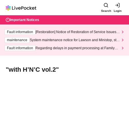
Search
Login
Important Notices
Fault information
[Restoration] Notice of Restoration of Service Issues R
elated to Credit Card and Convenience store payment
maintenance
System maintenance notice for Lawson and Ministop, star
ting at 3:00 AM on Wednesday (Wed)
Fault information
Regarding delays in payment processing at FamilyMa
rt stores
"with H’N’C vol.2"