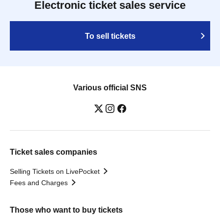
Electronic ticket sales service
To sell tickets
Various official SNS
Ticket sales companies
Selling Tickets on LivePocket
Fees and Charges
Those who want to buy tickets