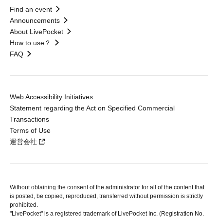
Find an event
Announcements
About LivePocket
How to use？
FAQ
Web Accessibility Initiatives
Statement regarding the Act on Specified Commercial
Transactions
Terms of Use
運営会社
Without obtaining the consent of the administrator for all of the content that
is posted, be copied, reproduced, transferred without permission is strictly
prohibited.
"LivePocket" is a registered trademark of LivePocket Inc. (Registration No.