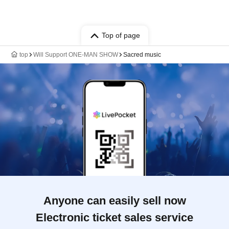
Top of page
top
Will Support ONE-MAN SHOW
Sacred music
Anyone can easily sell now
Electronic ticket sales service