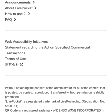
Announcements
About LivePocket
How to use？
FAQ
Web Accessibility Initiatives
Statement regarding the Act on Specified Commercial
Transactions
Terms of Use
運営会社
Without obtaining the consent of the administrator for all of the content that
is posted, be copied, reproduced, transferred without permission is strictly
prohibited.
"LivePocket" is a registered trademark of LivePocket Inc. (Registration No.
5600161).
QR Code is a registered trademark of DENSO WAVE INCORPORATED in