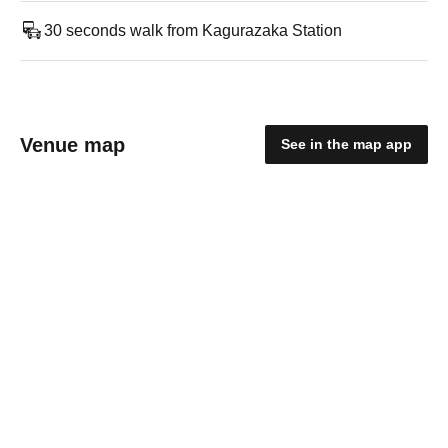
30 seconds walk from Kagurazaka Station
Venue map
See in the map app