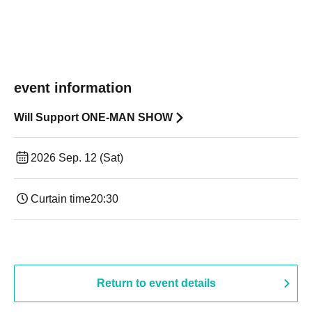
event information
Will Support ONE-MAN SHOW
2026 Sep. 12 (Sat)
Curtain time
20:30
Return to event details