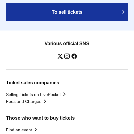
To sell tickets
Various official SNS
Ticket sales companies
Selling Tickets on LivePocket
Fees and Charges
Those who want to buy tickets
Find an event