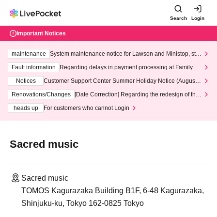
Search
Login
Important Notices
maintenance
System maintenance notice for Lawson and Ministop, star
ting at 3:00 AM on Wednesday (Wed)
Fault information
Regarding delays in payment processing at FamilyMa
rt stores
Notices
Customer Support Center Summer Holiday Notice (August 1
3th - August 14th, 2026)
Renovations/Changes
[Date Correction] Regarding the redesign of the
LivePocket website's top page
heads up
For customers who cannot Login
Sacred music
Sacred music
TOMOS Kagurazaka Building B1F, 6-48 Kagurazaka,
Shinjuku-ku, Tokyo 162-0825 Tokyo