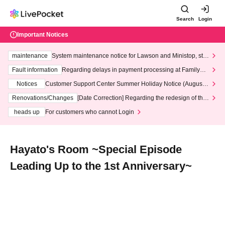
Search
Login
Important Notices
maintenance
System maintenance notice for Lawson and Ministop, star
ting at 3:00 AM on Wednesday (Wed)
Fault information
Regarding delays in payment processing at FamilyMa
rt stores
Notices
Customer Support Center Summer Holiday Notice (August 1
3th - August 14th, 2026)
Renovations/Changes
[Date Correction] Regarding the redesign of the
LivePocket website's top page
heads up
For customers who cannot Login
Hayato's Room ~Special Episode
Leading Up to the 1st Anniversary~