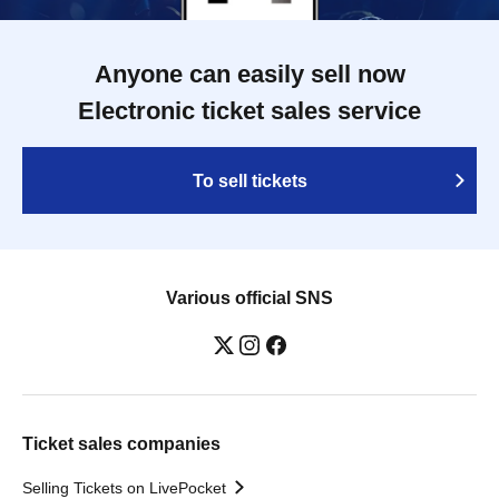
Anyone can easily sell now
Electronic ticket sales service
To sell tickets
Various official SNS
Ticket sales companies
Selling Tickets on LivePocket