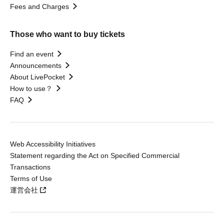
Fees and Charges
Those who want to buy tickets
Find an event
Announcements
About LivePocket
How to use？
FAQ
Web Accessibility Initiatives
Statement regarding the Act on Specified Commercial
Transactions
Terms of Use
運営会社