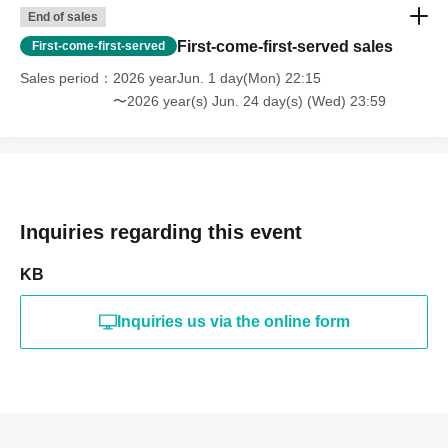
End of sales
First-come-first-served sales
First-come-first-served
Sales period
2026 yearJun. 1 day(Mon) 22:15
〜2026 year(s) Jun. 24 day(s) (Wed) 23:59
Inquiries regarding this event
KB
Inquiries us via the online form