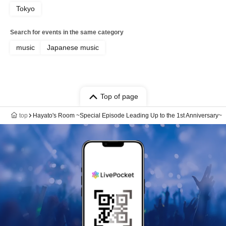
Tokyo
Search for events in the same category
music
Japanese music
Top of page
top
Hayato's Room ~Special Episode Leading Up to the 1st Anniversary~