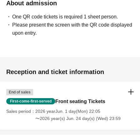
About admission
One QR code tickets is required 1 sheet person.
Please present the screen with the QR code displayed
upon entry.
Reception and ticket information
End of sales
Front seating Tickets
First-come-first-served
Sales period
2026 yearJun. 1 day(Mon) 22:05
〜2026 year(s) Jun. 24 day(s) (Wed) 23:59