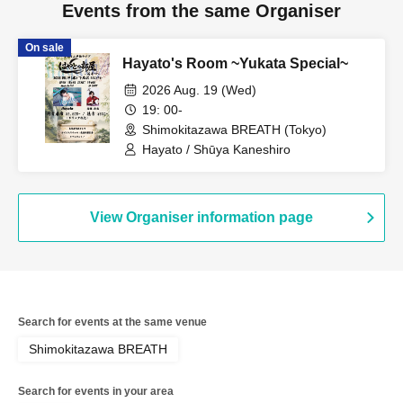
Events from the same Organiser
On sale
Hayato's Room ~Yukata Special~
2026 Aug. 19 (Wed)
19: 00-
Shimokitazawa BREATH (Tokyo)
Hayato / Shūya Kaneshiro
View Organiser information page
Search for events at the same venue
Shimokitazawa BREATH
Search for events in your area