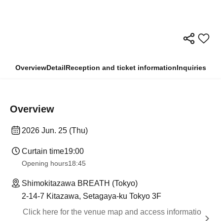
Overview
Detail
Reception and ticket information
Inquiries
Overview
2026 Jun. 25 (Thu)
Curtain time
19:00
Opening hours
18:45
Shimokitazawa BREATH (Tokyo)
2-14-7 Kitazawa, Setagaya-ku Tokyo 3F
Click here for the venue map and access informatio