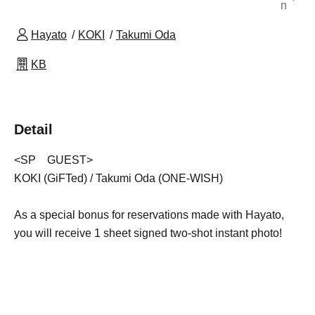
n
Hayato
KOKI
Takumi Oda
KB
Detail
<SP GUEST>
KOKI (GiFTed) / Takumi Oda (ONE-WISH)
As a special bonus for reservations made with Hayato,
you will receive 1 sheet signed two-shot instant photo!