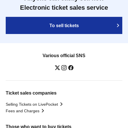
Electronic ticket sales service
To sell tickets
Various official SNS
Ticket sales companies
Selling Tickets on LivePocket
Fees and Charges
Those who want to buy tickets