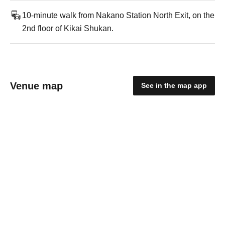
10-minute walk from Nakano Station North Exit, on the
2nd floor of Kikai Shukan.
Venue map
See in the map app