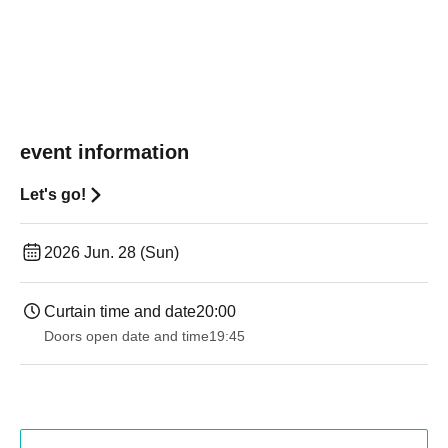
event information
Let's go!
2026 Jun. 28 (Sun)
Curtain time and date
20:00
Doors open date and time
19:45