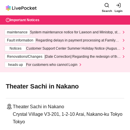
Search
Login
Important Notices
maintenance
System maintenance notice for Lawson and Ministop, star
ting at 3:00 AM on Wednesday (Wed)
Fault information
Regarding delays in payment processing at FamilyMa
rt stores
Notices
Customer Support Center Summer Holiday Notice (August 1
3th - August 14th, 2026)
Renovations/Changes
[Date Correction] Regarding the redesign of the
LivePocket website's top page
heads up
For customers who cannot Login
Theater Sachi in Nakano
Theater Sachi in Nakano
Crystal Village V3-201, 1-2-10 Arai, Nakano-ku Tokyo
Tokyo