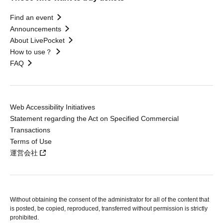
Find an event
Announcements
About LivePocket
How to use？
FAQ
Web Accessibility Initiatives
Statement regarding the Act on Specified Commercial
Transactions
Terms of Use
運営会社
Without obtaining the consent of the administrator for all of the content that
is posted, be copied, reproduced, transferred without permission is strictly
prohibited.