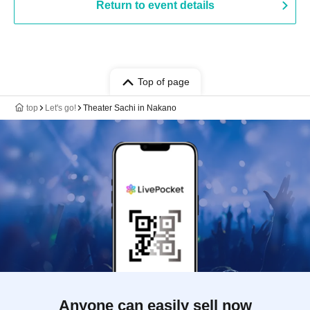
Return to event details
Top of page
top
Let's go!
Theater Sachi in Nakano
Anyone can easily sell now