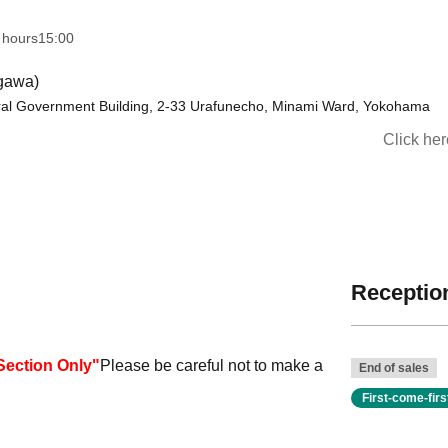
 hours
15:00
agawa)
ral Government Building, 2-33 Urafunecho, Minami Ward, Yokohama
Click he
Reception
Section Only
"
Please be careful not to make a
End of sales
First-come-fir