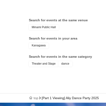
Search for events at the same venue
Minami Public Hall
Search for events in your area
Kanagawa
Search for events in the same category
Theater and Stage
dance
top
[Part 1 Viewing] Aliy Dance Party 2025