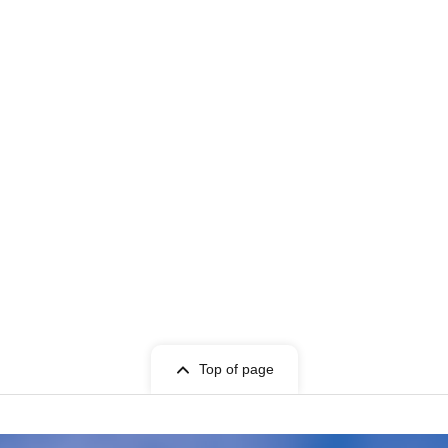
Top of page