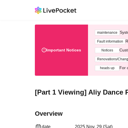
Syst
maintenance
R
Fault information
Important Notices
Cust
Notices
Renovations/Chan
For 
heads up
[Part 1 Viewing] Aliy Dance 
Overview
date
2025 Nov. 29 (Sat)