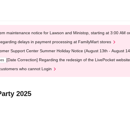
em maintenance notice for Lawson and Ministop, starting at 3:00 AM
egarding delays in payment processing at FamilyMart stores
omer Support Center Summer Holiday Notice (August 13th - August 14
[Date Correction] Regarding the redesign of the LivePocket website
ges
customers who cannot Login
Party 2025