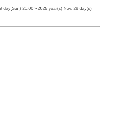
9 day(Sun) 21:00
〜2025 year(s) Nov. 28 day(s)