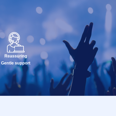
Reassuring
Gentle support