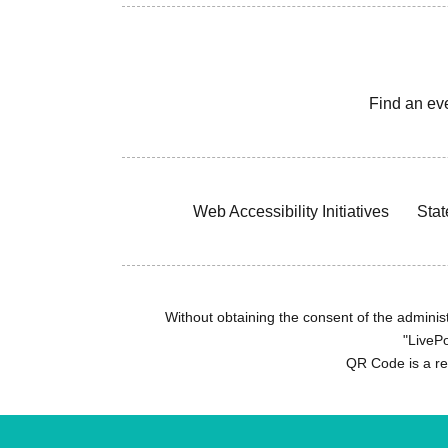
Find an ev
Web Accessibility Initiatives
Stat
Without obtaining the consent of the administr
"LivePo
QR Code is a r