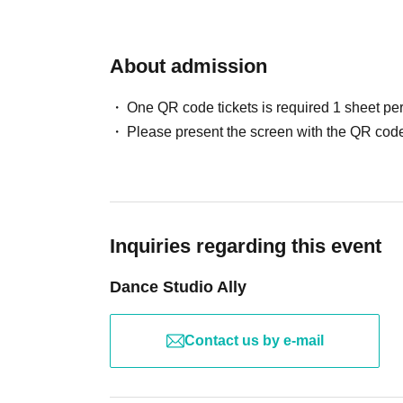
About admission
One QR code tickets is required 1 sheet pe
Please present the screen with the QR code
Inquiries regarding this event
Dance Studio Ally
Contact us by e-mail