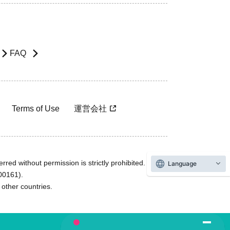
FAQ
Terms of Use
運営会社
rred without permission is strictly prohibited.
Language
600161).
ther countries.