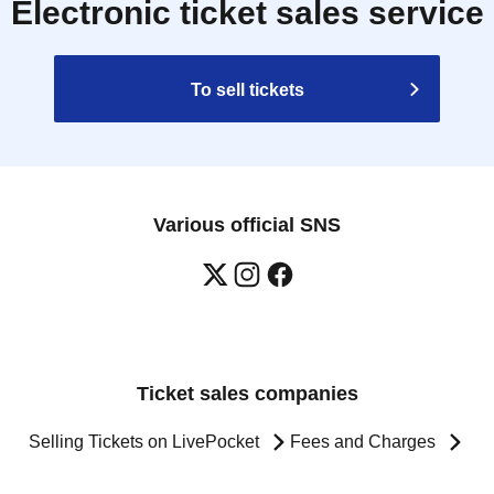
Electronic ticket sales service
To sell tickets
Various official SNS
Ticket sales companies
Selling Tickets on LivePocket
Fees and Charges