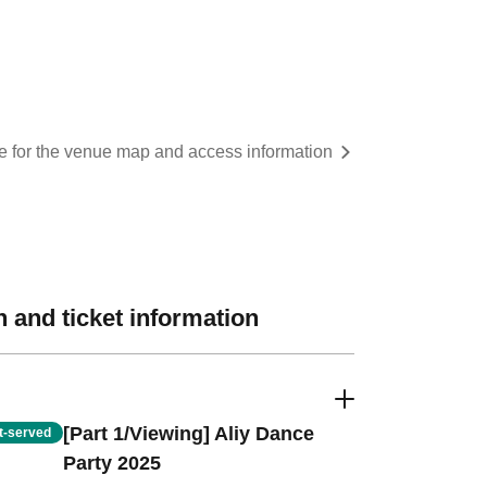
re for the venue map and access information
 and ticket information
[Part 1/Viewing] Aliy Dance
st-served
Party 2025