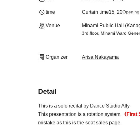
time
Curtain time
15: 20
Opening
Venue
Minami Public Hall (Kan
3rd floor, Minami Ward Gene
Organizer
Arisa Nakayama
Detail
This is a solo recital by Dance Studio Ally.
This presentation is a rotation system,
《First 
mistake as this is the seat sales page.