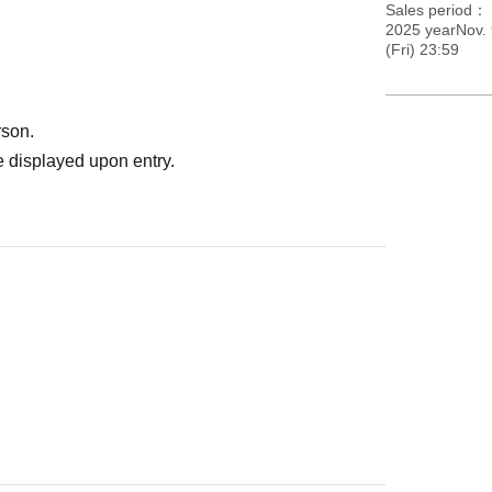
Sales period
2025 yearNov. 
(Fri) 23:59
rson.
 displayed upon entry.