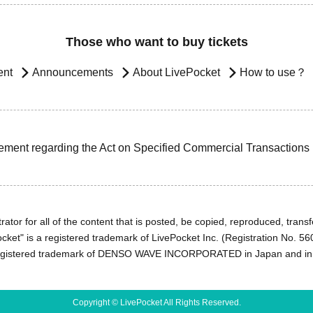
Those who want to buy tickets
ent
Announcements
About LivePocket
How to use？
ement regarding the Act on Specified Commercial Transactions
ator for all of the content that is posted, be copied, reproduced, transfe
cket" is a registered trademark of LivePocket Inc. (Registration No. 5
egistered trademark of DENSO WAVE INCORPORATED in Japan and in o
Copyright © LivePocket All Rights Reserved.