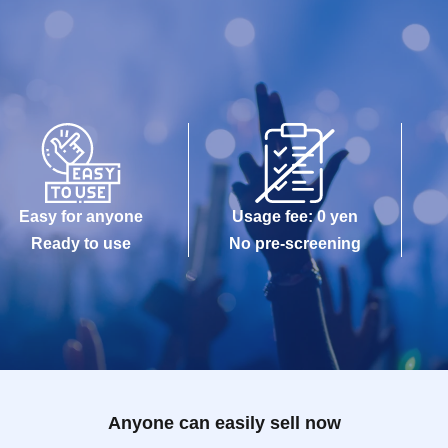
Easy for anyone
Usage fee: 0 yen
Ready to use
No pre-screening
Anyone can easily sell now