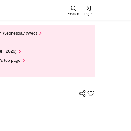
Search
Login
 on Wednesday (Wed)
th, 2026)
's top page