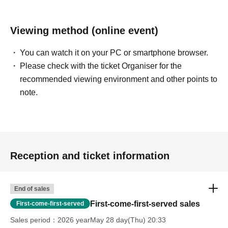
Viewing method (online event)
You can watch it on your PC or smartphone browser.
Please check with the ticket Organiser for the
recommended viewing environment and other points to
note.
Reception and ticket information
End of sales
First-come-first-served sales
First-come-first-served
Sales period
2026 yearMay 28 day(Thu) 20:33