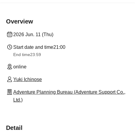
Overview
2026 Jun. 11 (Thu)
Start date and time
21:00
End time
23:59
online
Yuki Ichinose
Adventure Planning Bureau (Adventure Support Co.,
Ltd.)
Detail