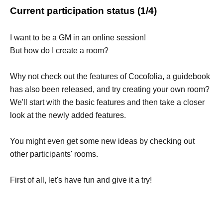
Current participation status (1/4)
I want to be a GM in an online session!
But how do I create a room?
Why not check out the features of Cocofolia, a guidebook
has also been released, and try creating your own room?
We'll start with the basic features and then take a closer
look at the newly added features.
You might even get some new ideas by checking out
other participants' rooms.
First of all, let's have fun and give it a try!