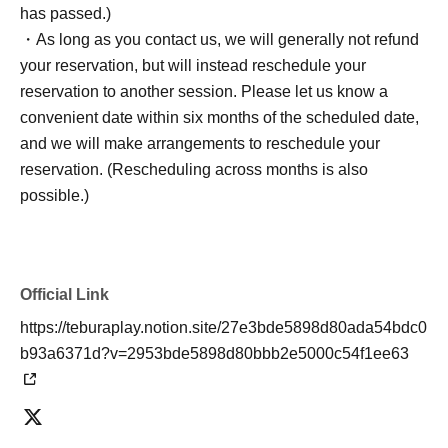
has passed.)
・As long as you contact us, we will generally not refund
your reservation, but will instead reschedule your
reservation to another session. Please let us know a
convenient date within six months of the scheduled date,
and we will make arrangements to reschedule your
reservation. (Rescheduling across months is also
possible.)
Official Link
https://teburaplay.notion.site/27e3bde5898d80ada54bdc0
b93a6371d?v=2953bde5898d80bbb2e5000c54f1ee63