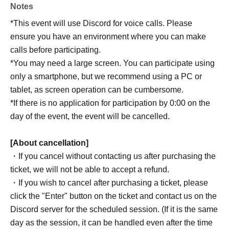
Notes
*This event will use Discord for voice calls. Please
ensure you have an environment where you can make
calls before participating.
*You may need a large screen. You can participate using
only a smartphone, but we recommend using a PC or
tablet, as screen operation can be cumbersome.
*If there is no application for participation by 0:00 on the
day of the event, the event will be cancelled.
[About cancellation]
・If you cancel without contacting us after purchasing the
ticket, we will not be able to accept a refund.
・If you wish to cancel after purchasing a ticket, please
click the "Enter" button on the ticket and contact us on the
Discord server for the scheduled session. (If it is the same
day as the session, it can be handled even after the time