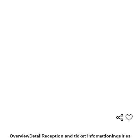
Overview
Detail
Reception and ticket information
Inquiries