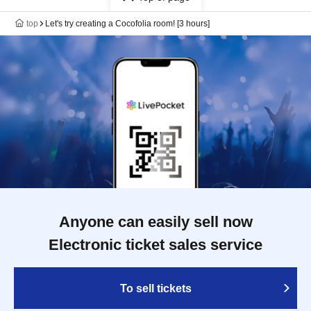
top
Let's try creating a Cocofolia room! [3 hours]
Anyone can easily sell now
Electronic ticket sales service
To sell tickets