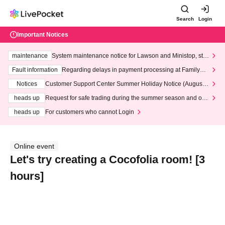
Search
Login
Important Notices
maintenance
System maintenance notice for Lawson and Ministop, star
ting at 3:00 AM on Wednesday (Wed)
Fault information
Regarding delays in payment processing at FamilyMa
rt stores
Notices
Customer Support Center Summer Holiday Notice (August 1
3th - August 14th, 2026)
heads up
Request for safe trading during the summer season and our
response to recent violations of terms and conditions.
heads up
For customers who cannot Login
Online event
Let's try creating a Cocofolia room! [3
hours]