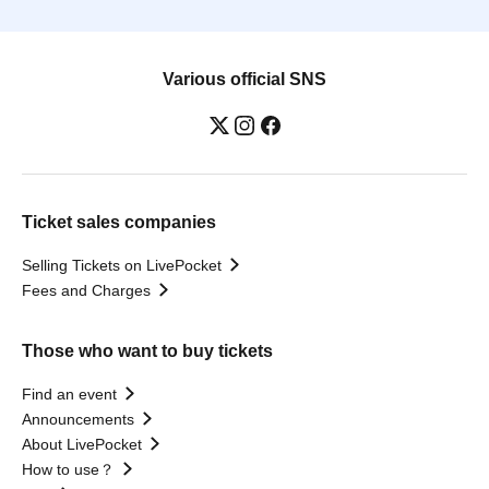
Various official SNS
Ticket sales companies
Selling Tickets on LivePocket
Fees and Charges
Those who want to buy tickets
Find an event
Announcements
About LivePocket
How to use？