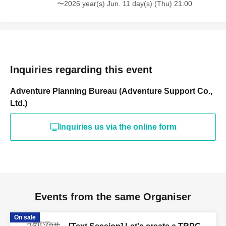
〜2026 year(s) Jun. 11 day(s) (Thu) 21:00
Inquiries regarding this event
Adventure Planning Bureau (Adventure Support Co.,
Ltd.)
Inquiries us via the online form
Events from the same Organiser
On sale