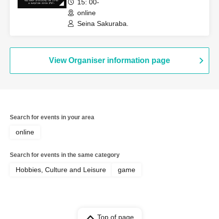
15: 00-
online
Seina Sakuraba.
View Organiser information page
Search for events in your area
online
Search for events in the same category
Hobbies, Culture and Leisure
game
Top of page