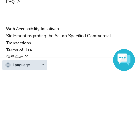
FAQ
Web Accessibility Initiatives
Statement regarding the Act on Specified Commercial
Transactions
Terms of Use
運営会社
Language
Without obtaining the consent of the administrator for all of the content that
is posted, be copied, reproduced, transferred without permission is strictly
prohibited.
"LivePocket" is a registered trademark of LivePocket Inc. (Registration No.
5600161).
QR Code is a registered trademark of DENSO WAVE INCORPORATED in
Japan and in other countries.