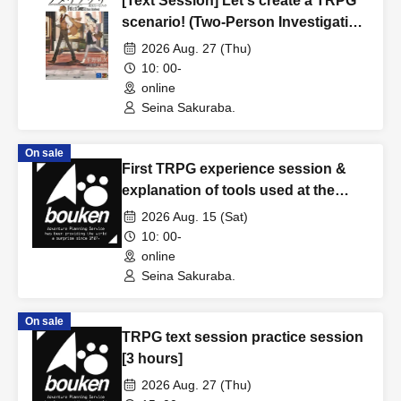
[Text Session] Let's create a TRPG
scenario! (Two-Person Investigation
Edition) [3 hours]
2026 Aug. 27 (Thu)
10: 00-
online
Seina Sakuraba.
On sale
First TRPG experience session &
explanation of tools used at the
experience session (Discord,
2026 Aug. 15 (Sat)
CCFOLIA) [3 hours]
10: 00-
online
Seina Sakuraba.
On sale
TRPG text session practice session
[3 hours]
2026 Aug. 27 (Thu)