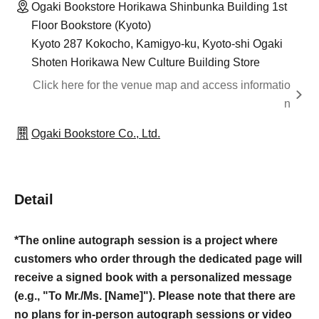
Ogaki Bookstore Horikawa Shinbunka Building 1st
Floor Bookstore (Kyoto)
Kyoto 287 Kokocho, Kamigyo-ku, Kyoto-shi Ogaki
Shoten Horikawa New Culture Building Store
Click here for the venue map and access informatio
n
Ogaki Bookstore Co., Ltd.
Detail
*The online autograph session is a project where
customers who order through the dedicated page will
receive a signed book with a personalized message
(e.g., "To Mr./Ms. [Name]"). Please note that there are
no plans for in-person autograph sessions or video