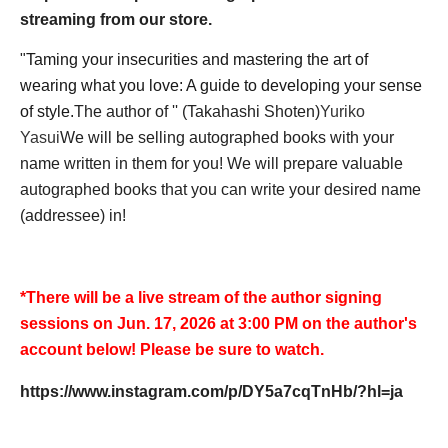
streaming from our store.
"
Taming your insecurities and mastering the art of
wearing what you love: A guide to developing your sense
of style.
The author of '' (Takahashi Shoten)
Yuriko
Yasui
We will be selling autographed books with your
name written in them for you! We will prepare valuable
autographed books that you can write your desired name
(addressee) in!
*There will be a live stream of the author signing
sessions on Jun. 17, 2026 at 3:00 PM on the author's
account below! Please be sure to watch.
https://www.instagram.com/p/DY5a7cqTnHb/?hl=ja