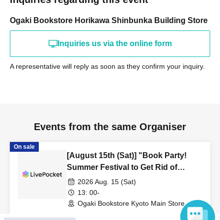
Ogaki Bookstore Horikawa Shinbunka Building Store
Inquiries us via the online form
A representative will reply as soon as they confirm your inquiry.
Events from the same Organiser
On sale
[August 15th (Sat)] "Book Party!
Summer Festival to Get Rid of
Unread Books" Kyoto Main Store
2026 Aug. 15 (Sat)
Tour "Wandering Around the
13: 00-
Bookstore"
Ogaki Bookstore Kyoto Main Store
Event Space 'Event' (Kyoto)