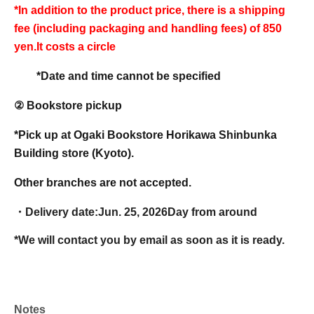
*In addition to the product price, there is a shipping
fee (including packaging and handling fees) of 850
yen.
It costs a circle
*Date and time cannot be specified
② Bookstore pickup
*Pick up at Ogaki Bookstore Horikawa Shinbunka
Building store (Kyoto).
Other branches are not accepted.
・Delivery date:
Jun. 25, 2026
Day from around
*We will contact you by email as soon as it is ready.
Notes