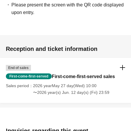
Please present the screen with the QR code displayed
upon entry.
Reception and ticket information
End of sales
First-come-first-served sales
First-come-first-served
Sales period
2026 yearMay 27 day(Wed) 10:00
〜2026 year(s) Jun. 12 day(s) (Fri) 23:59
Inquiries regarding this event