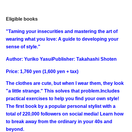
Eligible books
"
Taming your insecurities and mastering the art of
wearing what you love: A guide to developing your
sense of style.
"
Author: Yuriko Yasui
Publisher: Takahashi Shoten
Price: 1,760 yen (1,600 yen + tax)
The clothes are cute, but when I wear them, they look
"a little strange." This solves that problem.
Includes
practical exercises to help you find your own style!
The first book by a popular personal stylist with a
total of 220,000 followers on social media! Learn how
to break away from the ordinary in your 40s and
beyond.