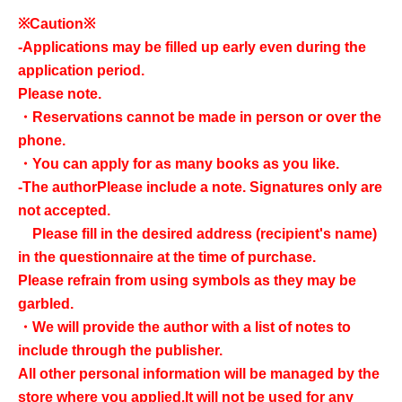
※Caution※
-
Applications may be filled up early even during the
application period.
Please note.
・Reservations cannot be made in person or over the
phone.
・You can apply for as many books as you like.
-
The author
Please include a note. Signatures only are
not accepted.
Please fill in the desired address (recipient's name)
in the questionnaire at the time of purchase.
Please refrain from using symbols as they may be
garbled.
・We will provide the author with a list of notes to
include through the publisher.
All other personal information will be managed by the
store where you applied.
It will not be used for any