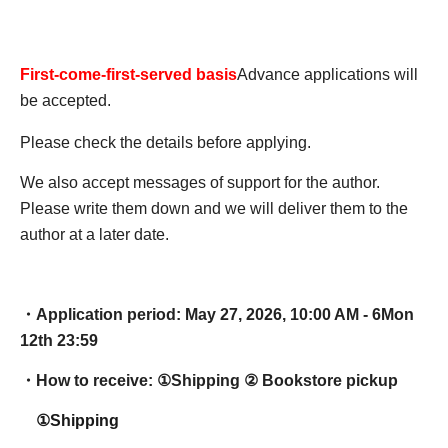
First-come-first-served basis
Advance applications will
be accepted.
Please check the details before applying.
We also accept messages of support for the author.
Please write them down and we will deliver them to the
author at a later date.
・Application period: May 27, 2026, 10:00 AM - 6
Mon
12th 23:59
・How to receive: ①
Shipping ② Bookstore pickup
①Shipping