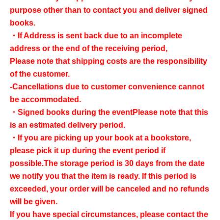
purpose other than to contact you and deliver signed
books.
・If Address is sent back due to an incomplete
address or the end of the receiving period,
Please note that shipping costs are the responsibility
of the customer.
-Cancellations due to customer convenience cannot
be accommodated.
・Signed books during the event
Please note that this
is an estimated delivery period.
・If you are picking up your book at a bookstore,
please pick it up during the event period if
possible.
The storage period is 30 days from the date
we notify you that the item is ready. If this period is
exceeded, your order will be canceled and no refunds
will be given.
If you have special circumstances, please contact the