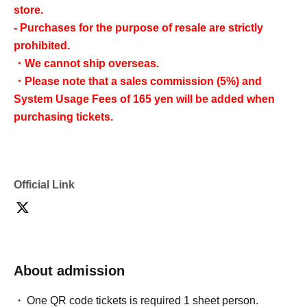
store.
- Purchases for the purpose of resale are strictly
prohibited.
・We cannot ship overseas.
・Please note that a sales commission (5%) and
System Usage Fees of 165 yen will be added when
purchasing tickets.
Official Link
About admission
One QR code tickets is required 1 sheet person.