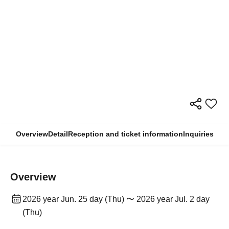
Overview
Detail
Reception and ticket information
Inquiries
Overview
2026 year Jun. 25 day (Thu) 〜 2026 year Jul. 2 day
(Thu)