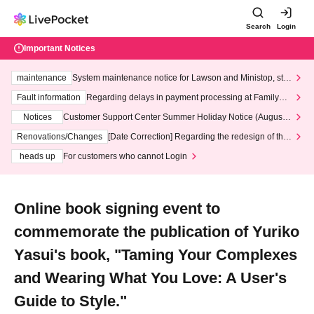
Search
Login
Important Notices
maintenance
System maintenance notice for Lawson and Ministop, star
ting at 3:00 AM on Wednesday (Wed)
Fault information
Regarding delays in payment processing at FamilyMa
rt stores
Notices
Customer Support Center Summer Holiday Notice (August 1
3th - August 14th, 2026)
Renovations/Changes
[Date Correction] Regarding the redesign of the
LivePocket website's top page
heads up
For customers who cannot Login
Online book signing event to
commemorate the publication of Yuriko
Yasui's book, "Taming Your Complexes
and Wearing What You Love: A User's
Guide to Style."