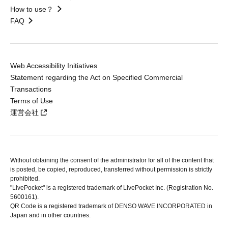
How to use？
FAQ
Web Accessibility Initiatives
Statement regarding the Act on Specified Commercial
Transactions
Terms of Use
運営会社
Without obtaining the consent of the administrator for all of the content that
is posted, be copied, reproduced, transferred without permission is strictly
prohibited.
"LivePocket" is a registered trademark of LivePocket Inc. (Registration No.
5600161).
QR Code is a registered trademark of DENSO WAVE INCORPORATED in
Japan and in other countries.