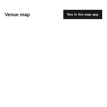
Venue map
See in the map app