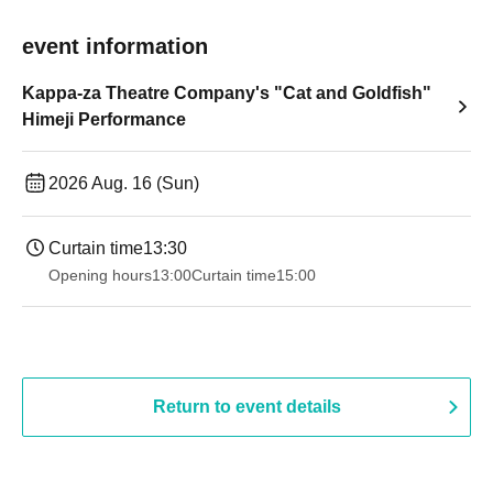
event information
Kappa-za Theatre Company's "Cat and Goldfish"
Himeji Performance
2026 Aug. 16 (Sun)
Curtain time
13:30
Opening hours
13:00
Curtain time
15:00
Return to event details