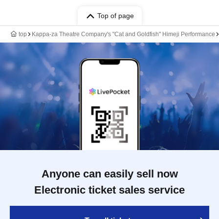
Top of page
top
Kappa-za Theatre Company's "Cat and Goldfish" Himeji Performance
Anyone can easily sell now
Electronic ticket sales service