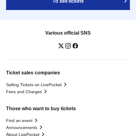
To sell tickets
Various official SNS
Ticket sales companies
Selling Tickets on LivePocket
Fees and Charges
Those who want to buy tickets
Find an event
Announcements
About LivePocket