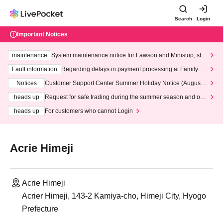
Search
Login
Important Notices
maintenance
System maintenance notice for Lawson and Ministop, star
ting at 3:00 AM on Wednesday (Wed)
Fault information
Regarding delays in payment processing at FamilyMa
rt stores
Notices
Customer Support Center Summer Holiday Notice (August 1
3th - August 14th, 2026)
heads up
Request for safe trading during the summer season and our
response to recent violations of terms and conditions.
heads up
For customers who cannot Login
Acrie Himeji
Acrie Himeji
Acrier Himeji, 143-2 Kamiya-cho, Himeji City, Hyogo
Prefecture