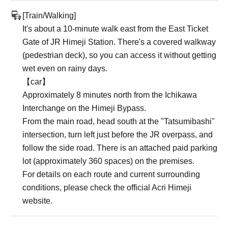
[Train/Walking]
It's about a 10-minute walk east from the East Ticket
Gate of JR Himeji Station. There's a covered walkway
(pedestrian deck), so you can access it without getting
wet even on rainy days.
【car】
Approximately 8 minutes north from the Ichikawa
Interchange on the Himeji Bypass.
From the main road, head south at the "Tatsumibashi"
intersection, turn left just before the JR overpass, and
follow the side road. There is an attached paid parking
lot (approximately 360 spaces) on the premises.
For details on each route and current surrounding
conditions, please check the official Acri Himeji
website.