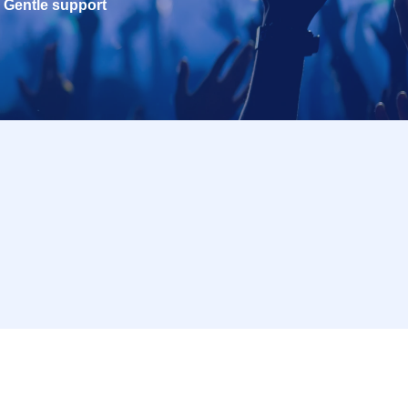
Gentle support