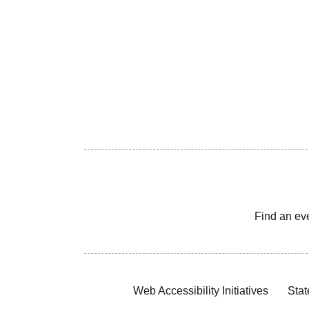
Find an ev
Web Accessibility Initiatives
Stat