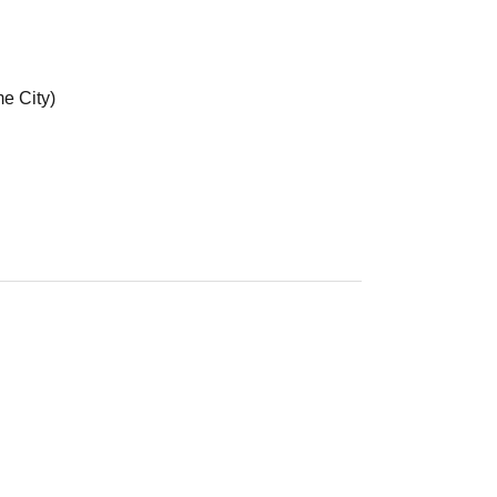
e City)