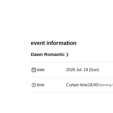
event information
Dawn Romantic
date
2026 Jul. 19 (Sun)
time
Curtain time
18:00
Opening 