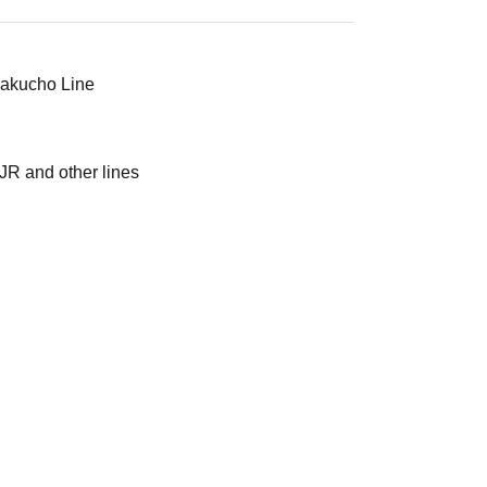
urakucho Line
JR and other lines