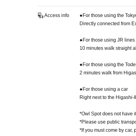
Access info
●For those using the Toky
Directly connected from E
●For those using JR lines
10 minutes walk straight 
●For those using the Tod
2 minutes walk from Higa
●For those using a car
Right next to the Higashi-
*Owl Spot does not have it
*Please use public transp
*If you must come by car, 