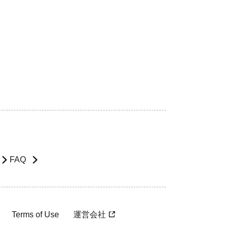
FAQ
Terms of Use
運営会社