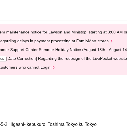
em maintenance notice for Lawson and Ministop, starting at 3:00 AM
egarding delays in payment processing at FamilyMart stores
omer Support Center Summer Holiday Notice (August 13th - August 14
[Date Correction] Regarding the redesign of the LivePocket website
ges
customers who cannot Login
4-5-2 Higashi-Ikebukuro, Toshima Tokyo ku Tokyo