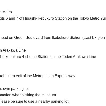
o Metro
xits 6 and 7 of Higashi-Ikebukuro Station on the Tokyo Metro Y
ahead on Green Boulevard from Ikebukuro Station (East Exit) on 
en Arakawa Line
shi-Ikebukuro 4-chome Station on the Toden Arakawa Line
Ikebukuro exit of the Metropolitan Expressway
s own parking lot.
ortation when visiting the museum.
please be sure to use a nearby parking lot.