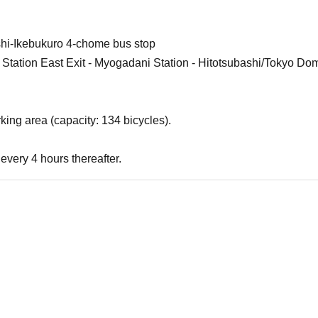
shi-Ikebukuro 4-chome bus stop
 Station East Exit - Myogadani Station - Hitotsubashi/Tokyo Dom
king area (capacity: 134 bicycles).
every 4 hours thereafter.