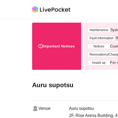
Syst
maintenance
R
Fault information
Important Notices
Cust
Notices
Renovations/Chan
For 
heads up
Auru supotsu
Venue
Auru supotsu
2F, Rise Arena Building, 