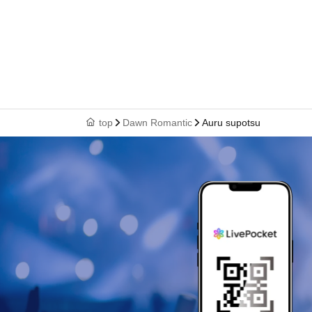
top
Dawn Romantic
Auru supotsu