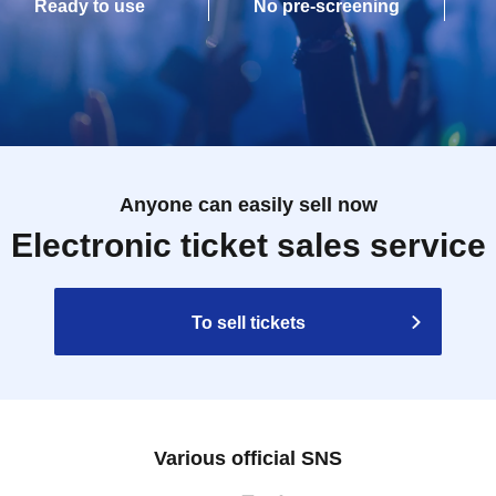
Ready to use
No pre-screening
Anyone can easily sell now
Electronic ticket sales service
To sell tickets
Various official SNS