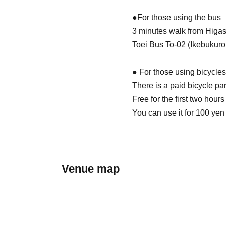
●For those using the bus
3 minutes walk from Higa
Toei Bus To-02 (Ikebukuro
● For those using bicycles
There is a paid bicycle par
Free for the first two hours
You can use it for 100 yen 
Venue map