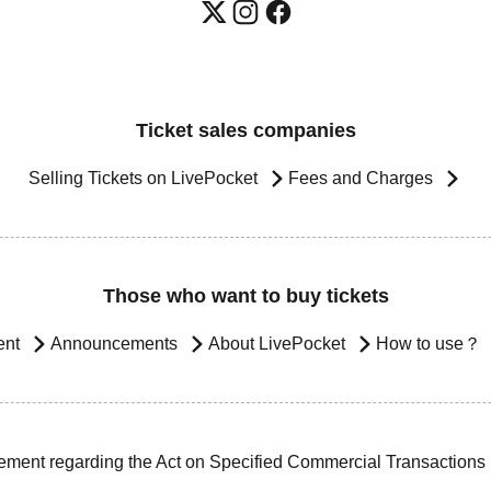
Ticket sales companies
Selling Tickets on LivePocket
Fees and Charges
Those who want to buy tickets
ent
Announcements
About LivePocket
How to use？
ement regarding the Act on Specified Commercial Transactions