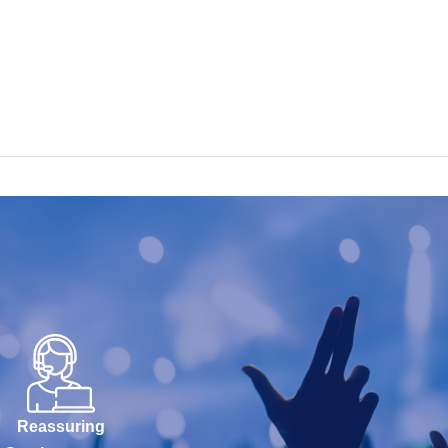
Reassuring