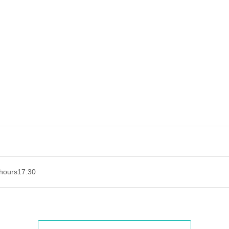
hours
17:30