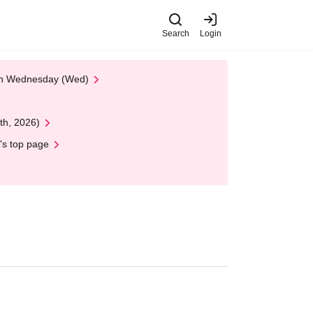
Search
Login
 on Wednesday (Wed)
th, 2026)
's top page