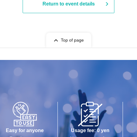
Return to event details
Top of page
Easy for anyone
Usage fee: 0 yen