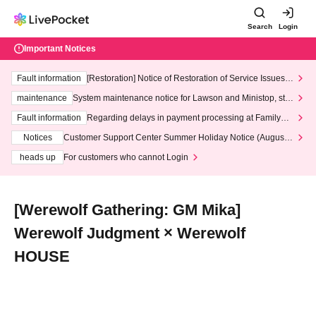
Search
Login
Important Notices
Fault information
[Restoration] Notice of Restoration of Service Issues R
elated to Credit Card and Convenience store payment
maintenance
System maintenance notice for Lawson and Ministop, star
ting at 3:00 AM on Wednesday (Wed)
Fault information
Regarding delays in payment processing at FamilyMa
rt stores
Notices
Customer Support Center Summer Holiday Notice (August 1
3th - August 14th, 2026)
heads up
For customers who cannot Login
[Werewolf Gathering: GM Mika]
Werewolf Judgment × Werewolf
HOUSE