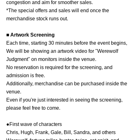
congestion and aim for smoother sales.
*The special offers and sales will end once the
merchandise stock runs out.
■ Artwork Screening
Each time, starting 30 minutes before the event begins,
We will be showing an artwork video for "Werewolf
Judgment" on monitors inside the venue.
No reservation is required for the screening, and
admission is free.
Additionally, merchandise can be purchased inside the
venue.
Even if you're just interested in seeing the screening,
please feel free to come.
●First wave of characters
Chris, Hugh, Frank, Gale, Bill, Sandra, and others