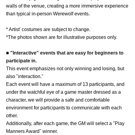
walls of the venue, creating a more immersive experience
than typical in-person Werewolf events.
* Artist' costumes are subject to change.
*The photos shown are for illustrative purposes only.
■ "Interactive" events that are easy for beginners to
participate in.
This event emphasizes not only winning and losing, but
also "interaction."
Each event will have a maximum of 13 participants, and
under the watchful eye of a game master dressed as a
character, we will provide a safe and comfortable
environment for participants to communicate with each
other.
Additionally, after each game, the GM will select a "Play
Manners Award" winner.