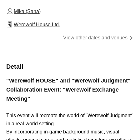
Mika (Sana)
Werewolf House Ltd.
View other dates and venues
Detail
"Werewolf HOUSE" and "Werewolf Judgment"
Collaboration Event: "Werewolf Exchange
Meeting"
This event will recreate the world of "Werewolf Judgment"
in a real-world setting.
By incorporating in-game background music, visual
effects, original cards, and realistic characters, we offer a