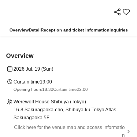
Overview
Detail
Reception and ticket information
Inquiries
Overview
2026 Jul. 19 (Sun)
Curtain time
19:00
Opening hours
18:30
Curtain time
22:00
Werewolf House Shibuya (Tokyo)
16-8 Sakuragaoka-cho, Shibuya-ku Tokyo Atlas
Sakuragaoka 5F
Click here for the venue map and access informatio
n