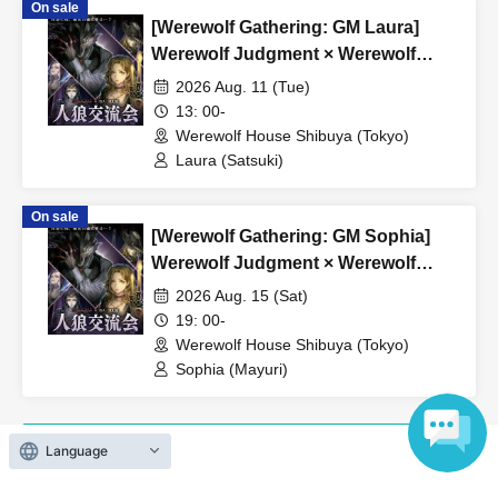
On sale
*If the event is canceled due to circumstances beyond the
[Werewolf Gathering: GM Laura]
organizer's control, a full refund will be issued.
Werewolf Judgment × Werewolf
HOUSE
2026 Aug. 11 (Tue)
13: 00-
Werewolf House Shibuya (Tokyo)
Laura (Satsuki)
On sale
[Werewolf Gathering: GM Sophia]
Werewolf Judgment × Werewolf
HOUSE
2026 Aug. 15 (Sat)
19: 00-
Werewolf House Shibuya (Tokyo)
Sophia (Mayuri)
Language
View Organiser information page