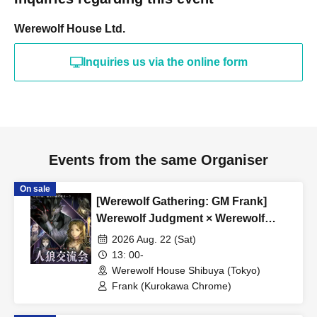
or more.
Werewolf House Ltd.
希望される方はinfo@werewolf-house.comまで希望日時
をご連絡ください。
Inquiries us via the online form
■ About Werewolf HOUSE
Werewolf HOUSE is a specialty shop for in-person
Werewolf games that opened in Shibuya in 2014.
We have expanded nationwide, providing many players
with the in-person experience of playing Werewolf.
Events from the same Organiser
We organize events every day that can be enjoyed by
On sale
everyone from beginners to advanced players, and we
[Werewolf Gathering: GM Frank]
currently operate mainly at our Shibuya and Umeda
Werewolf Judgment × Werewolf
stores.
HOUSE
2026 Aug. 22 (Sat)
13: 00-
*A 5% service fee from Livepocket will be charged
Werewolf House Shibuya (Tokyo)
Frank (Kurokawa Chrome)
separately for ticket purchases.
*Tickets purchased are non-refundable.