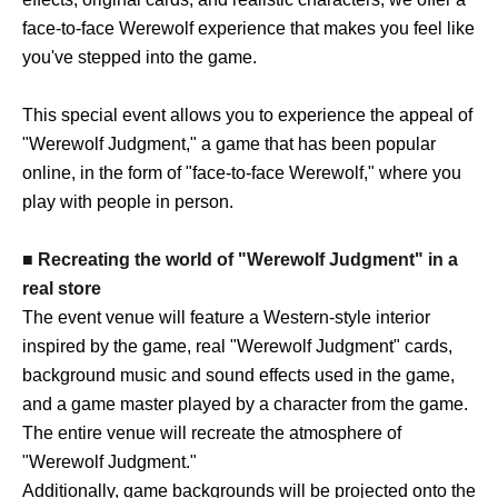
face-to-face Werewolf experience that makes you feel like
you've stepped into the game.
This special event allows you to experience the appeal of
"Werewolf Judgment," a game that has been popular
online, in the form of "face-to-face Werewolf," where you
play with people in person.
■ Recreating the world of "Werewolf Judgment" in a
real store
The event venue will feature a Western-style interior
inspired by the game, real "Werewolf Judgment" cards,
background music and sound effects used in the game,
and a game master played by a character from the game.
The entire venue will recreate the atmosphere of
"Werewolf Judgment."
Additionally, game backgrounds will be projected onto the