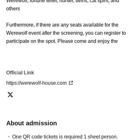
Werewolf, fortune teller, hunter, twins, cat spirit, and
others
Furthermore, if there are any seats available for the
Werewolf event after the screening, you can register to
participate on the spot. Please come and enjoy the
special artwork that can only be seen here.
*There is a limit to the number of people who can enter
Official Link
the artwork screening.
Please note that if the venue is full, priority will be given to
https://werewolf-house.com
those who have made event reservations.
■ Outline
Werewolf Judgment × Werewolf HOUSE
"Werewolf Game Gathering"
About admission
One QR code tickets is required 1 sheet person.
Holding period