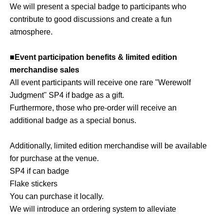
We will present a special badge to participants who
contribute to good discussions and create a fun
atmosphere.
■Event participation benefits & limited edition
merchandise sales
All event participants will receive one rare "Werewolf
Judgment" SP4 if badge as a gift.
Furthermore, those who pre-order will receive an
additional badge as a special bonus.
Additionally, limited edition merchandise will be available
for purchase at the venue.
SP4 if can badge
Flake stickers
You can purchase it locally.
We will introduce an ordering system to alleviate