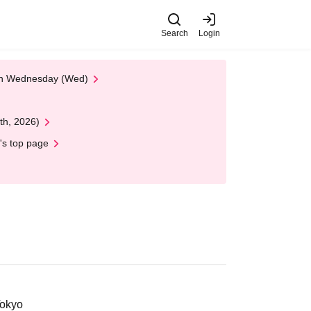
Search
Login
 on Wednesday (Wed)
th, 2026)
's top page
Tokyo