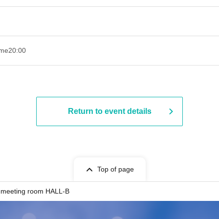
ime
20:00
Return to event details
Top of page
 meeting room HALL-B