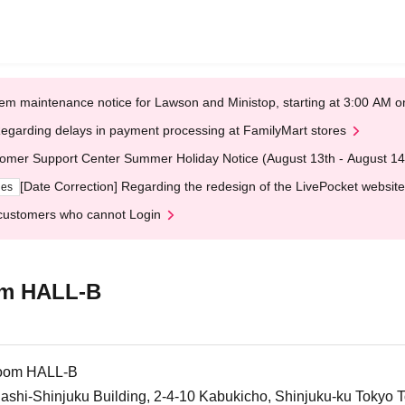
em maintenance notice for Lawson and Ministop, starting at 3:00 AM
egarding delays in payment processing at FamilyMart stores
omer Support Center Summer Holiday Notice (August 13th - August 14
[Date Correction] Regarding the redesign of the LivePocket website
ges
customers who cannot Login
om HALL-B
room HALL-B
gashi-Shinjuku Building, 2-4-10 Kabukicho, Shinjuku-ku Tokyo 