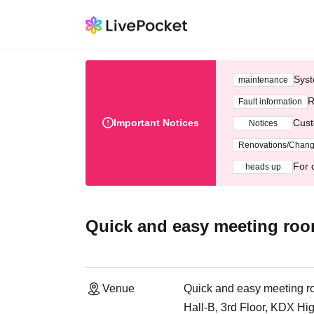
Syst
maintenance
R
Fault information
Important Notices
Cust
Notices
Renovations/Chan
For 
heads up
Quick and easy meeting ro
Venue
Quick and easy meeting 
Hall-B, 3rd Floor, KDX Hi