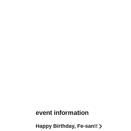
event information
Happy Birthday, Fe-san!!