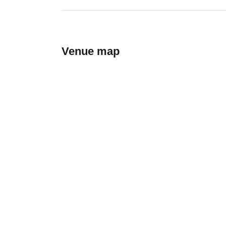
Venue map