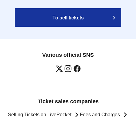
To sell tickets
Various official SNS
Ticket sales companies
Selling Tickets on LivePocket
Fees and Charges