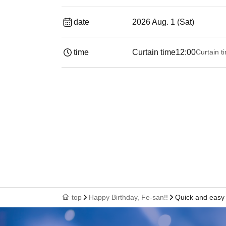
date
2026 Aug. 1 (Sat)
time
Curtain time
12:00
Curtain t
top
Happy Birthday, Fe-san!!
Quick and easy