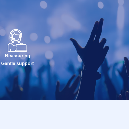
Reassuring
Gentle support