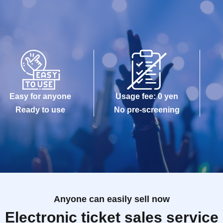
Easy for anyone
Usage fee: 0 yen
Ready to use
No pre-screening
Anyone can easily sell now
Electronic ticket sales service