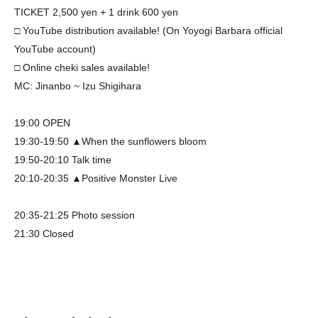
TICKET 2,500 yen + 1 drink 600 yen
□ YouTube distribution available! (On Yoyogi Barbara official
YouTube account)
□ Online cheki sales available!
MC: Jinanbo ~ Izu Shigihara
19:00 OPEN
19:30-19:50 ▲When the sunflowers bloom
19:50-20:10 Talk time
20:10-20:35 ▲Positive Monster Live
20:35-21:25 Photo session
21:30 Closed