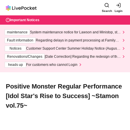
Search
Login
Important Notices
maintenance
System maintenance notice for Lawson and Ministop, star
ting at 3:00 AM on Wednesday (Wed)
Fault information
Regarding delays in payment processing at FamilyMa
rt stores
Notices
Customer Support Center Summer Holiday Notice (August 1
3th - August 14th, 2026)
Renovations/Changes
[Date Correction] Regarding the redesign of the
LivePocket website's top page
heads up
For customers who cannot Login
Positive Monster Regular Performance
[Idol Star's Rise to Success] ~Stamon
vol.75~