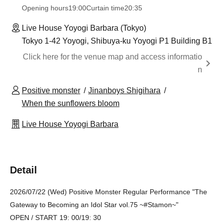
Opening hours
19:00
Curtain time
20:35
Live House Yoyogi Barbara (Tokyo)
Tokyo 1-42 Yoyogi, Shibuya-ku Yoyogi P1 Building B1
Click here for the venue map and access informatio
n
Positive monster
Jinanboys Shigihara
When the sunflowers bloom
Live House Yoyogi Barbara
Detail
2026/07/22 (Wed) Positive Monster Regular Performance "The
Gateway to Becoming an Idol Star vol.75 ~#Stamon~"
OPEN / START 19: 00/19: 30