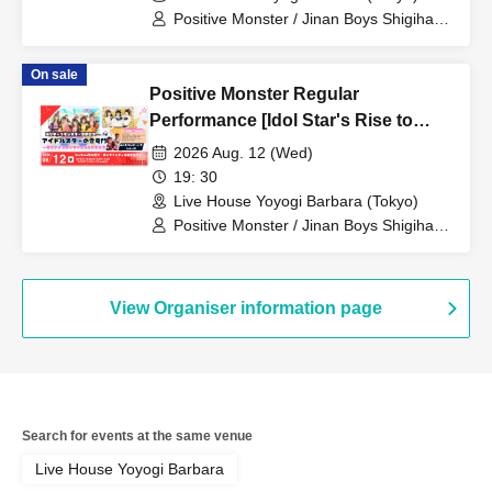
Positive Monster / Jinan Boys Shigihara
/ When the Sunflowers Bloom
On sale
Positive Monster Regular
Performance [Idol Star's Rise to
Success] ~Stamon vol.76~
2026 Aug. 12 (Wed)
19: 30
Live House Yoyogi Barbara (Tokyo)
Positive Monster / Jinan Boys Shigihara
/ When the Sunflowers Bloom
View Organiser information page
Search for events at the same venue
Live House Yoyogi Barbara