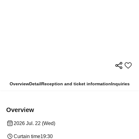
Overview
Detail
Reception and ticket information
Inquiries
Overview
2026 Jul. 22 (Wed)
Curtain time
19:30