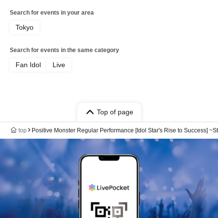
Search for events in your area
Tokyo
Search for events in the same category
Fan Idol
Live
Top of page
top
Positive Monster Regular Performance [Idol Star's Rise to Success] ~