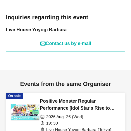
Inquiries regarding this event
Live House Yoyogi Barbara
Contact us by e-mail
Events from the same Organiser
On sale
Positive Monster Regular
Performance [Idol Star's Rise to
Success] ~Stamon vol.77~
2026 Aug. 26 (Wed)
19: 30
Live House Yoyogi Barbara (Tokyo)