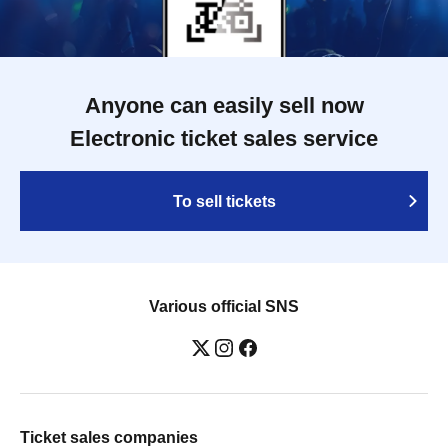
Anyone can easily sell now
Electronic ticket sales service
To sell tickets
Various official SNS
Ticket sales companies