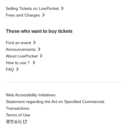
Selling Tickets on LivePocket
Fees and Charges
Those who want to buy tickets
Find an event
Announcements
About LivePocket
How to use？
FAQ
Web Accessibility Initiatives
Statement regarding the Act on Specified Commercial
Transactions
Terms of Use
運営会社