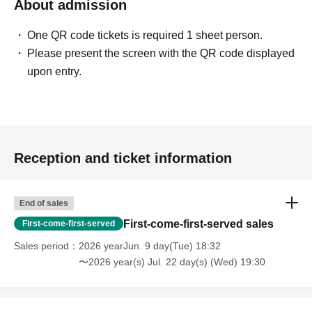
About admission
One QR code tickets is required 1 sheet person.
Please present the screen with the QR code displayed
upon entry.
Reception and ticket information
End of sales
First-come-first-served sales
First-come-first-served
Sales period
2026 yearJun. 9 day(Tue) 18:32
〜2026 year(s) Jul. 22 day(s) (Wed) 19:30