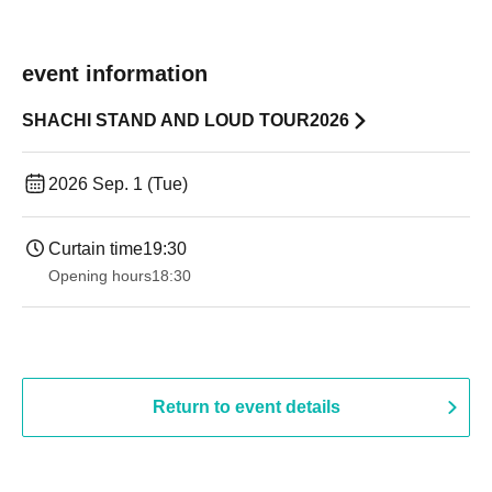
event information
SHACHI STAND AND LOUD TOUR2026
2026 Sep. 1 (Tue)
Curtain time
19:30
Opening hours
18:30
Return to event details