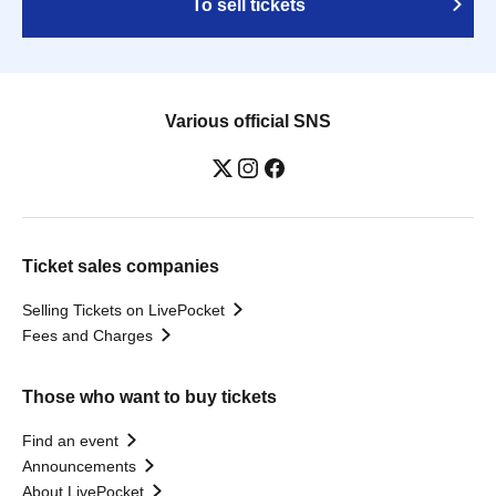
To sell tickets
Various official SNS
Ticket sales companies
Selling Tickets on LivePocket
Fees and Charges
Those who want to buy tickets
Find an event
Announcements
About LivePocket