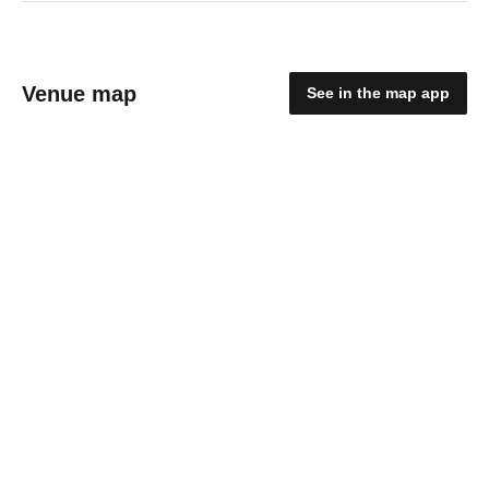
Venue map
See in the map app