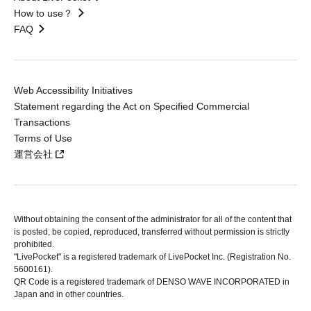
How to use？
FAQ
Web Accessibility Initiatives
Statement regarding the Act on Specified Commercial
Transactions
Terms of Use
運営会社
Without obtaining the consent of the administrator for all of the content that
is posted, be copied, reproduced, transferred without permission is strictly
prohibited.
"LivePocket" is a registered trademark of LivePocket Inc. (Registration No.
5600161).
QR Code is a registered trademark of DENSO WAVE INCORPORATED in
Japan and in other countries.