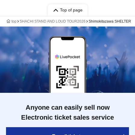
Top of page
top
SHACHI STAND AND LOUD TOUR2026
Shimokitazawa SHELTER
Anyone can easily sell now
Electronic ticket sales service