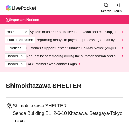
Search
Login
Important Notices
maintenance
System maintenance notice for Lawson and Ministop, star
ting at 3:00 AM on Wednesday (Wed)
Fault information
Regarding delays in payment processing at FamilyMa
rt stores
Notices
Customer Support Center Summer Holiday Notice (August 1
3th - August 14th, 2026)
heads up
Request for safe trading during the summer season and our
response to recent violations of terms and conditions.
heads up
For customers who cannot Login
Shimokitazawa SHELTER
Shimokitazawa SHELTER
Senda Building B1, 2-6-10 Kitazawa, Setagaya-Tokyo
Tokyo