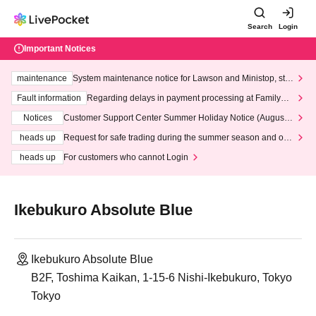
Search
Login
Important Notices
maintenance
System maintenance notice for Lawson and Ministop, star
ting at 3:00 AM on Wednesday (Wed)
Fault information
Regarding delays in payment processing at FamilyMa
rt stores
Notices
Customer Support Center Summer Holiday Notice (August 1
3th - August 14th, 2026)
heads up
Request for safe trading during the summer season and our
response to recent violations of terms and conditions.
heads up
For customers who cannot Login
Ikebukuro Absolute Blue
Ikebukuro Absolute Blue
B2F, Toshima Kaikan, 1-15-6 Nishi-Ikebukuro, Tokyo
Tokyo