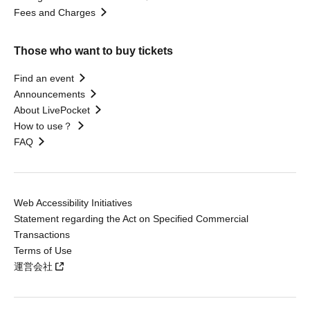
Fees and Charges
Those who want to buy tickets
Find an event
Announcements
About LivePocket
How to use？
FAQ
Web Accessibility Initiatives
Statement regarding the Act on Specified Commercial
Transactions
Terms of Use
運営会社