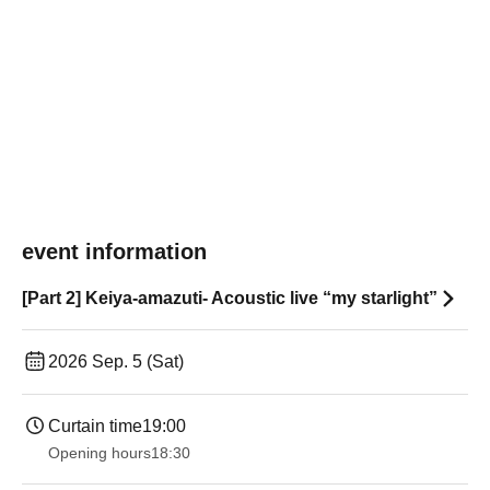
event information
[Part 2] Keiya-amazuti- Acoustic live “my starlight”
2026 Sep. 5 (Sat)
Curtain time
19:00​ ​ ​ ​​ ​​ ​​ ​​ ​​ ​​ ​​ ​​ ​​ ​​ ​​ ​​ ​​ ​​ ​​ ​​ ​​ ​​ ​​ ​​ ​​ ​​ ​​ ​​ ​​ ​​ ​​ ​​ ​​ ​​ ​​ ​​ ​​ ​​ ​​ ​​ ​​ ​​ ​​ ​​ ​​ ​​ ​​ ​​ ​​ ​​ ​​ ​
Opening hours
18:30