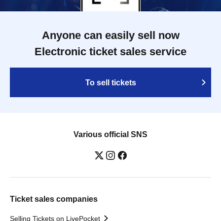
Anyone can easily sell now
Electronic ticket sales service
To sell tickets
Various official SNS
Ticket sales companies
Selling Tickets on LivePocket