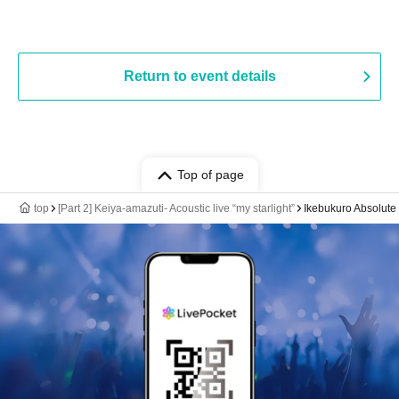
Return to event details
Top of page
top
[Part 2] Keiya-amazuti- Acoustic live “my starlight”
Ikebukuro Absolute