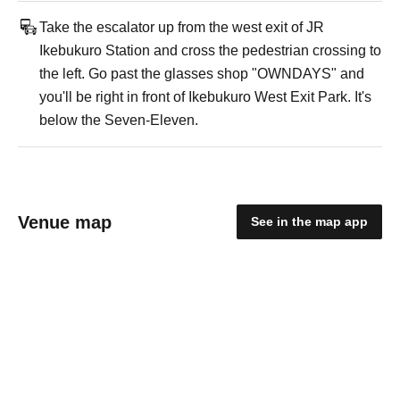
Take the escalator up from the west exit of JR
Ikebukuro Station and cross the pedestrian crossing to
the left. Go past the glasses shop "OWNDAYS" and
you'll be right in front of Ikebukuro West Exit Park. It's
below the Seven-Eleven.
Venue map
See in the map app