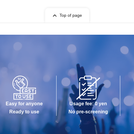
Top of page
Easy for anyone
Usage fee: 0 yen
Ready to use
No pre-screening