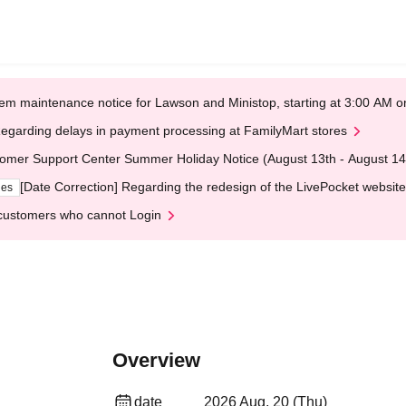
em maintenance notice for Lawson and Ministop, starting at 3:00 AM
egarding delays in payment processing at FamilyMart stores
omer Support Center Summer Holiday Notice (August 13th - August 14
[Date Correction] Regarding the redesign of the LivePocket website
ges
customers who cannot Login
Overview
date
2026 Aug. 20 (Thu)