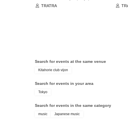
TRATRA
TR
Search for events at the same venue
Kitahorie club vijon
Search for events in your area
Tokyo
Search for events in the same category
music
Japanese music