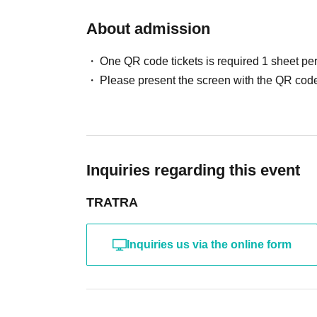
About admission
One QR code tickets is required 1 sheet pe
Please present the screen with the QR code
Inquiries regarding this event
TRATRA
Inquiries us via the online form