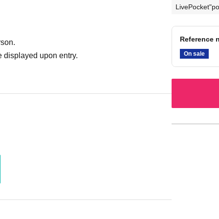
LivePocket"po
Reference n
rson.
On sale
 displayed upon entry.