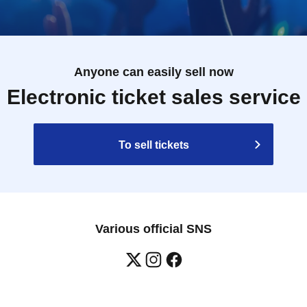
Anyone can easily sell now
Electronic ticket sales service
To sell tickets
Various official SNS