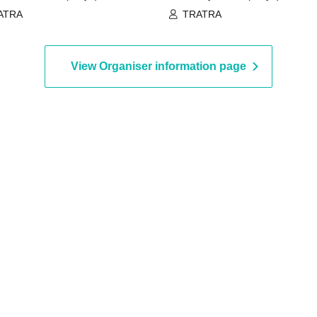
ATRA
TRATRA
View Organiser information page