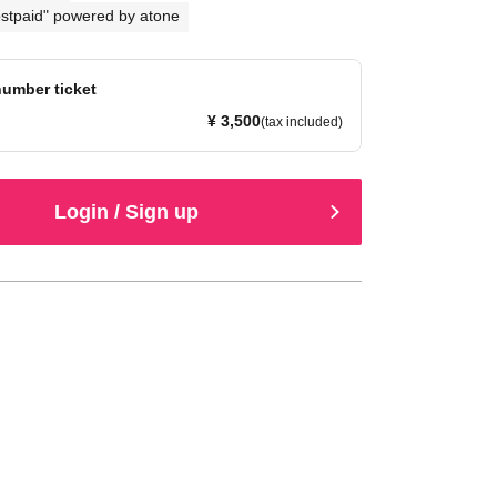
stpaid" powered by atone
umber ticket
¥ 3,500
(tax included)
Login / Sign up