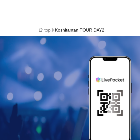
top
Koshitantan TOUR DAY2