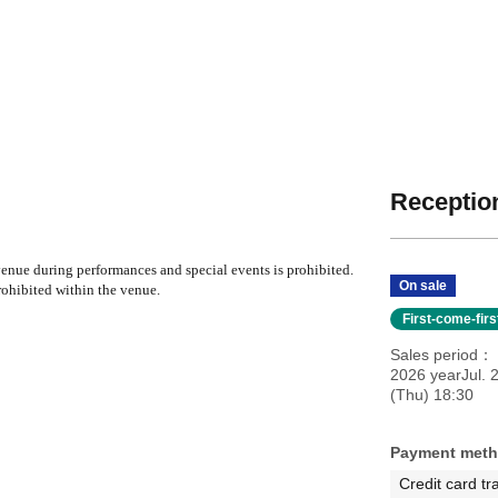
Reception
nue during performances and special events is prohibited.
On sale
ohibited within the venue.
First-come-fir
Sales period
2026 yearJul. 
(Thu) 18:30
Payment met
Credit card tr