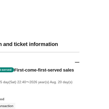
 and ticket information
First-come-first-served sales
st-served
25 day(Sat) 22:40
〜2026 year(s) Aug. 20 day(s)
hod
ansaction