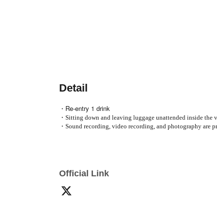
Detail
・Re-entry 1 drink
・Sitting down and leaving luggage unattended inside the ve
・Sound recording, video recording, and photography are pr
Official Link