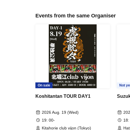
Events from the same Organiser
On sale
Not ye
Koshitantan TOUR DAY1
Suzuk
2026 Aug. 19 (Wed)
202
19: 00-
18:
Kitahorie club vijon (Tokyo)
Hat