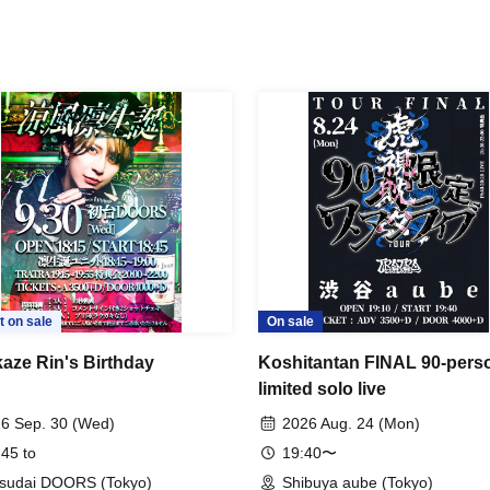
t on sale
On sale
aze Rin's Birthday
Koshitantan FINAL 90-pers
limited solo live
6 Sep. 30 (Wed)
2026 Aug. 24 (Mon)
 45 to
19:40〜
sudai DOORS (Tokyo)
Shibuya aube (Tokyo)