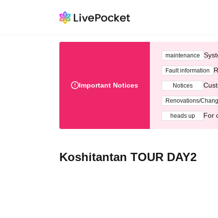
Syst
maintenance
R
Fault information
Important Notices
Cust
Notices
Renovations/Chan
For 
heads up
Koshitantan TOUR DAY2