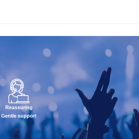
Reassuring
Gentle support