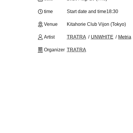
time
Start date and time
18:30
Venue
Kitahorie Club Vijon (Tokyo)
Artist
TRATRA
UNWHITE
Metria
Organizer
TRATRA