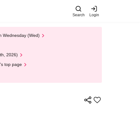
Search
Login
 on Wednesday (Wed)
th, 2026)
's top page